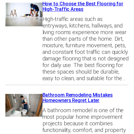
How to Choose the Best Flooring for
High-Traffic Areas
High-traffic areas such as
entryways, kitchens, hallways, and
living rooms experience more wear
than other parts of the home. Dirt,
moisture, furniture movement, pets,
and constant foot traffic can quickly
damage flooring that is not designed
for daily use. The best flooring for
these spaces should be durable,
easy to clean, and suitable for the…
Bathroom Remodeling Mistakes
Homeowners Regret Later
A bathroom remodel is one of the
most popular home improvement
projects because it combines
functionality, comfort, and property