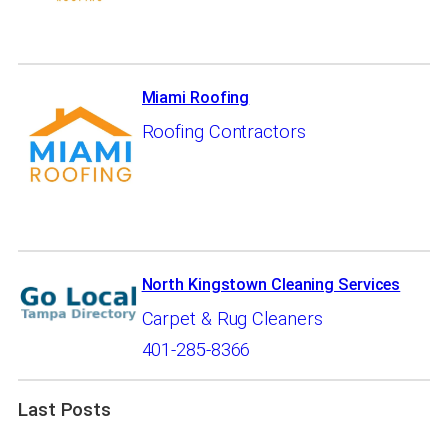
Miami Roofing
Roofing Contractors
North Kingstown Cleaning Services
Carpet & Rug Cleaners
401-285-8366
Last Posts