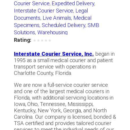
Courier Service
,
Expedited Delivery
,
Interstate Courier Service
,
Legal
Documents
,
Live Animals
,
Medical
Specimens
,
Scheduled Delivery
,
SMB
Solutions
,
Warehousing
Rating:
★
★
★
★
★
Interstate Courier Service, Inc.
began in
1995 as a small medical courier and patient
transport service with operations in
Charlotte County, Florida.
We are now a full-service courier service
and one of the largest medical couriers in
Florida, with additional servicing locations in
Iowa, Ohio, Tennessee, Mississippi,
Kentucky, New York, Georgia, and North
Carolina. Our company is licensed, bonded &
TSA certified and provides tailored courier
services to meet the individual needs of our