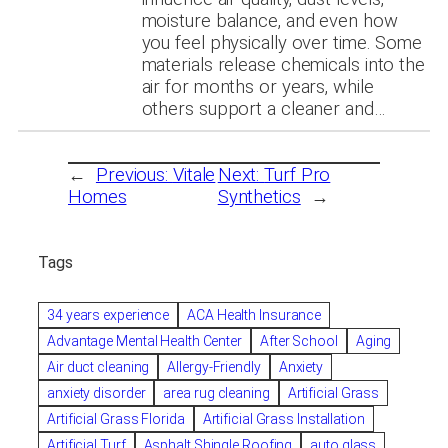
moisture balance, and even how
you feel physically over time. Some
materials release chemicals into the
air for months or years, while
others support a cleaner and…
←
Previous:
Vitale
Next:
Turf Pro
Homes
Synthetics
→
Tags
34 years experience
ACA Health Insurance
Advantage Mental Health Center
After School
Aging
Air duct cleaning
Allergy-Friendly
Anxiety
anxiety disorder
area rug cleaning
Artificial Grass
Artificial Grass Florida
Artificial Grass Installation
Artificial Turf
Asphalt Shingle Roofing
auto glass