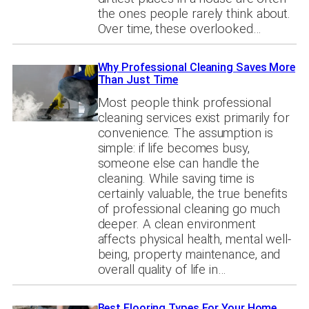
the ones people rarely think about.
Over time, these overlooked…
Why Professional Cleaning Saves More
Than Just Time
Most people think professional
cleaning services exist primarily for
convenience. The assumption is
simple: if life becomes busy,
someone else can handle the
cleaning. While saving time is
certainly valuable, the true benefits
of professional cleaning go much
deeper. A clean environment
affects physical health, mental well-
being, property maintenance, and
overall quality of life in…
Best Flooring Types For Your Home