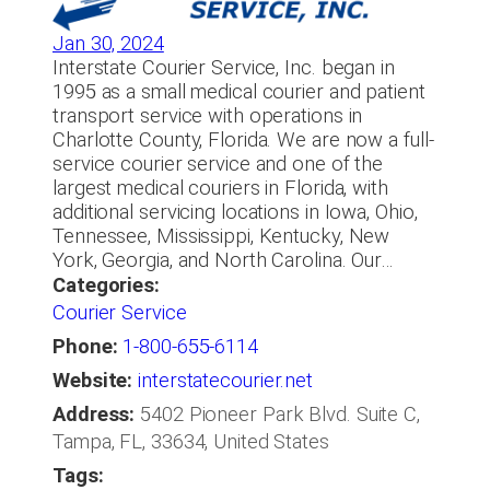
Jan 30, 2024
Interstate Courier Service, Inc. began in
1995 as a small medical courier and patient
transport service with operations in
Charlotte County, Florida. We are now a full-
service courier service and one of the
largest medical couriers in Florida, with
additional servicing locations in Iowa, Ohio,
Tennessee, Mississippi, Kentucky, New
York, Georgia, and North Carolina. Our…
Categories:
Courier Service
Phone:
1-800-655-6114
Website:
interstatecourier.net
Address:
5402 Pioneer Park Blvd. Suite C,
Tampa, FL, 33634, United States
Tags: