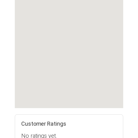
Customer Ratings
No ratings yet.