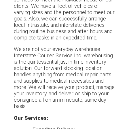
clients. We have a fleet of vehicles of
varying sizes and the personnel to meet our
goals. Also, we can successfully arrange
local, intrastate, and interstate deliveries
during routine business and after hours and
complete tasks in an expedited time.
We are not your everyday warehouse.
Interstate Courier Service Inc. warehousing
is the quintessential just-in-time inventory
solution. Our forward stocking location
handles anything from medical repair parts
and supplies to medical necessities and
more. We will receive your product, manage
your inventory, and deliver or ship to your
consignee all on an immediate, same-day
basis.
Our Services: