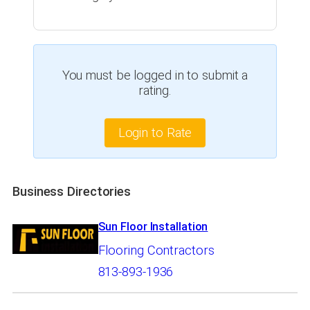
You must be logged in to submit a
rating.
Login to Rate
Business Directories
Sun Floor Installation
Flooring Contractors
813-893-1936