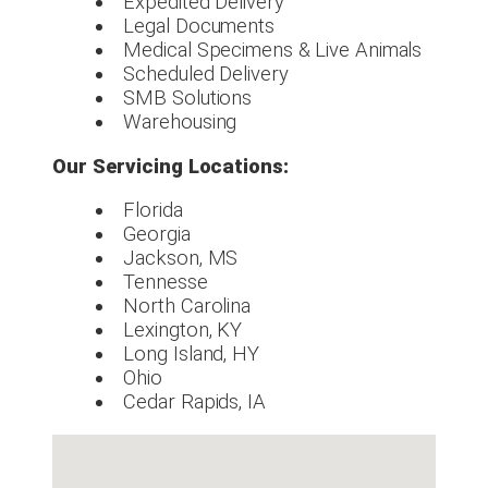
Expedited Delivery
Legal Documents
Medical Specimens & Live Animals
Scheduled Delivery
SMB Solutions
Warehousing
Our Servicing Locations:
Florida
Georgia
Jackson, MS
Tennesse
North Carolina
Lexington, KY
Long Island, HY
Ohio
Cedar Rapids, IA