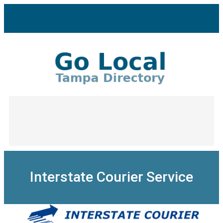
Skip
to
content
Interstate Courier Service