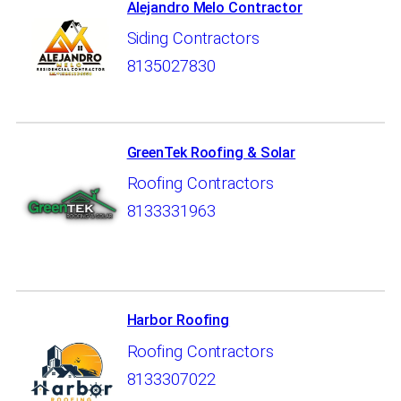
Alejandro Melo Contractor
Siding Contractors
8135027830
GreenTek Roofing & Solar
Roofing Contractors
8133331963
Harbor Roofing
Roofing Contractors
8133307022