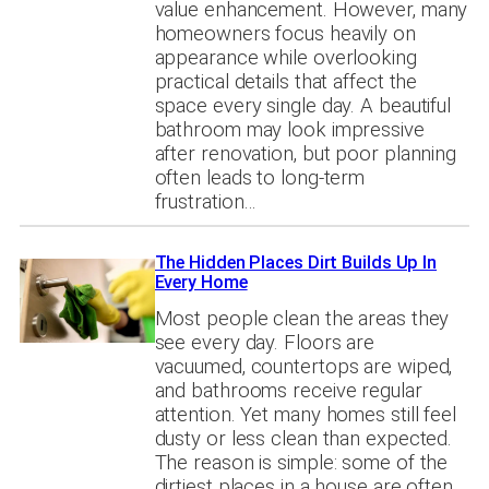
value enhancement. However, many
homeowners focus heavily on
appearance while overlooking
practical details that affect the
space every single day. A beautiful
bathroom may look impressive
after renovation, but poor planning
often leads to long-term
frustration…
The Hidden Places Dirt Builds Up In
Every Home
Most people clean the areas they
see every day. Floors are
vacuumed, countertops are wiped,
and bathrooms receive regular
attention. Yet many homes still feel
dusty or less clean than expected.
The reason is simple: some of the
dirtiest places in a house are often