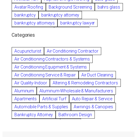
Avatar Roofing
Background Screening
bahrs glass
bankruptcy
bankruptcy attorney
bankruptcy attorneys
bankruptcy lawyer
bankruptcy lawyers
Beach Wedding
Categories
Beautiful communities
bedroom
bedroom furniture
Benefits of Rolfing
berlin gardens
Acupuncturist
Air Conditioning Contractor
Bespoke floor plans
Air Conditioning Contractors & Systems
biological family relationship questions
Air Conditioning Equipment & Systems
Brazilian Jiu-Jitsu
bronze lady home
browse
Air Conditioning Service & Repair
Air Duct Cleaning
Builders
built up
buy
Cancer Policies
Air Quality-Indoor
Altering & Remodeling Contractors
Carpet cleaning
ceramic tile
Chapter 11 Bankruptcy
Aluminum
Aluminum-Wholesale & Manufacturers
Chapter 12 Bankruptcy
chapter 13
Apartments
Artificial Turf
Auto Repair & Service
chapter 13 bankruptcy
chapter 7
Automobile Parts & Supplies
Awnings & Canopies
chapter 7 bankruptcy
clean
cleaning
Bankruptcy Attorney
Bathroom Design
cleaning services
clearwater
coal tar pitch roofs
Bathroom Remodeling
Bedding
Collection Violations
commercial
Beds & Bedroom Sets
Blinds-Venetian & Vertical
commercial roofing
Company