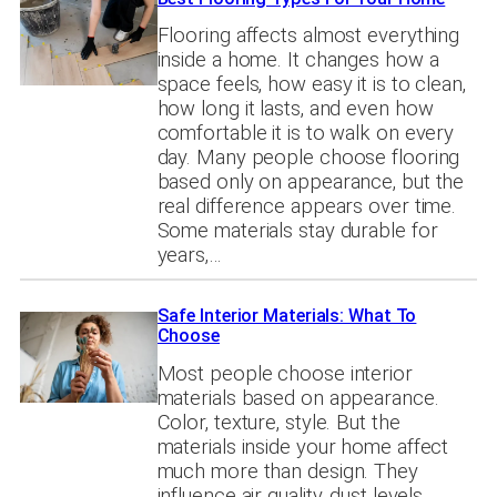
Flooring affects almost everything
inside a home. It changes how a
space feels, how easy it is to clean,
how long it lasts, and even how
comfortable it is to walk on every
day. Many people choose flooring
based only on appearance, but the
real difference appears over time.
Some materials stay durable for
years,…
Safe Interior Materials: What To
Choose
Most people choose interior
materials based on appearance.
Color, texture, style. But the
materials inside your home affect
much more than design. They
influence air quality, dust levels,