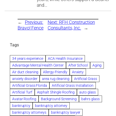
and…
←
Previous:
Next:
RFH Construction
Bravo! Fence
Consultants, Inc.
→
Tags
34 years experience
ACA Health Insurance
Advantage Mental Health Center
After School
Aging
Air duct cleaning
Allergy-Friendly
Anxiety
anxiety disorder
area rug cleaning
Artificial Grass
Artificial Grass Florida
Artificial Grass Installation
Artificial Turf
Asphalt Shingle Roofing
auto glass
Avatar Roofing
Background Screening
bahrs glass
bankruptcy
bankruptcy attorney
bankruptcy attorneys
bankruptcy lawyer