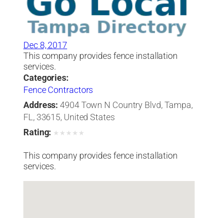
Dec 8, 2017
This company provides fence installation
services.
Categories:
Fence Contractors
Address:
4904 Town N Country Blvd, Tampa,
FL, 33615, United States
Rating:
★
★
★
★
★
This company provides fence installation
services.