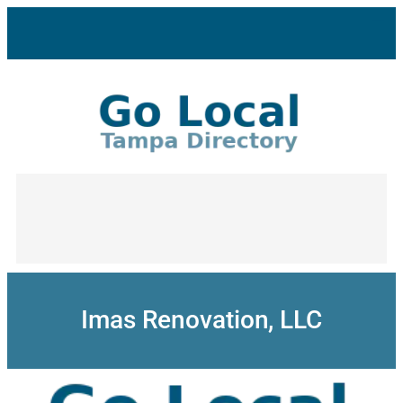
Skip
to
content
Imas Renovation, LLC