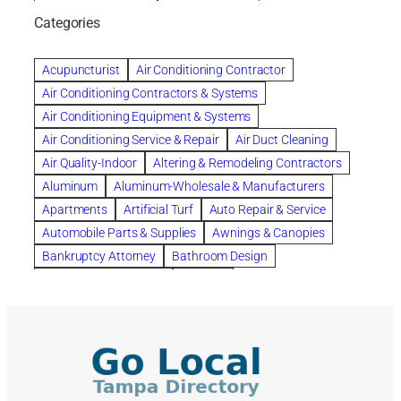
bankruptcy lawyers
Beach Wedding
Categories
Beautiful communities
bedroom
bedroom furniture
Benefits of Rolfing
berlin gardens
Acupuncturist
Air Conditioning Contractor
Bespoke floor plans
Air Conditioning Contractors & Systems
biological family relationship questions
Air Conditioning Equipment & Systems
Brazilian Jiu-Jitsu
bronze lady home
browse
Air Conditioning Service & Repair
Air Duct Cleaning
Builders
built up
buy
Cancer Policies
Air Quality-Indoor
Altering & Remodeling Contractors
Carpet cleaning
ceramic tile
Chapter 11 Bankruptcy
Aluminum
Aluminum-Wholesale & Manufacturers
Chapter 12 Bankruptcy
chapter 13
Apartments
Artificial Turf
Auto Repair & Service
chapter 13 bankruptcy
chapter 7
Automobile Parts & Supplies
Awnings & Canopies
chapter 7 bankruptcy
clean
cleaning
Bankruptcy Attorney
Bathroom Design
cleaning services
clearwater
coal tar pitch roofs
Bathroom Remodeling
Bedding
Collection Violations
commercial
commercial roofing
Beds & Bedroom Sets
Blinds-Venetian & Vertical
Company
consignment furniture
consultation
Board Up Service
Boiler Dealers
continued edcuation
Countryside Hearing Aid Services
Building Cleaners-Interior
Building Cleaning-Exterior
Courier Service
Credit Counseling
Credit Repair
Building Construction Consultants
Building Contractors
criminal defense attorney
criminal defense lawyer
Building Contractors-Commercial & Industrial