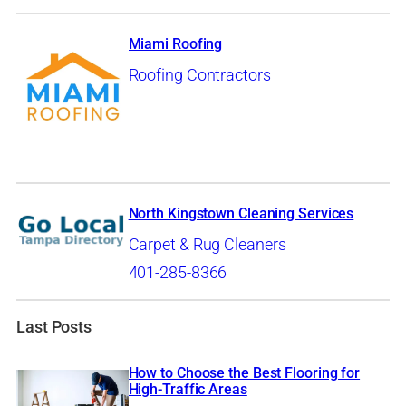
Miami Roofing
Roofing Contractors
North Kingstown Cleaning Services
Carpet & Rug Cleaners
401-285-8366
Last Posts
How to Choose the Best Flooring for
High-Traffic Areas