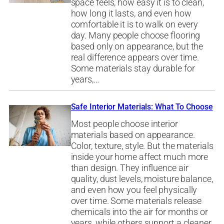
space feels, how easy it is to clean,
how long it lasts, and even how
comfortable it is to walk on every
day. Many people choose flooring
based only on appearance, but the
real difference appears over time.
Some materials stay durable for
years,…
Safe Interior Materials: What To Choose
Most people choose interior
materials based on appearance.
Color, texture, style. But the materials
inside your home affect much more
than design. They influence air
quality, dust levels, moisture balance,
and even how you feel physically
over time. Some materials release
chemicals into the air for months or
years, while others support a cleaner