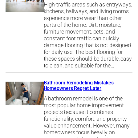
High-traffic areas such as entryways,
kitchens, hallways, and living rooms
experience more wear than other
parts of the home. Dirt, moisture,
furniture movement, pets, and
constant foot traffic can quickly
damage flooring that is not designed
for daily use. The best flooring for
these spaces should be durable, easy
to clean, and suitable for the…
Bathroom Remodeling Mistakes
Homeowners Regret Later
A bathroom remodel is one of the
most popular home improvement
projects because it combines
functionality, comfort, and property
value enhancement. However, many
homeowners focus heavily on