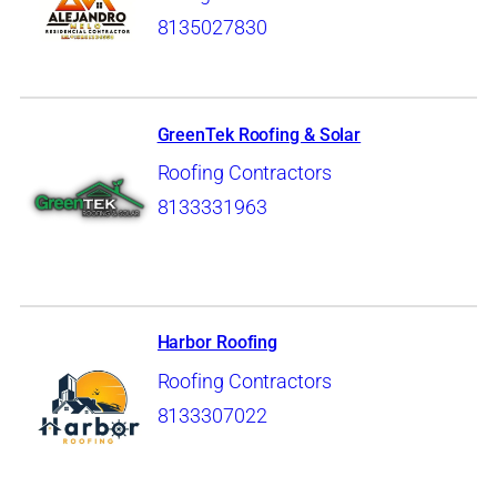
8135027830
GreenTek Roofing & Solar
Roofing Contractors
8133331963
Harbor Roofing
Roofing Contractors
8133307022