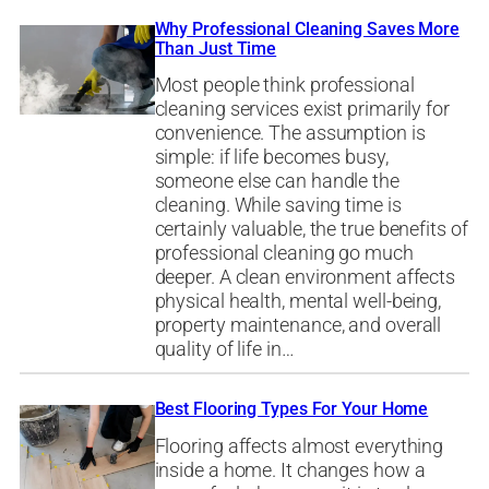
Why Professional Cleaning Saves More
Than Just Time
Most people think professional
cleaning services exist primarily for
convenience. The assumption is
simple: if life becomes busy,
someone else can handle the
cleaning. While saving time is
certainly valuable, the true benefits of
professional cleaning go much
deeper. A clean environment affects
physical health, mental well-being,
property maintenance, and overall
quality of life in…
Best Flooring Types For Your Home
Flooring affects almost everything
inside a home. It changes how a