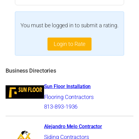
You must be logged in to submit a rating.
Login to Rate
Business Directories
Sun Floor Installation
Flooring Contractors
813-893-1936
Alejandro Melo Contractor
Siding Contractors