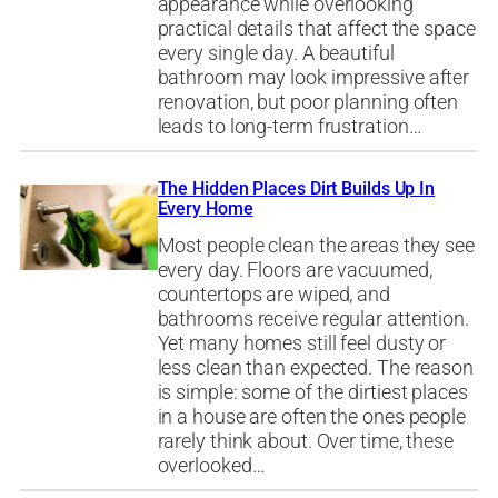
appearance while overlooking
practical details that affect the space
every single day. A beautiful
bathroom may look impressive after
renovation, but poor planning often
leads to long-term frustration…
The Hidden Places Dirt Builds Up In
Every Home
Most people clean the areas they see
every day. Floors are vacuumed,
countertops are wiped, and
bathrooms receive regular attention.
Yet many homes still feel dusty or
less clean than expected. The reason
is simple: some of the dirtiest places
in a house are often the ones people
rarely think about. Over time, these
overlooked…