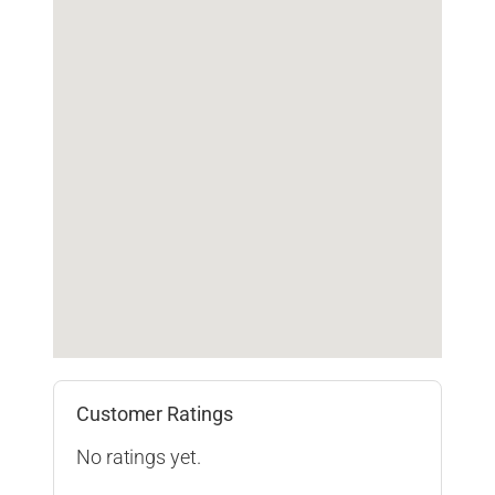
Customer Ratings
No ratings yet.