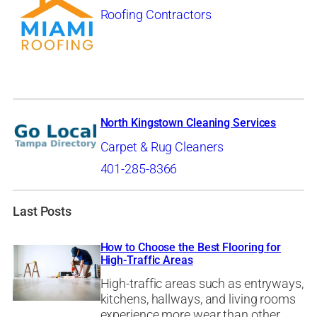
Roofing Contractors
North Kingstown Cleaning Services
Carpet & Rug Cleaners
401-285-8366
Last Posts
How to Choose the Best Flooring for
High-Traffic Areas
High-traffic areas such as entryways,
kitchens, hallways, and living rooms
experience more wear than other