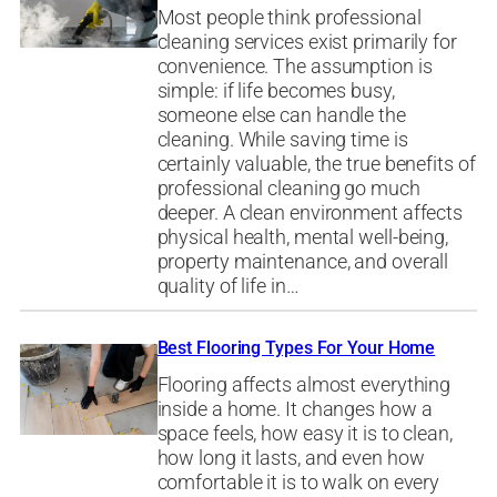
Most people think professional
cleaning services exist primarily for
convenience. The assumption is
simple: if life becomes busy,
someone else can handle the
cleaning. While saving time is
certainly valuable, the true benefits of
professional cleaning go much
deeper. A clean environment affects
physical health, mental well-being,
property maintenance, and overall
quality of life in…
Best Flooring Types For Your Home
Flooring affects almost everything
inside a home. It changes how a
space feels, how easy it is to clean,
how long it lasts, and even how
comfortable it is to walk on every