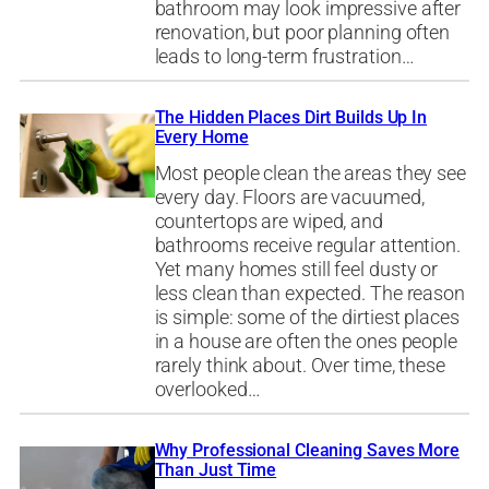
bathroom may look impressive after
renovation, but poor planning often
leads to long-term frustration…
The Hidden Places Dirt Builds Up In
Every Home
Most people clean the areas they see
every day. Floors are vacuumed,
countertops are wiped, and
bathrooms receive regular attention.
Yet many homes still feel dusty or
less clean than expected. The reason
is simple: some of the dirtiest places
in a house are often the ones people
rarely think about. Over time, these
overlooked…
Why Professional Cleaning Saves More
Than Just Time