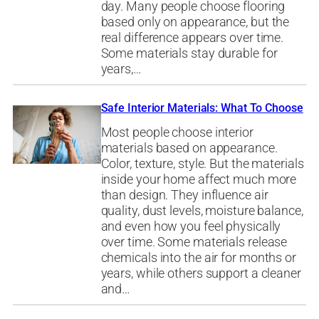
day. Many people choose flooring
based only on appearance, but the
real difference appears over time.
Some materials stay durable for
years,…
Safe Interior Materials: What To Choose
Most people choose interior
materials based on appearance.
Color, texture, style. But the materials
inside your home affect much more
than design. They influence air
quality, dust levels, moisture balance,
and even how you feel physically
over time. Some materials release
chemicals into the air for months or
years, while others support a cleaner
and…