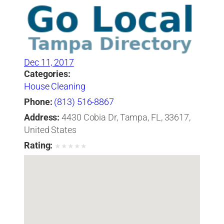
Dec 11, 2017
Categories:
House Cleaning
Phone:
(813) 516-8867
Address:
4430 Cobia Dr, Tampa, FL, 33617,
United States
Rating:
★
★
★
★
★