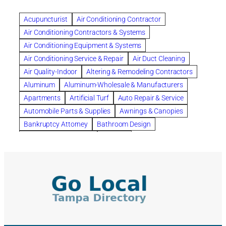
Benefits of Rolfing
berlin gardens
Acupuncturist
Air Conditioning Contractor
Bespoke floor plans
Air Conditioning Contractors & Systems
biological family relationship questions
Air Conditioning Equipment & Systems
Brazilian Jiu-Jitsu
bronze lady home
browse
Air Conditioning Service & Repair
Air Duct Cleaning
Builders
built up
buy
Cancer Policies
Air Quality-Indoor
Altering & Remodeling Contractors
Carpet cleaning
ceramic tile
Chapter 11 Bankruptcy
Aluminum
Aluminum-Wholesale & Manufacturers
Chapter 12 Bankruptcy
chapter 13
Apartments
Artificial Turf
Auto Repair & Service
chapter 13 bankruptcy
chapter 7
Automobile Parts & Supplies
Awnings & Canopies
chapter 7 bankruptcy
clean
cleaning
Bankruptcy Attorney
Bathroom Design
cleaning services
clearwater
coal tar pitch roofs
Bathroom Remodeling
Bedding
Collection Violations
commercial
commercial roofing
Beds & Bedroom Sets
Blinds-Venetian & Vertical
Company
consignment furniture
consultation
Board Up Service
Boiler Dealers
continued edcuation
Countryside Hearing Aid Services
Building Cleaners-Interior
Building Cleaning-Exterior
Courier Service
Credit Counseling
Credit Repair
Building Construction Consultants
Building Contractors
criminal defense attorney
criminal defense lawyer
Building Contractors-Commercial & Industrial
cws windows
decor
Dental Insurance
depression
Building Maintenance
Building Materials
Depression and Anxiety
Depression Treatment