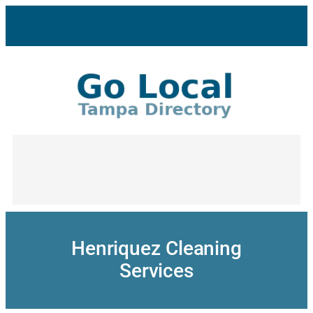
Skip
to
content
Henriquez Cleaning
Services