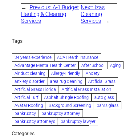
←
Previous:
A-1 Budget
Next:
Iza’s
Hauling & Cleaning
Cleaning
Services
Services
→
Tags
34 years experience
ACA Health Insurance
Advantage Mental Health Center
After School
Aging
Air duct cleaning
Allergy-Friendly
Anxiety
anxiety disorder
area rug cleaning
Artificial Grass
Artificial Grass Florida
Artificial Grass Installation
Artificial Turf
Asphalt Shingle Roofing
auto glass
Avatar Roofing
Background Screening
bahrs glass
bankruptcy
bankruptcy attorney
bankruptcy attorneys
bankruptcy lawyer
bankruptcy lawyers
Beach Wedding
Categories
Beautiful communities
bedroom
bedroom furniture