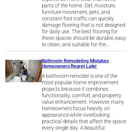
parts of the home. Dirt, moisture,
furniture movement, pets, and
constant foot traffic can quickly
damage flooring that is not designed
for daily use. The best flooring for
these spaces should be durable, easy
to clean, and suitable for the…
Bathroom Remodeling Mistakes
Homeowners Regret Later
A bathroom remodel is one of the
most popular home improvement
projects because it combines
functionality, comfort, and property
value enhancement. However, many
homeowners focus heavily on
appearance while overlooking
practical details that affect the space
every single day. A beautiful