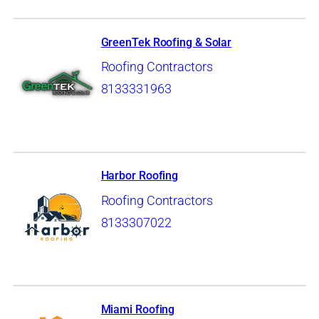
GreenTek Roofing & Solar
Roofing Contractors
8133331963
Harbor Roofing
Roofing Contractors
8133307022
Miami Roofing