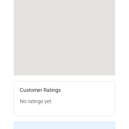
Customer Ratings
No ratings yet.