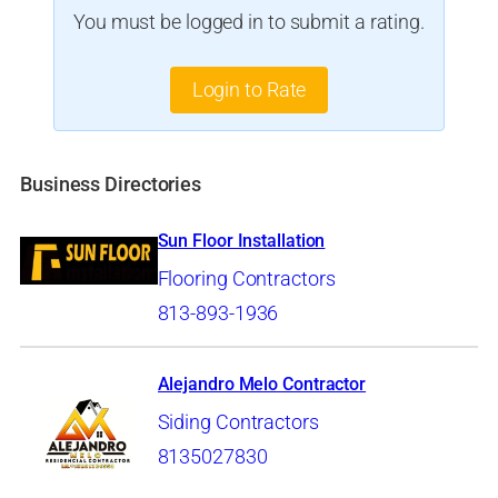
You must be logged in to submit a rating.
Login to Rate
Business Directories
Sun Floor Installation
Flooring Contractors
813-893-1936
Alejandro Melo Contractor
Siding Contractors
8135027830