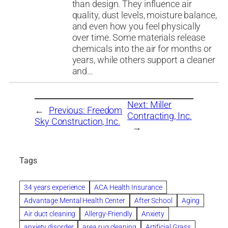
than design. They influence air
quality, dust levels, moisture balance,
and even how you feel physically
over time. Some materials release
chemicals into the air for months or
years, while others support a cleaner
and…
Next:
Miller
←
Previous:
Freedom
Contracting, Inc.
Sky Construction, Inc.
→
Tags
34 years experience
ACA Health Insurance
Advantage Mental Health Center
After School
Aging
Air duct cleaning
Allergy-Friendly
Anxiety
anxiety disorder
area rug cleaning
Artificial Grass