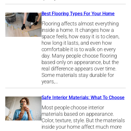
Best Flooring Types For Your Home
Flooring affects almost everything
inside a home. It changes how a
space feels, how easy it is to clean,
how long it lasts, and even how
comfortable it is to walk on every
day. Many people choose flooring
based only on appearance, but the
real difference appears over time.
Some materials stay durable for
years,…
Safe Interior Materials: What To Choose
Most people choose interior
materials based on appearance.
Color, texture, style. But the materials
inside your home affect much more