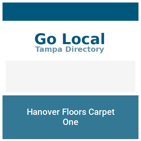
Skip
to
content
Hanover Floors Carpet
One