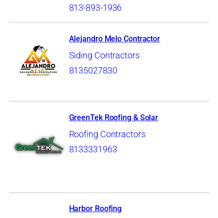
813-893-1936
Alejandro Melo Contractor
Siding Contractors
8135027830
GreenTek Roofing & Solar
Roofing Contractors
8133331963
Harbor Roofing