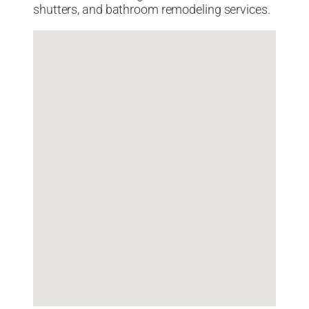
shutters, and bathroom remodeling services.