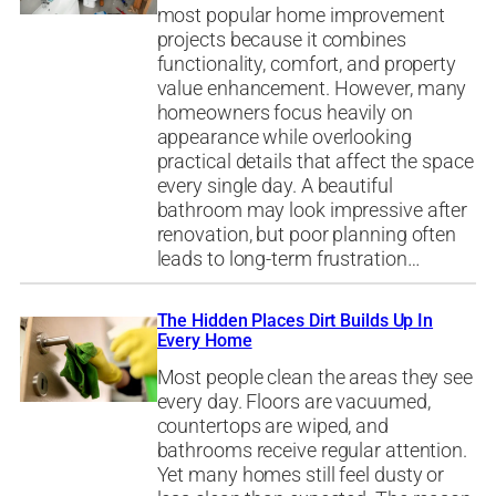
most popular home improvement
projects because it combines
functionality, comfort, and property
value enhancement. However, many
homeowners focus heavily on
appearance while overlooking
practical details that affect the space
every single day. A beautiful
bathroom may look impressive after
renovation, but poor planning often
leads to long-term frustration…
The Hidden Places Dirt Builds Up In
Every Home
Most people clean the areas they see
every day. Floors are vacuumed,
countertops are wiped, and
bathrooms receive regular attention.
Yet many homes still feel dusty or