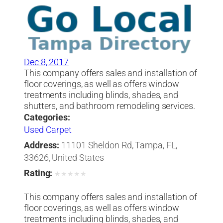
Dec 8, 2017
This company offers sales and installation of
floor coverings, as well as offers window
treatments including blinds, shades, and
shutters, and bathroom remodeling services.
Categories:
Used Carpet
Address:
11101 Sheldon Rd, Tampa, FL,
33626, United States
Rating:
★
★
★
★
★
This company offers sales and installation of
floor coverings, as well as offers window
treatments including blinds, shades, and