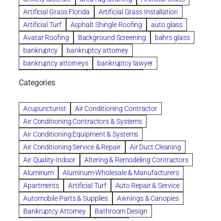
Artificial Grass Florida
Artificial Grass Installation
Artificial Turf
Asphalt Shingle Roofing
auto glass
Avatar Roofing
Background Screening
bahrs glass
bankruptcy
bankruptcy attorney
bankruptcy attorneys
bankruptcy lawyer
bankruptcy lawyers
Beach Wedding
Categories
Beautiful communities
bedroom
bedroom furniture
Benefits of Rolfing
berlin gardens
Acupuncturist
Air Conditioning Contractor
Bespoke floor plans
Air Conditioning Contractors & Systems
biological family relationship questions
Air Conditioning Equipment & Systems
Brazilian Jiu-Jitsu
bronze lady home
browse
Air Conditioning Service & Repair
Air Duct Cleaning
Builders
built up
buy
Cancer Policies
Air Quality-Indoor
Altering & Remodeling Contractors
Carpet cleaning
ceramic tile
Chapter 11 Bankruptcy
Aluminum
Aluminum-Wholesale & Manufacturers
Chapter 12 Bankruptcy
chapter 13
Apartments
Artificial Turf
Auto Repair & Service
chapter 13 bankruptcy
chapter 7
Automobile Parts & Supplies
Awnings & Canopies
chapter 7 bankruptcy
clean
cleaning
Bankruptcy Attorney
Bathroom Design
cleaning services
clearwater
coal tar pitch roofs