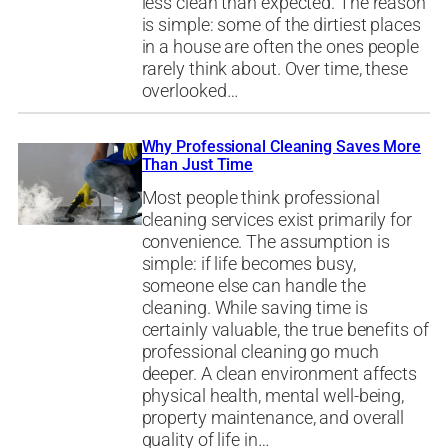
less clean than expected. The reason
is simple: some of the dirtiest places
in a house are often the ones people
rarely think about. Over time, these
overlooked…
Why Professional Cleaning Saves More
Than Just Time
Most people think professional
cleaning services exist primarily for
convenience. The assumption is
simple: if life becomes busy,
someone else can handle the
cleaning. While saving time is
certainly valuable, the true benefits of
professional cleaning go much
deeper. A clean environment affects
physical health, mental well-being,
property maintenance, and overall
quality of life in…