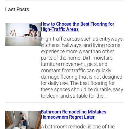
Last Posts
How to Choose the Best Flooring for
High-Traffic Areas
High-traffic areas such as entryways,
kitchens, hallways, and living rooms
experience more wear than other
parts of the home. Dirt, moisture,
furniture movement, pets, and
constant foot traffic can quickly
damage flooring that is not designed
for daily use. The best flooring for
these spaces should be durable, easy
to clean, and suitable for the…
Bathroom Remodeling Mistakes
Homeowners Regret Later
A bathroom remodel is one of the