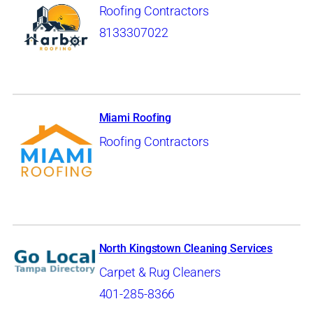
Roofing Contractors
8133307022
Miami Roofing
Roofing Contractors
North Kingstown Cleaning Services
Carpet & Rug Cleaners
401-285-8366