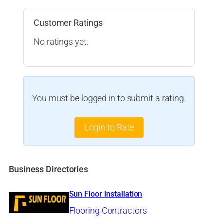
Customer Ratings
No ratings yet.
You must be logged in to submit a rating.
Login to Rate
Business Directories
Sun Floor Installation
Flooring Contractors