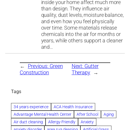
inside your home affect much more
than design. They influence air
quality, dust levels, moisture balance,
and even how you feel physically
over time. Some materials release
chemicals into the air for months or
years, while others support a cleaner
and…
←
Previous:
Green
Next:
Gutter
Construction
Therapy
→
Tags
34 years experience
ACA Health Insurance
Advantage Mental Health Center
After School
Aging
Air duct cleaning
Allergy-Friendly
Anxiety
anxiety disorder
area rug cleaning
Artificial Grass