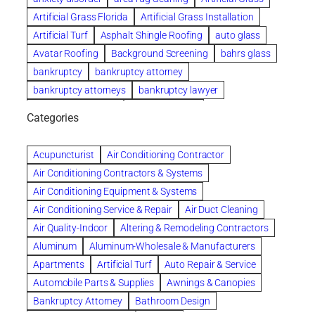
Artificial Grass Florida
Artificial Grass Installation
Artificial Turf
Asphalt Shingle Roofing
auto glass
Avatar Roofing
Background Screening
bahrs glass
bankruptcy
bankruptcy attorney
bankruptcy attorneys
bankruptcy lawyer
bankruptcy lawyers
Beach Wedding
Categories
Beautiful communities
bedroom
bedroom furniture
Benefits of Rolfing
berlin gardens
Acupuncturist
Air Conditioning Contractor
Bespoke floor plans
Air Conditioning Contractors & Systems
biological family relationship questions
Air Conditioning Equipment & Systems
Brazilian Jiu-Jitsu
bronze lady home
browse
Air Conditioning Service & Repair
Air Duct Cleaning
Builders
built up
buy
Cancer Policies
Air Quality-Indoor
Altering & Remodeling Contractors
Carpet cleaning
ceramic tile
Chapter 11 Bankruptcy
Aluminum
Aluminum-Wholesale & Manufacturers
Chapter 12 Bankruptcy
chapter 13
Apartments
Artificial Turf
Auto Repair & Service
chapter 13 bankruptcy
chapter 7
Automobile Parts & Supplies
Awnings & Canopies
chapter 7 bankruptcy
clean
cleaning
Bankruptcy Attorney
Bathroom Design
cleaning services
clearwater
coal tar pitch roofs