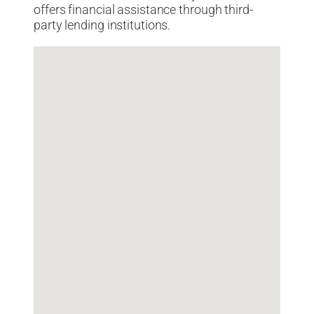
offers financial assistance through third-
party lending institutions.