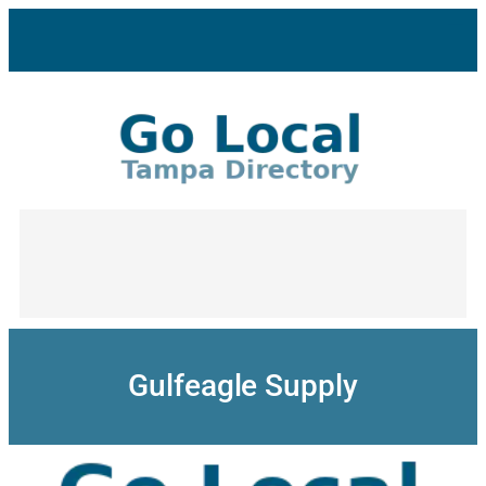
Skip
to
content
Gulfeagle Supply