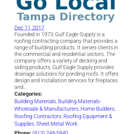
Dec 11, 2017
Founded in 1973, Gulf Eagle Supply is a
roofing contracting company that provides a
range of building products. It serves clients in
the commercial and residential sectors. The
company offers a variety of decking and
siding products. Gulf Eagle Supply provides
drainage solutions for ponding roofs. It offers
design and installation services for fireplaces
and…
Categories:
Building Materials
,
Building Materials-
Wholesale & Manufacturers
,
Home Builders
,
Roofing Contractors
,
Roofing Equipment &
Supplies
,
Sheet Metal Work
Phone:
(813) 248-5840