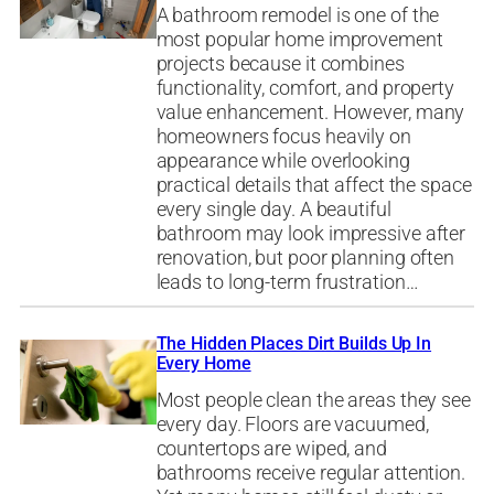
A bathroom remodel is one of the
most popular home improvement
projects because it combines
functionality, comfort, and property
value enhancement. However, many
homeowners focus heavily on
appearance while overlooking
practical details that affect the space
every single day. A beautiful
bathroom may look impressive after
renovation, but poor planning often
leads to long-term frustration…
The Hidden Places Dirt Builds Up In
Every Home
Most people clean the areas they see
every day. Floors are vacuumed,
countertops are wiped, and
bathrooms receive regular attention.