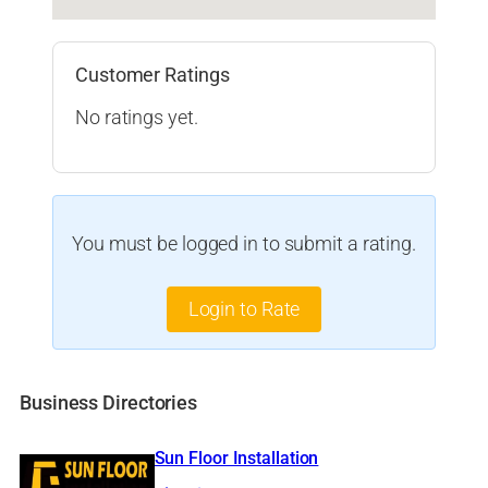
Customer Ratings
No ratings yet.
You must be logged in to submit a rating.
Login to Rate
Business Directories
Sun Floor Installation