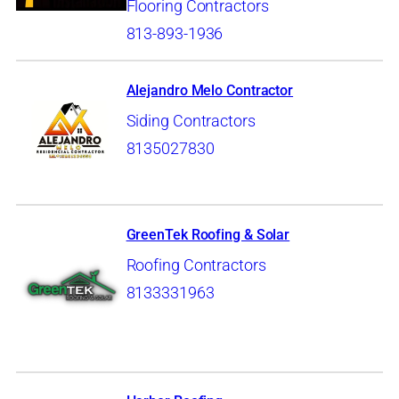
Flooring Contractors
813-893-1936
Alejandro Melo Contractor
Siding Contractors
8135027830
GreenTek Roofing & Solar
Roofing Contractors
8133331963