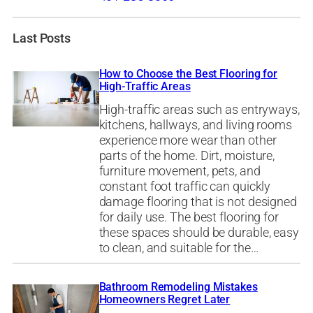
Last Posts
How to Choose the Best Flooring for
High-Traffic Areas
High-traffic areas such as entryways,
kitchens, hallways, and living rooms
experience more wear than other
parts of the home. Dirt, moisture,
furniture movement, pets, and
constant foot traffic can quickly
damage flooring that is not designed
for daily use. The best flooring for
these spaces should be durable, easy
to clean, and suitable for the…
Bathroom Remodeling Mistakes
Homeowners Regret Later