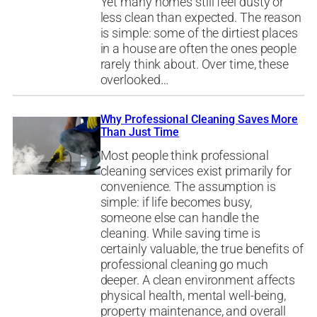
Yet many homes still feel dusty or
less clean than expected. The reason
is simple: some of the dirtiest places
in a house are often the ones people
rarely think about. Over time, these
overlooked…
Why Professional Cleaning Saves More
Than Just Time
Most people think professional
cleaning services exist primarily for
convenience. The assumption is
simple: if life becomes busy,
someone else can handle the
cleaning. While saving time is
certainly valuable, the true benefits of
professional cleaning go much
deeper. A clean environment affects
physical health, mental well-being,
property maintenance, and overall