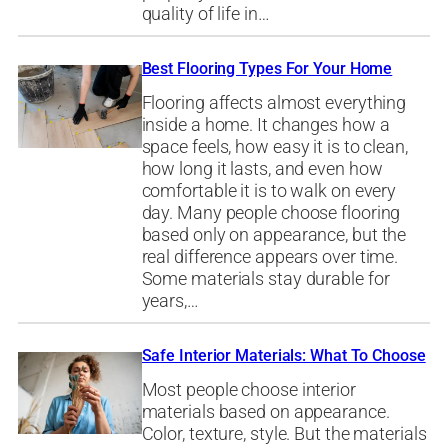
quality of life in…
Best Flooring Types For Your Home
Flooring affects almost everything
inside a home. It changes how a
space feels, how easy it is to clean,
how long it lasts, and even how
comfortable it is to walk on every
day. Many people choose flooring
based only on appearance, but the
real difference appears over time.
Some materials stay durable for
years,…
Safe Interior Materials: What To Choose
Most people choose interior
materials based on appearance.
Color, texture, style. But the materials