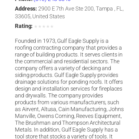
Address:
2900 E 7th Ave Ste 200, Tampa , FL,
33605, United States
Rating:
★
★
★
★
★
Founded in 1973, Gulf Eagle Supply is a
roofing contracting company that provides a
range of building products. It serves clients in
the commercial and residential sectors. The
company offers a variety of decking and
siding products. Gulf Eagle Supply provides
drainage solutions for ponding roofs. It offers
design and installation services for fireplaces
and drywalls. The company provides
products from various manufacturers, such
as Airvent, Altusa, Cain Manufacturing, Johns
Manville, Owens Corning, Reeves Equipment,
The Brushman and Thompson Architectural
Metals. In addition, Gulf Eagle Supply has a
tool store that stocks a variety of tools. It