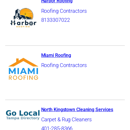
Harbor Roofing
Roofing Contractors
8133307022
Miami Roofing
Roofing Contractors
North Kingstown Cleaning Services
Carpet & Rug Cleaners
401-285-8366