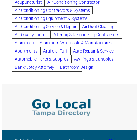
Acupuncturist
Air Conditioning Contractor
Bespoke floor plans
Air Conditioning Contractors & Systems
biological family relationship questions
Air Conditioning Equipment & Systems
Brazilian Jiu-Jitsu
bronze lady home
browse
Air Conditioning Service & Repair
Air Duct Cleaning
Builders
built up
buy
Cancer Policies
Air Quality-Indoor
Altering & Remodeling Contractors
Carpet cleaning
ceramic tile
Chapter 11 Bankruptcy
Aluminum
Aluminum-Wholesale & Manufacturers
Chapter 12 Bankruptcy
chapter 13
Apartments
Artificial Turf
Auto Repair & Service
chapter 13 bankruptcy
chapter 7
Automobile Parts & Supplies
Awnings & Canopies
chapter 7 bankruptcy
clean
cleaning
Bankruptcy Attorney
Bathroom Design
cleaning services
clearwater
coal tar pitch roofs
Bathroom Remodeling
Bedding
Collection Violations
commercial
commercial roofing
Beds & Bedroom Sets
Blinds-Venetian & Vertical
Company
consignment furniture
consultation
Board Up Service
Boiler Dealers
continued edcuation
Countryside Hearing Aid Services
Building Cleaners-Interior
Building Cleaning-Exterior
Courier Service
Credit Counseling
Credit Repair
Building Construction Consultants
Building Contractors
criminal defense attorney
criminal defense lawyer
Building Contractors-Commercial & Industrial
cws windows
decor
Dental Insurance
depression
Building Maintenance
Building Materials
Depression and Anxiety
Depression Treatment
Building Materials-Wholesale & Manufacturers
Discount Cabinets
Discount Kitchen Cabinet