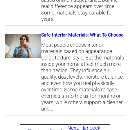
based only on appearance, but the
real difference appears over time.
Some materials stay durable for
years,…
Safe Interior Materials: What To Choose
Most people choose interior
materials based on appearance.
Color, texture, style. But the materials
inside your home affect much more
than design. They influence air
quality, dust levels, moisture balance,
and even how you feel physically
over time. Some materials release
chemicals into the air for months or
years, while others support a cleaner
and…
Next:
Hancock