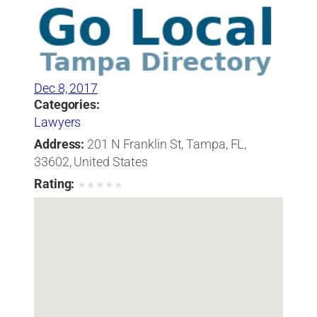
Dec 8, 2017
Categories:
Lawyers
Address:
201 N Franklin St, Tampa, FL,
33602, United States
Rating:
★
★
★
★
★