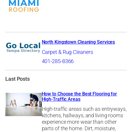
North Kingstown Cleaning Services
Carpet & Rug Cleaners
401-285-8366
Last Posts
How to Choose the Best Flooring for
High-Traffic Areas
High-traffic areas such as entryways,
kitchens, hallways, and living rooms
experience more wear than other
parts of the home. Dirt, moisture,