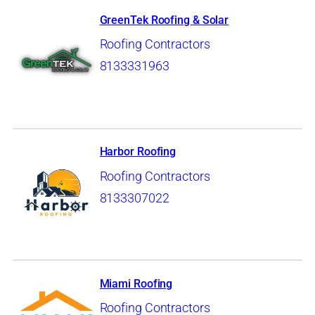
GreenTek Roofing & Solar
Roofing Contractors
8133331963
Harbor Roofing
Roofing Contractors
8133307022
Miami Roofing
Roofing Contractors