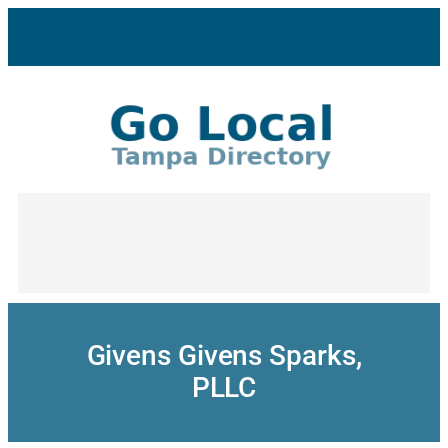
Skip
to
content
Givens Givens Sparks,
PLLC