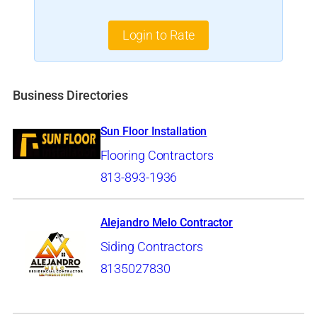
Login to Rate
Business Directories
Sun Floor Installation
Flooring Contractors
813-893-1936
Alejandro Melo Contractor
Siding Contractors
8135027830