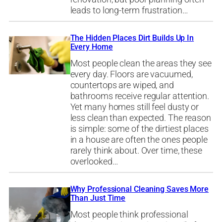
leads to long-term frustration…
The Hidden Places Dirt Builds Up In
Every Home
Most people clean the areas they see
every day. Floors are vacuumed,
countertops are wiped, and
bathrooms receive regular attention.
Yet many homes still feel dusty or
less clean than expected. The reason
is simple: some of the dirtiest places
in a house are often the ones people
rarely think about. Over time, these
overlooked…
Why Professional Cleaning Saves More
Than Just Time
Most people think professional