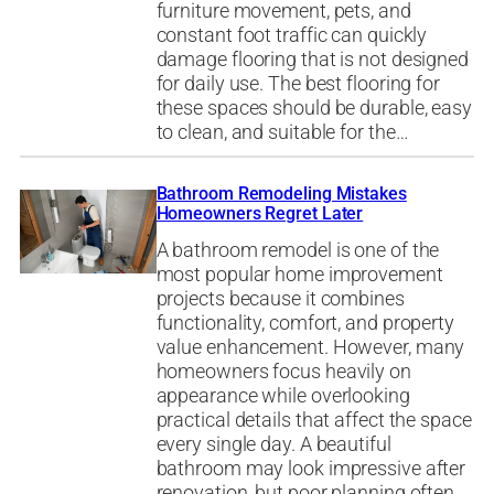
furniture movement, pets, and
constant foot traffic can quickly
damage flooring that is not designed
for daily use. The best flooring for
these spaces should be durable, easy
to clean, and suitable for the…
Bathroom Remodeling Mistakes
Homeowners Regret Later
A bathroom remodel is one of the
most popular home improvement
projects because it combines
functionality, comfort, and property
value enhancement. However, many
homeowners focus heavily on
appearance while overlooking
practical details that affect the space
every single day. A beautiful
bathroom may look impressive after
renovation, but poor planning often