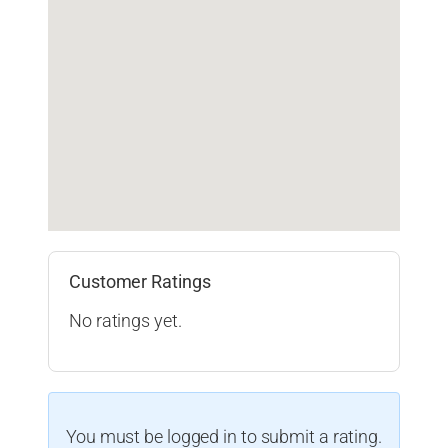
Customer Ratings
No ratings yet.
You must be logged in to submit a rating.