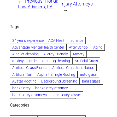
←
Previous:
Florida
Injury Attorneys
Law Advisers, P.A.
→
Tags
34 years experience
ACA Health Insurance
Advantage Mental Health Center
After School
Aging
Air duct cleaning
Allergy-Friendly
Anxiety
anxiety disorder
area rug cleaning
Artificial Grass
Artificial Grass Florida
Artificial Grass Installation
Artificial Turf
Asphalt Shingle Roofing
auto glass
Avatar Roofing
Background Screening
bahrs glass
bankruptcy
bankruptcy attorney
bankruptcy attorneys
bankruptcy lawyer
bankruptcy lawyers
Beach Wedding
Categories
Beautiful communities
bedroom
bedroom furniture
Benefits of Rolfing
berlin gardens