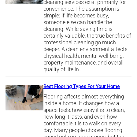
cleaning services exist primarily for
convenience. The assumption is
simple: if life becomes busy,
someone else can handle the
cleaning. While saving time is
certainly valuable, the true benefits of
professional cleaning go much
deeper. A clean environment affects
physical health, mental well-being,
property maintenance, and overall
quality of life in…
Best Flooring Types For Your Home
Flooring affects almost everything
inside a home. It changes how a
space feels, how easy it is to clean,
how long it lasts, and even how
comfortable it is to walk on every
day. Many people choose flooring