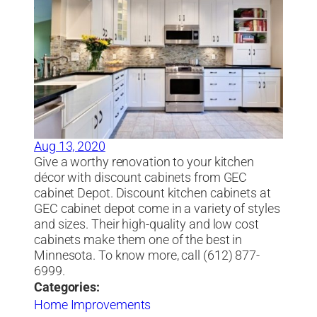
Aug 13, 2020
Give a worthy renovation to your kitchen
décor with discount cabinets from GEC
cabinet Depot. Discount kitchen cabinets at
GEC cabinet depot come in a variety of styles
and sizes. Their high-quality and low cost
cabinets make them one of the best in
Minnesota. To know more, call (612) 877-
6999.
Categories:
Home Improvements