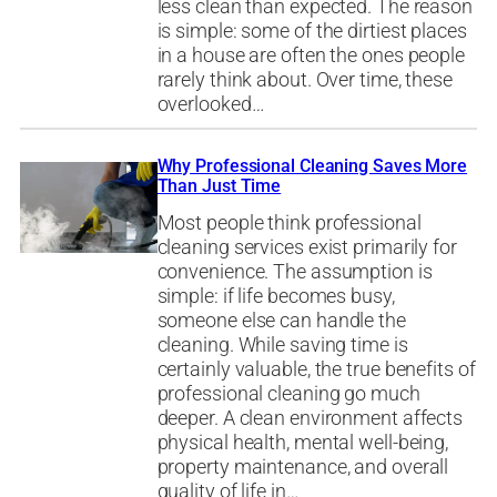
less clean than expected. The reason
is simple: some of the dirtiest places
in a house are often the ones people
rarely think about. Over time, these
overlooked…
Why Professional Cleaning Saves More
Than Just Time
Most people think professional
cleaning services exist primarily for
convenience. The assumption is
simple: if life becomes busy,
someone else can handle the
cleaning. While saving time is
certainly valuable, the true benefits of
professional cleaning go much
deeper. A clean environment affects
physical health, mental well-being,
property maintenance, and overall
quality of life in…