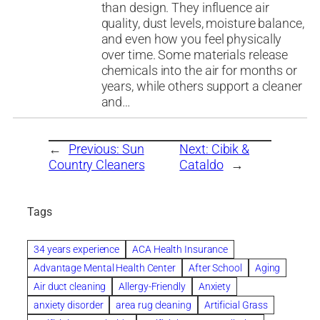
than design. They influence air
quality, dust levels, moisture balance,
and even how you feel physically
over time. Some materials release
chemicals into the air for months or
years, while others support a cleaner
and…
←
Previous:
Sun
Next:
Cibik &
Country Cleaners
Cataldo
→
Tags
34 years experience
ACA Health Insurance
Advantage Mental Health Center
After School
Aging
Air duct cleaning
Allergy-Friendly
Anxiety
anxiety disorder
area rug cleaning
Artificial Grass