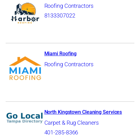
Roofing Contractors
8133307022
Miami Roofing
Roofing Contractors
North Kingstown Cleaning Services
Carpet & Rug Cleaners
401-285-8366