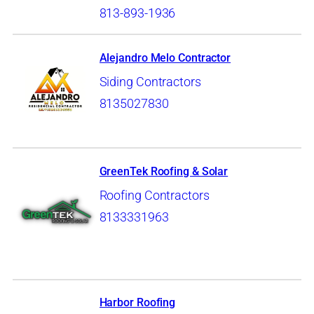
813-893-1936
Alejandro Melo Contractor
Siding Contractors
8135027830
GreenTek Roofing & Solar
Roofing Contractors
8133331963
Harbor Roofing