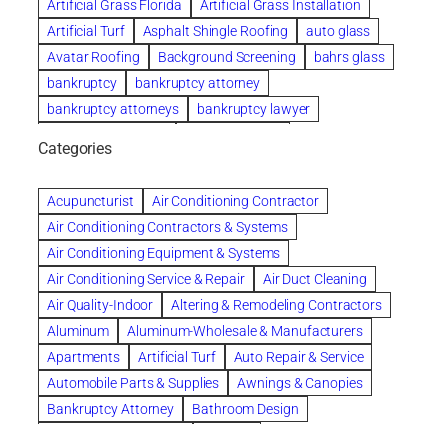
Artificial Grass Florida
Artificial Grass Installation
Artificial Turf
Asphalt Shingle Roofing
auto glass
Avatar Roofing
Background Screening
bahrs glass
bankruptcy
bankruptcy attorney
bankruptcy attorneys
bankruptcy lawyer
bankruptcy lawyers
Beach Wedding
Categories
Beautiful communities
bedroom
bedroom furniture
Benefits of Rolfing
berlin gardens
Acupuncturist
Air Conditioning Contractor
Bespoke floor plans
Air Conditioning Contractors & Systems
biological family relationship questions
Air Conditioning Equipment & Systems
Brazilian Jiu-Jitsu
bronze lady home
browse
Air Conditioning Service & Repair
Air Duct Cleaning
Builders
built up
buy
Cancer Policies
Air Quality-Indoor
Altering & Remodeling Contractors
Carpet cleaning
ceramic tile
Chapter 11 Bankruptcy
Aluminum
Aluminum-Wholesale & Manufacturers
Chapter 12 Bankruptcy
chapter 13
Apartments
Artificial Turf
Auto Repair & Service
chapter 13 bankruptcy
chapter 7
Automobile Parts & Supplies
Awnings & Canopies
chapter 7 bankruptcy
clean
cleaning
Bankruptcy Attorney
Bathroom Design
cleaning services
clearwater
coal tar pitch roofs
Bathroom Remodeling
Bedding
Collection Violations
commercial
commercial roofing