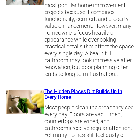
most popular home improvement
projects because it combines
functionality, comfort, and property
value enhancement. However, many
homeowners focus heavily on
appearance while overlooking
practical details that affect the space
every single day. A beautiful
bathroom may look impressive after
renovation, but poor planning often
leads to long-term frustration…
The Hidden Places Dirt Builds Up In
Every Home
Most people clean the areas they see
every day. Floors are vacuumed,
countertops are wiped, and
bathrooms receive regular attention.
Yet many homes still feel dusty or