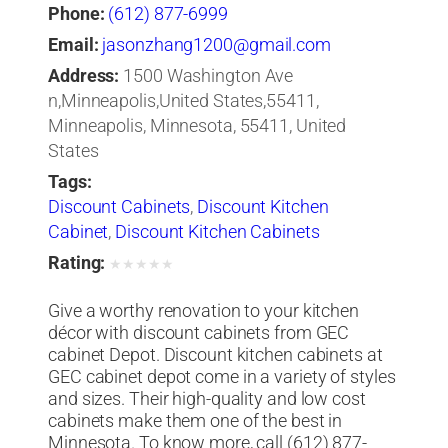
Phone:
(612) 877-6999
Email:
jasonzhang1200@gmail.com
Address:
1500 Washington Ave
n,Minneapolis,United States,55411,
Minneapolis, Minnesota, 55411, United
States
Tags:
Discount Cabinets
,
Discount Kitchen
Cabinet
,
Discount Kitchen Cabinets
Rating:
★
★
★
★
★
Give a worthy renovation to your kitchen
décor with discount cabinets from GEC
cabinet Depot. Discount kitchen cabinets at
GEC cabinet depot come in a variety of styles
and sizes. Their high-quality and low cost
cabinets make them one of the best in
Minnesota. To know more, call (612) 877-