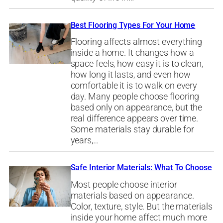
Best Flooring Types For Your Home
Flooring affects almost everything
inside a home. It changes how a
space feels, how easy it is to clean,
how long it lasts, and even how
comfortable it is to walk on every
day. Many people choose flooring
based only on appearance, but the
real difference appears over time.
Some materials stay durable for
years,…
Safe Interior Materials: What To Choose
Most people choose interior
materials based on appearance.
Color, texture, style. But the materials
inside your home affect much more