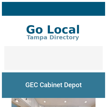
Skip
to
content
GEC Cabinet Depot