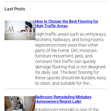
Last Posts
How to Choose the Best Flooring for
High-Traffic Areas
High-traffic areas such as entryways,
kitchens, hallways, and living rooms
experience more wear than other
parts of the home. Dirt, moisture,
furniture movement, pets, and
constant foot traffic can quickly
damage flooring that is not designed
for daily use. The best flooring for
these spaces should be durable, easy
to clean, and suitable for the…
Bathroom Remodeling Mistakes
Homeowners Regret Later
A bathroom remodel is one of the