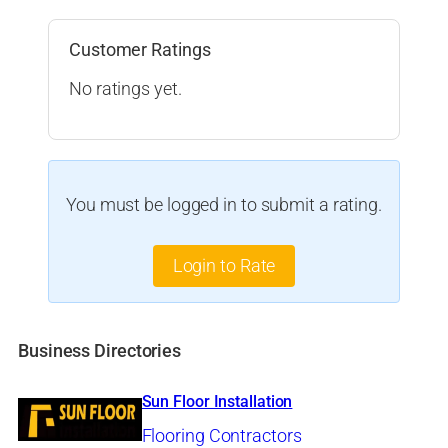
Customer Ratings
No ratings yet.
You must be logged in to submit a rating.
Login to Rate
Business Directories
Sun Floor Installation
Flooring Contractors