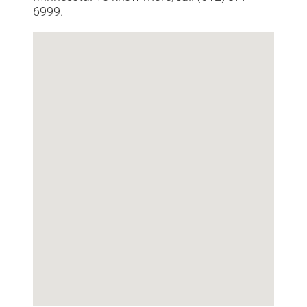
6999.