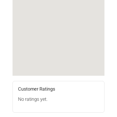
Customer Ratings
No ratings yet.