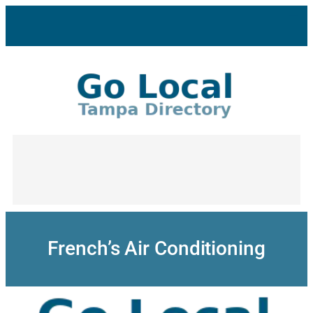
Skip
to
content
French’s Air Conditioning