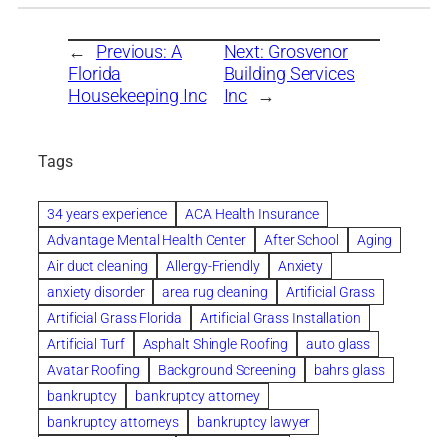
←
Previous:
A
Next:
Grosvenor
Florida
Building Services
Housekeeping Inc
Inc
→
Tags
34 years experience
ACA Health Insurance
Advantage Mental Health Center
After School
Aging
Air duct cleaning
Allergy-Friendly
Anxiety
anxiety disorder
area rug cleaning
Artificial Grass
Artificial Grass Florida
Artificial Grass Installation
Artificial Turf
Asphalt Shingle Roofing
auto glass
Avatar Roofing
Background Screening
bahrs glass
bankruptcy
bankruptcy attorney
bankruptcy attorneys
bankruptcy lawyer