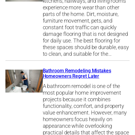
kitchens, hallways, and living rooms
experience more wear than other
parts of the home. Dirt, moisture,
furniture movement, pets, and
constant foot traffic can quickly
damage flooring that is not designed
for daily use. The best flooring for
these spaces should be durable, easy
to clean, and suitable for the…
Bathroom Remodeling Mistakes
Homeowners Regret Later
A bathroom remodel is one of the
most popular home improvement
projects because it combines
functionality, comfort, and property
value enhancement. However, many
homeowners focus heavily on
appearance while overlooking
practical details that affect the space