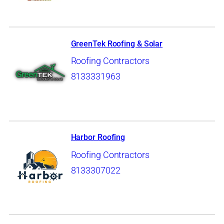
GreenTek Roofing & Solar
Roofing Contractors
8133331963
Harbor Roofing
Roofing Contractors
8133307022