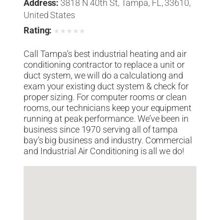
Address:
3818 N 40th St, Tampa, FL, 33610,
United States
Rating:
★
★
★
★
★
Call Tampa’s best industrial heating and air
conditioning contractor to replace a unit or
duct system, we will do a calculationg and
exam your existing duct system & check for
proper sizing. For computer rooms or clean
rooms, our technicians keep your equipment
running at peak performance. We’ve been in
business since 1970 serving all of tampa
bay’s big business and industry. Commercial
and Industrial Air Conditioning is all we do!