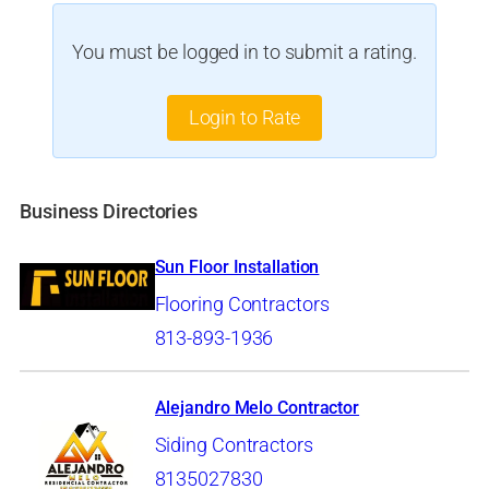
You must be logged in to submit a rating.
Login to Rate
Business Directories
Sun Floor Installation
Flooring Contractors
813-893-1936
Alejandro Melo Contractor
Siding Contractors
8135027830