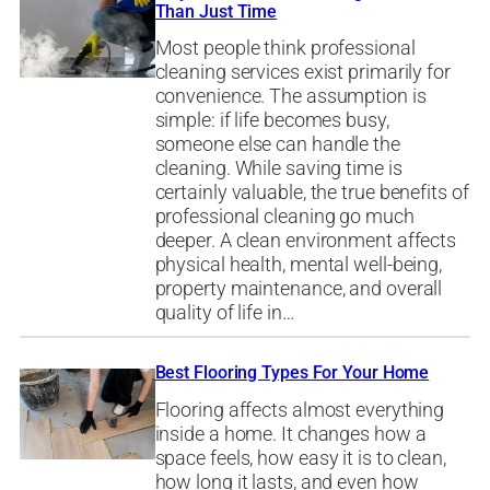
Than Just Time
Most people think professional
cleaning services exist primarily for
convenience. The assumption is
simple: if life becomes busy,
someone else can handle the
cleaning. While saving time is
certainly valuable, the true benefits of
professional cleaning go much
deeper. A clean environment affects
physical health, mental well-being,
property maintenance, and overall
quality of life in…
Best Flooring Types For Your Home
Flooring affects almost everything
inside a home. It changes how a
space feels, how easy it is to clean,
how long it lasts, and even how