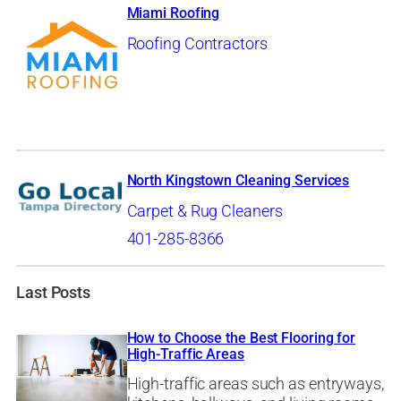
Miami Roofing
Roofing Contractors
North Kingstown Cleaning Services
Carpet & Rug Cleaners
401-285-8366
Last Posts
How to Choose the Best Flooring for
High-Traffic Areas
High-traffic areas such as entryways,