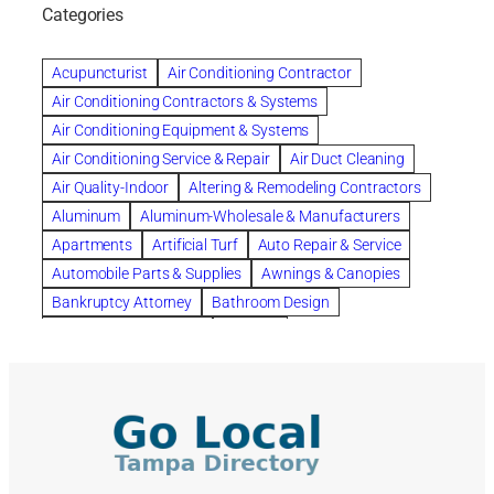
bankruptcy lawyers
Beach Wedding
Categories
Beautiful communities
bedroom
bedroom furniture
Benefits of Rolfing
berlin gardens
Acupuncturist
Air Conditioning Contractor
Bespoke floor plans
Air Conditioning Contractors & Systems
biological family relationship questions
Air Conditioning Equipment & Systems
Brazilian Jiu-Jitsu
bronze lady home
browse
Air Conditioning Service & Repair
Air Duct Cleaning
Builders
built up
buy
Cancer Policies
Air Quality-Indoor
Altering & Remodeling Contractors
Carpet cleaning
ceramic tile
Chapter 11 Bankruptcy
Aluminum
Aluminum-Wholesale & Manufacturers
Chapter 12 Bankruptcy
chapter 13
Apartments
Artificial Turf
Auto Repair & Service
chapter 13 bankruptcy
chapter 7
Automobile Parts & Supplies
Awnings & Canopies
chapter 7 bankruptcy
clean
cleaning
Bankruptcy Attorney
Bathroom Design
cleaning services
clearwater
coal tar pitch roofs
Bathroom Remodeling
Bedding
Collection Violations
commercial
commercial roofing
Beds & Bedroom Sets
Blinds-Venetian & Vertical
Company
consignment furniture
consultation
Board Up Service
Boiler Dealers
continued edcuation
Countryside Hearing Aid Services
Building Cleaners-Interior
Building Cleaning-Exterior
Courier Service
Credit Counseling
Credit Repair
Building Construction Consultants
Building Contractors
criminal defense attorney
criminal defense lawyer
Building Contractors-Commercial & Industrial
cws windows
decor
Dental Insurance
depression