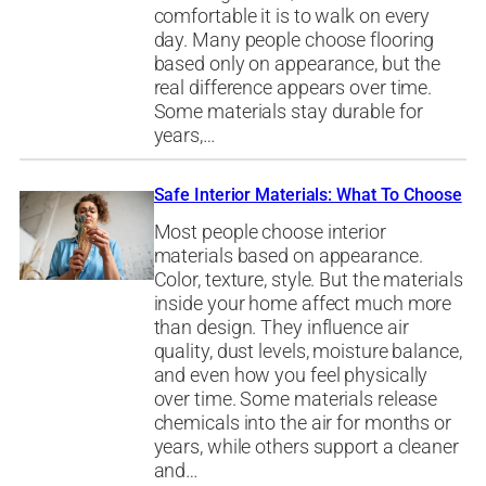
comfortable it is to walk on every
day. Many people choose flooring
based only on appearance, but the
real difference appears over time.
Some materials stay durable for
years,…
Safe Interior Materials: What To Choose
Most people choose interior
materials based on appearance.
Color, texture, style. But the materials
inside your home affect much more
than design. They influence air
quality, dust levels, moisture balance,
and even how you feel physically
over time. Some materials release
chemicals into the air for months or
years, while others support a cleaner
and…