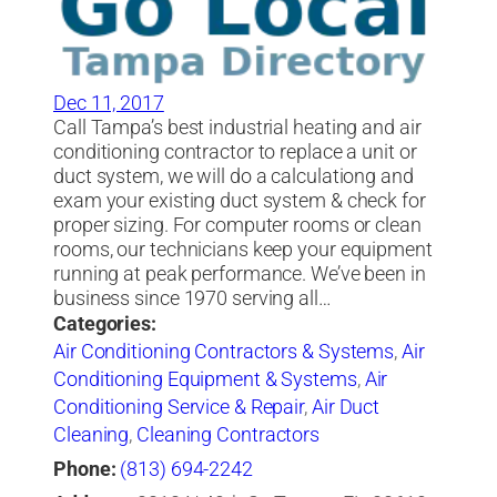
Dec 11, 2017
Call Tampa’s best industrial heating and air
conditioning contractor to replace a unit or
duct system, we will do a calculationg and
exam your existing duct system & check for
proper sizing. For computer rooms or clean
rooms, our technicians keep your equipment
running at peak performance. We’ve been in
business since 1970 serving all…
Categories:
Air Conditioning Contractors & Systems
,
Air
Conditioning Equipment & Systems
,
Air
Conditioning Service & Repair
,
Air Duct
Cleaning
,
Cleaning Contractors
Phone:
(813) 694-2242