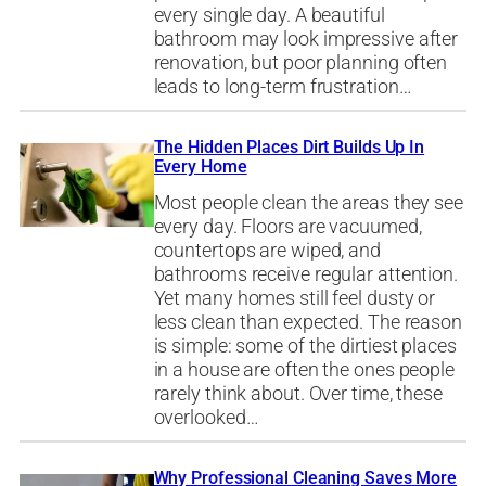
every single day. A beautiful
bathroom may look impressive after
renovation, but poor planning often
leads to long-term frustration…
The Hidden Places Dirt Builds Up In
Every Home
Most people clean the areas they see
every day. Floors are vacuumed,
countertops are wiped, and
bathrooms receive regular attention.
Yet many homes still feel dusty or
less clean than expected. The reason
is simple: some of the dirtiest places
in a house are often the ones people
rarely think about. Over time, these
overlooked…
Why Professional Cleaning Saves More