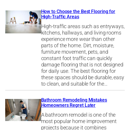
How to Choose the Best Flooring for
High-Traffic Areas
High-traffic areas such as entryways,
kitchens, hallways, and living rooms
experience more wear than other
parts of the home. Dirt, moisture,
furniture movement, pets, and
constant foot traffic can quickly
damage flooring that is not designed
for daily use. The best flooring for
these spaces should be durable, easy
to clean, and suitable for the…
Bathroom Remodeling Mistakes
Homeowners Regret Later
A bathroom remodel is one of the
most popular home improvement
projects because it combines