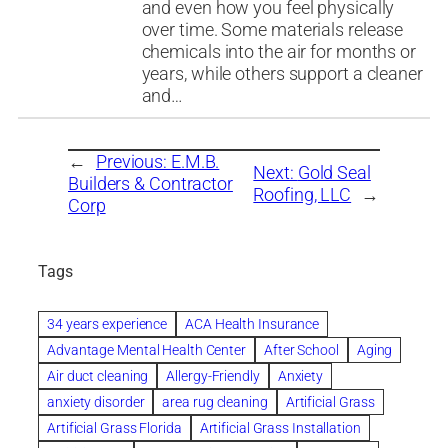
and even how you feel physically
over time. Some materials release
chemicals into the air for months or
years, while others support a cleaner
and…
←
Previous:
E.M.B.
Next:
Gold Seal
Builders & Contractor
Roofing, LLC
→
Corp
Tags
34 years experience
ACA Health Insurance
Advantage Mental Health Center
After School
Aging
Air duct cleaning
Allergy-Friendly
Anxiety
anxiety disorder
area rug cleaning
Artificial Grass
Artificial Grass Florida
Artificial Grass Installation