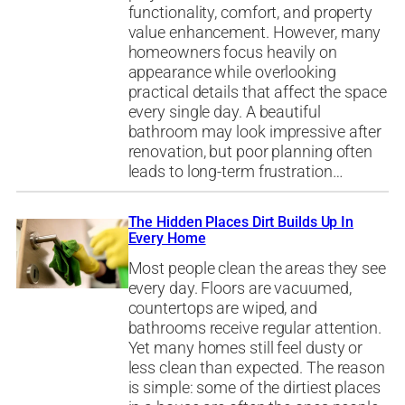
functionality, comfort, and property
value enhancement. However, many
homeowners focus heavily on
appearance while overlooking
practical details that affect the space
every single day. A beautiful
bathroom may look impressive after
renovation, but poor planning often
leads to long-term frustration…
The Hidden Places Dirt Builds Up In
Every Home
Most people clean the areas they see
every day. Floors are vacuumed,
countertops are wiped, and
bathrooms receive regular attention.
Yet many homes still feel dusty or
less clean than expected. The reason
is simple: some of the dirtiest places