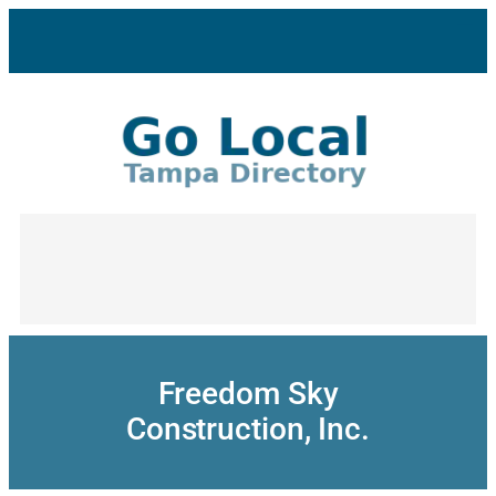
Skip
to
content
Freedom Sky
Construction, Inc.