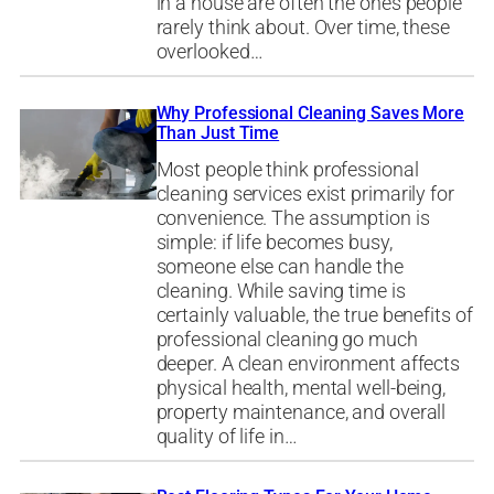
in a house are often the ones people
rarely think about. Over time, these
overlooked…
Why Professional Cleaning Saves More
Than Just Time
Most people think professional
cleaning services exist primarily for
convenience. The assumption is
simple: if life becomes busy,
someone else can handle the
cleaning. While saving time is
certainly valuable, the true benefits of
professional cleaning go much
deeper. A clean environment affects
physical health, mental well-being,
property maintenance, and overall
quality of life in…