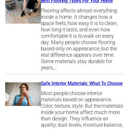
Best Flooring Types For Your Home
Flooring affects almost everything
inside a home. It changes how a
space feels, how easy it is to clean,
how long it lasts, and even how
comfortable it is to walk on every
day. Many people choose flooring
based only on appearance, but the
real difference appears over time.
Some materials stay durable for
years,…
Safe Interior Materials: What To Choose
Most people choose interior
materials based on appearance.
Color, texture, style. But the materials
inside your home affect much more
than design. They influence air
quality, dust levels, moisture balance,