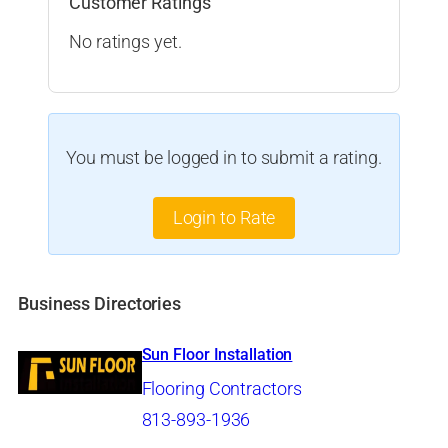
Customer Ratings
No ratings yet.
You must be logged in to submit a rating.
Login to Rate
Business Directories
Sun Floor Installation
Flooring Contractors
813-893-1936