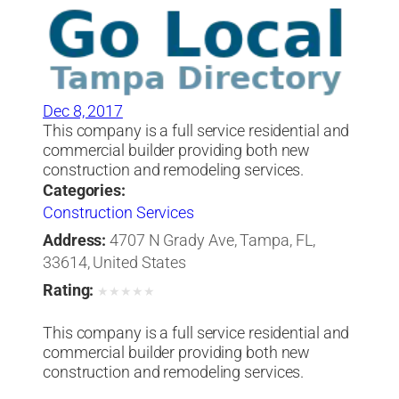
Dec 8, 2017
This company is a full service residential and
commercial builder providing both new
construction and remodeling services.
Categories:
Construction Services
Address:
4707 N Grady Ave, Tampa, FL,
33614, United States
Rating:
★
★
★
★
★
This company is a full service residential and
commercial builder providing both new
construction and remodeling services.