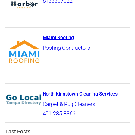
8133307022
Miami Roofing
Roofing Contractors
North Kingstown Cleaning Services
Carpet & Rug Cleaners
401-285-8366
Last Posts