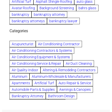
Artificial Turf
Asphalt Shingle Roofing
auto glass
Avatar Roofing
Background Screening
bahrs glass
bankruptcy
bankruptcy attorney
bankruptcy attorneys
bankruptcy lawyer
bankruptcy lawyers
Beach Wedding
Categories
Beautiful communities
bedroom
bedroom furniture
Benefits of Rolfing
berlin gardens
Acupuncturist
Air Conditioning Contractor
Bespoke floor plans
Air Conditioning Contractors & Systems
biological family relationship questions
Air Conditioning Equipment & Systems
Brazilian Jiu-Jitsu
bronze lady home
browse
Air Conditioning Service & Repair
Air Duct Cleaning
Builders
built up
buy
Cancer Policies
Air Quality-Indoor
Altering & Remodeling Contractors
Carpet cleaning
ceramic tile
Chapter 11 Bankruptcy
Aluminum
Aluminum-Wholesale & Manufacturers
Chapter 12 Bankruptcy
chapter 13
Apartments
Artificial Turf
Auto Repair & Service
chapter 13 bankruptcy
chapter 7
Automobile Parts & Supplies
Awnings & Canopies
chapter 7 bankruptcy
clean
cleaning
Bankruptcy Attorney
Bathroom Design
cleaning services
clearwater
coal tar pitch roofs
Bathroom Remodeling
Bedding
Collection Violations
commercial
commercial roofing
Beds & Bedroom Sets
Blinds-Venetian & Vertical