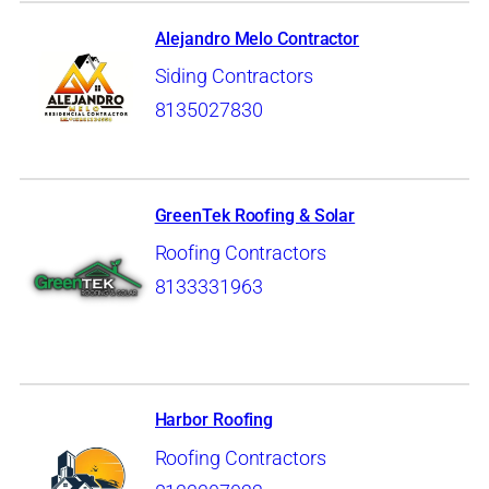
Alejandro Melo Contractor
Siding Contractors
8135027830
GreenTek Roofing & Solar
Roofing Contractors
8133331963
Harbor Roofing
Roofing Contractors