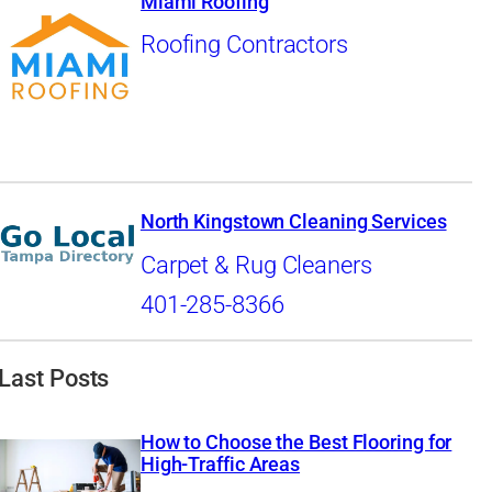
Miami Roofing
Roofing Contractors
North Kingstown Cleaning Services
Carpet & Rug Cleaners
401-285-8366
Last Posts
How to Choose the Best Flooring for
High-Traffic Areas