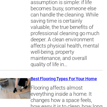
assumption is simple: if life
becomes busy, someone else
can handle the cleaning. While
saving time is certainly
valuable, the true benefits of
professional cleaning go much
deeper. A clean environment
affects physical health, mental
well-being, property
maintenance, and overall
quality of life in…
Best Flooring Types For Your Home
Flooring affects almost
everything inside a home. It
changes how a space feels,
how easy it is to clean, how long