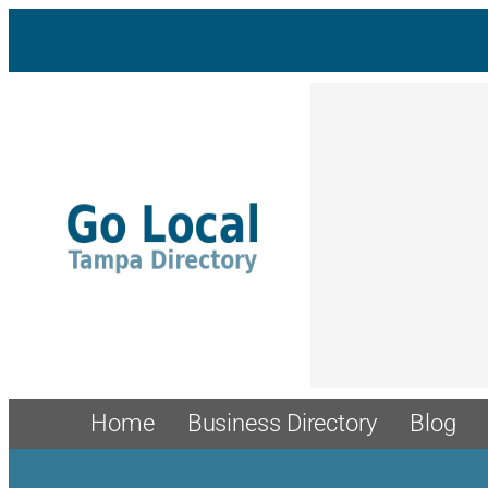
Skip
to
content
Home
Business Directory
Blog