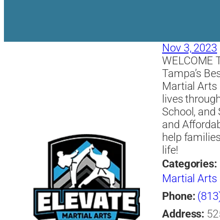
Nov 3, 2023
WELCOME T
Tampa’s Bes
Martial Art
lives throug
School, and
and Afforda
help familie
life!
Categories:
Martial Arts
Phone:
(813
Address:
52