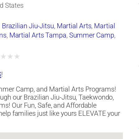
d States
,
Brazilian Jiu-Jitsu
,
Martial Arts
,
Martial
ms
,
Martial Arts Tampa
,
Summer Camp
,
★
★
★
★
S
!
mmer Camp, and Martial Arts Programs!
ugh our Brazilian Jiu-Jitsu, Taekwondo,
s! Our Fun, Safe, and Affordable
elp families just like yours ELEVATE your