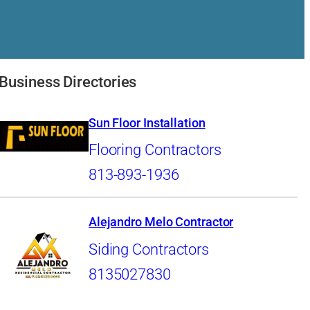
Business Directories
Sun Floor Installation
Flooring Contractors
813-893-1936
Alejandro Melo Contractor
Siding Contractors
8135027830