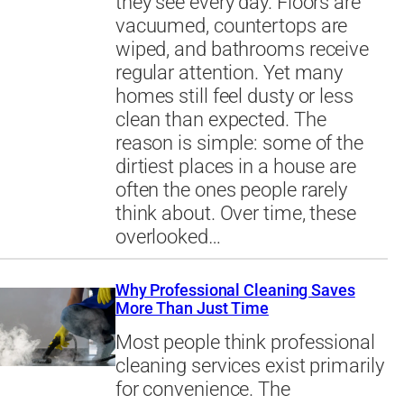
they see every day. Floors are
vacuumed, countertops are
wiped, and bathrooms receive
regular attention. Yet many
homes still feel dusty or less
clean than expected. The
reason is simple: some of the
dirtiest places in a house are
often the ones people rarely
think about. Over time, these
overlooked…
Why Professional Cleaning Saves
More Than Just Time
Most people think professional
cleaning services exist primarily
for convenience. The