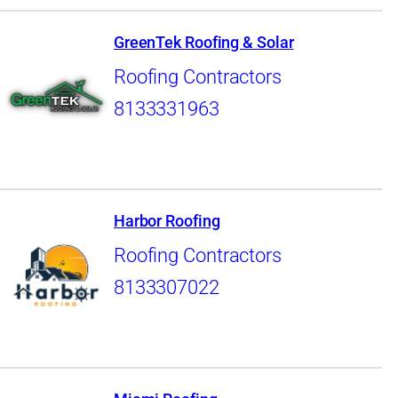
GreenTek Roofing & Solar
Roofing Contractors
8133331963
Harbor Roofing
Roofing Contractors
8133307022