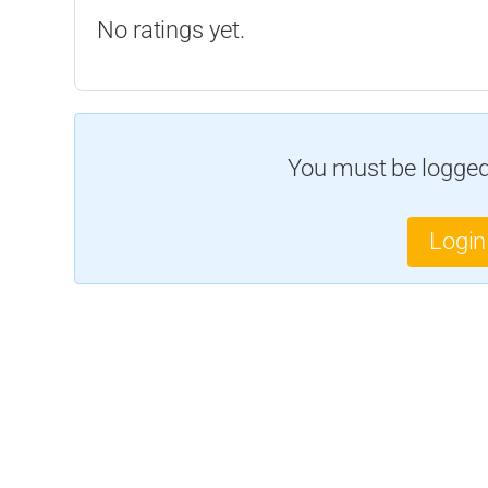
No ratings yet.
You must be logged 
Login