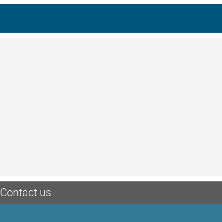
Contact us