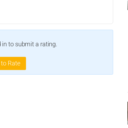
in to submit a rating.
 to Rate