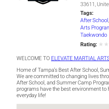
33611, Unite
Tags:
After School
Arts Progra
Taekwondo
★
Rating:
WELCOME TO
ELEVATE MARTIAL ART
Home of Tampa’s Best After School, Su
We are committed to changing lives thro
After School, and Summer Camp Program
programs have the best environment to h
everyday life!