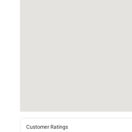
Customer Ratings