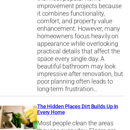
improvement projects because
it combines functionality,
comfort, and property value
enhancement. However, many
homeowners focus heavily on
appearance while overlooking
practical details that affect the
space every single day. A
beautiful bathroom may look
impressive after renovation, but
poor planning often leads to
long-term frustration…
The Hidden Places Dirt Builds Up In
Every Home
Most people clean the areas