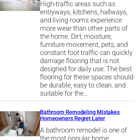
High-traffic areas such as
entryways, kitchens, hallways,
and living rooms experience
more wear than other parts of
the home. Dirt, moisture,
furniture movement, pets, and
constant foot traffic can quickly
damage flooring that is not
designed for daily use. The best
flooring for these spaces should
be durable, easy to clean, and
suitable for the…
Bathroom Remodeling Mistakes
Homeowners Regret Later
A bathroom remodel is one of
the most popular home