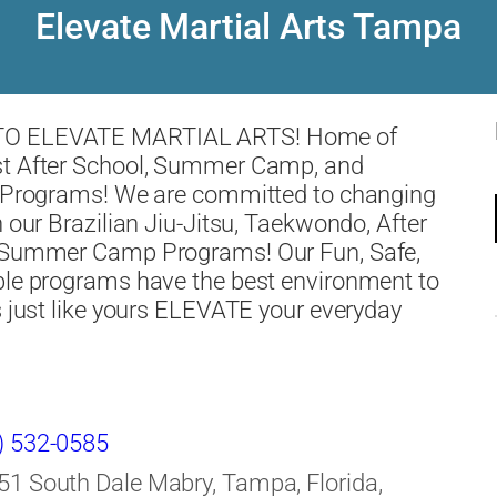
Elevate Martial Arts Tampa
O ELEVATE MARTIAL ARTS! Home of
t After School, Summer Camp, and
s Programs! We are committed to changing
h our Brazilian Jiu-Jitsu, Taekwondo, After
 Summer Camp Programs! Our Fun, Safe,
ble programs have the best environment to
s just like yours ELEVATE your everyday
) 532-0585
51 South Dale Mabry, Tampa, Florida,