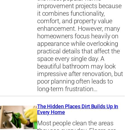
improvement projects because
it combines functionality,
comfort, and property value
enhancement. However, many
homeowners focus heavily on
appearance while overlooking
practical details that affect the
space every single day. A
beautiful bathroom may look
impressive after renovation, but
poor planning often leads to
long-term frustration…
The Hidden Places Dirt Builds Up In
Every Home
Most people clean the areas