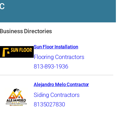
LC
Business Directories
Sun Floor Installation
Flooring Contractors
813-893-1936
Alejandro Melo Contractor
Siding Contractors
8135027830