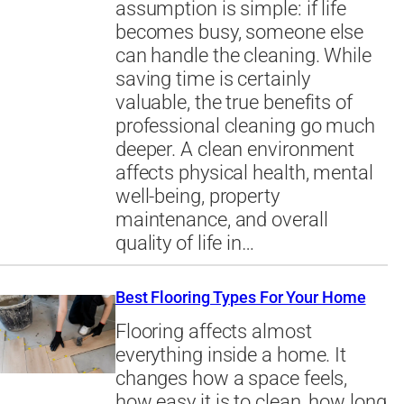
assumption is simple: if life
becomes busy, someone else
can handle the cleaning. While
saving time is certainly
valuable, the true benefits of
professional cleaning go much
deeper. A clean environment
affects physical health, mental
well-being, property
maintenance, and overall
quality of life in…
Best Flooring Types For Your Home
Flooring affects almost
everything inside a home. It
changes how a space feels,
how easy it is to clean, how long