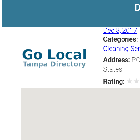
D
Dec 8, 2017
Categories:
Cleaning Ser
Address:
PO
States
★
Rating: