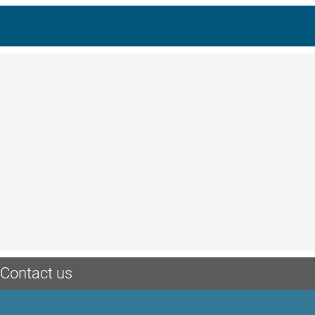
Contact us