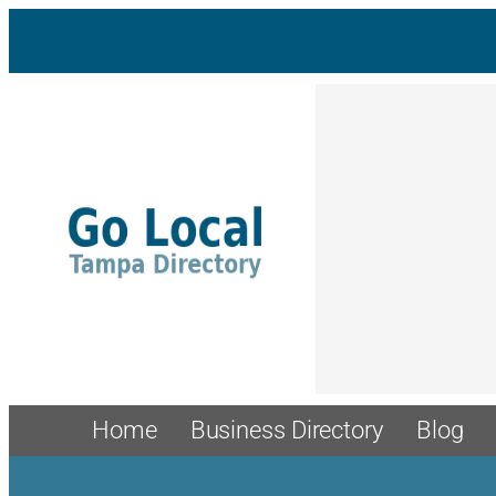
Skip
to
content
Home
Business Directory
Blog