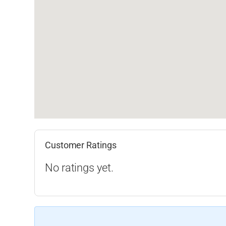
Customer Ratings
No ratings yet.