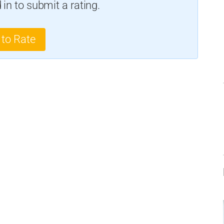
in to submit a rating.
 to Rate