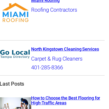
Miami Roofing
Roofing Contractors
North Kingstown Cleaning Services
Carpet & Rug Cleaners
401-285-8366
Last Posts
How to Choose the Best Flooring for
High-Traffic Areas