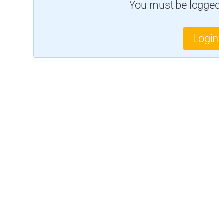
You must be logged 
Login