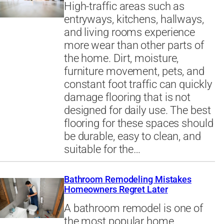
High-traffic areas such as
entryways, kitchens, hallways,
and living rooms experience
more wear than other parts of
the home. Dirt, moisture,
furniture movement, pets, and
constant foot traffic can quickly
damage flooring that is not
designed for daily use. The best
flooring for these spaces should
be durable, easy to clean, and
suitable for the…
Bathroom Remodeling Mistakes
Homeowners Regret Later
A bathroom remodel is one of
the most popular home