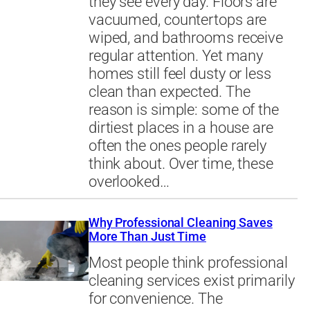
they see every day. Floors are
vacuumed, countertops are
wiped, and bathrooms receive
regular attention. Yet many
homes still feel dusty or less
clean than expected. The
reason is simple: some of the
dirtiest places in a house are
often the ones people rarely
think about. Over time, these
overlooked…
Why Professional Cleaning Saves
More Than Just Time
Most people think professional
cleaning services exist primarily
for convenience. The