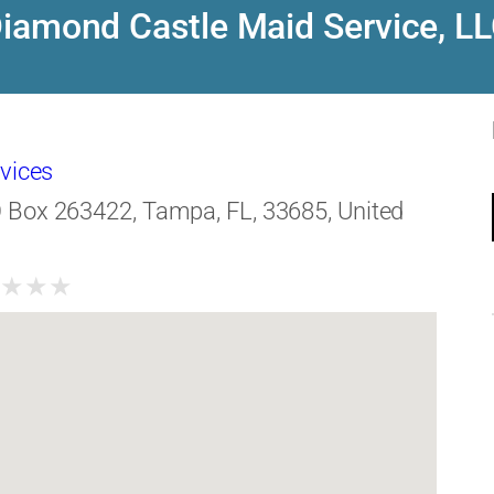
iamond Castle Maid Service, L
vices
 Box 263422, Tampa, FL, 33685, United
★
★
★
★