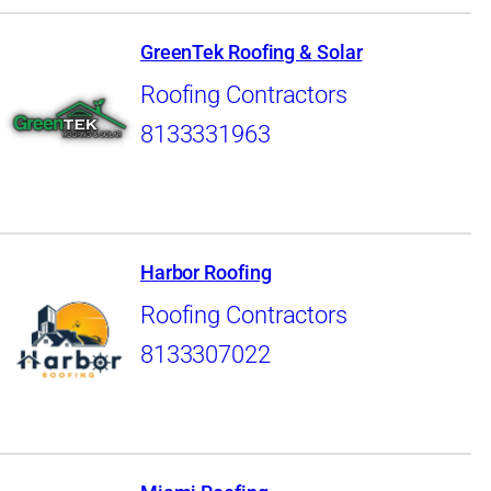
GreenTek Roofing & Solar
Roofing Contractors
8133331963
Harbor Roofing
Roofing Contractors
8133307022