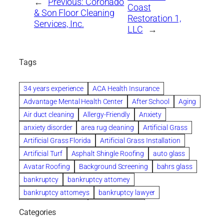
←
Previous:
Coronado
Coast
& Son Floor Cleaning
Restoration 1,
Services, Inc.
LLC
→
Tags
34 years experience
ACA Health Insurance
Advantage Mental Health Center
After School
Aging
Air duct cleaning
Allergy-Friendly
Anxiety
anxiety disorder
area rug cleaning
Artificial Grass
Artificial Grass Florida
Artificial Grass Installation
Artificial Turf
Asphalt Shingle Roofing
auto glass
Avatar Roofing
Background Screening
bahrs glass
bankruptcy
bankruptcy attorney
bankruptcy attorneys
bankruptcy lawyer
bankruptcy lawyers
Beach Wedding
Categories
Beautiful communities
bedroom
bedroom furniture