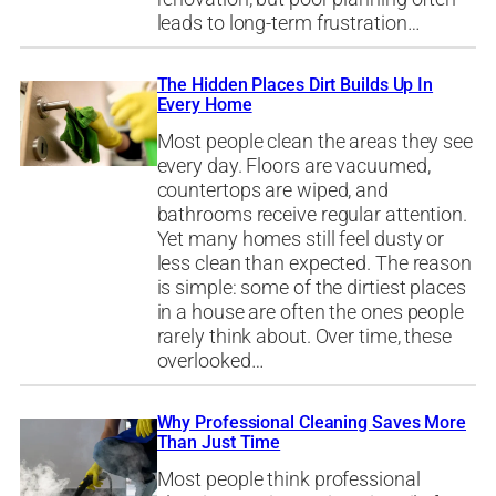
leads to long-term frustration…
The Hidden Places Dirt Builds Up In
Every Home
Most people clean the areas they see
every day. Floors are vacuumed,
countertops are wiped, and
bathrooms receive regular attention.
Yet many homes still feel dusty or
less clean than expected. The reason
is simple: some of the dirtiest places
in a house are often the ones people
rarely think about. Over time, these
overlooked…
Why Professional Cleaning Saves More
Than Just Time
Most people think professional