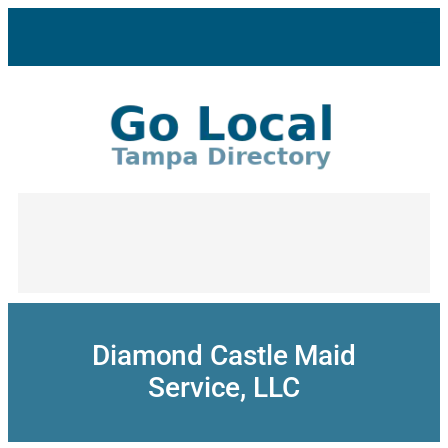
Skip
to
content
Diamond Castle Maid
Service, LLC