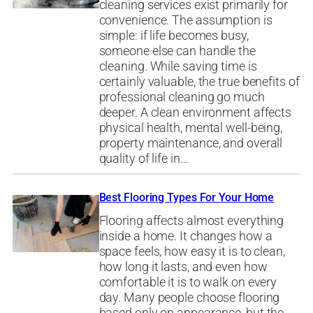
cleaning services exist primarily for
convenience. The assumption is
simple: if life becomes busy,
someone else can handle the
cleaning. While saving time is
certainly valuable, the true benefits of
professional cleaning go much
deeper. A clean environment affects
physical health, mental well-being,
property maintenance, and overall
quality of life in…
Best Flooring Types For Your Home
Flooring affects almost everything
inside a home. It changes how a
space feels, how easy it is to clean,
how long it lasts, and even how
comfortable it is to walk on every
day. Many people choose flooring