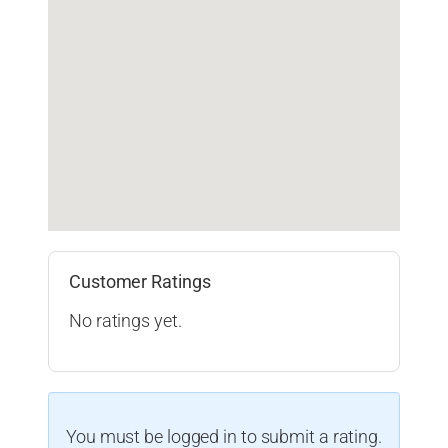
Customer Ratings
No ratings yet.
You must be logged in to submit a rating.