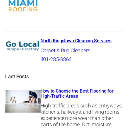
North Kingstown Cleaning Services
Carpet & Rug Cleaners
401-285-8366
Last Posts
How to Choose the Best Flooring for
High-Traffic Areas
High-traffic areas such as entryways,
kitchens, hallways, and living rooms
experience more wear than other
parts of the home. Dirt, moisture,