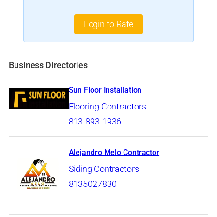
Login to Rate
Business Directories
Sun Floor Installation
Flooring Contractors
813-893-1936
Alejandro Melo Contractor
Siding Contractors
8135027830