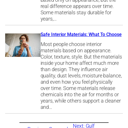
based only on appearance, but the
real difference appears over time.
Some materials stay durable for
years,…
Safe Interior Materials: What To Choose
Most people choose interior
materials based on appearance.
Color, texture, style. But the materials
inside your home affect much more
than design. They influence air
quality, dust levels, moisture balance,
and even how you feel physically
over time. Some materials release
chemicals into the air for months or
years, while others support a cleaner
and…
Next:
Gulf