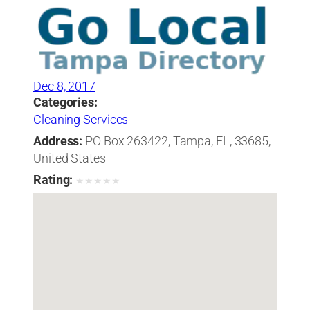
Dec 8, 2017
Categories:
Cleaning Services
Address:
PO Box 263422, Tampa, FL, 33685,
United States
Rating:
★
★
★
★
★