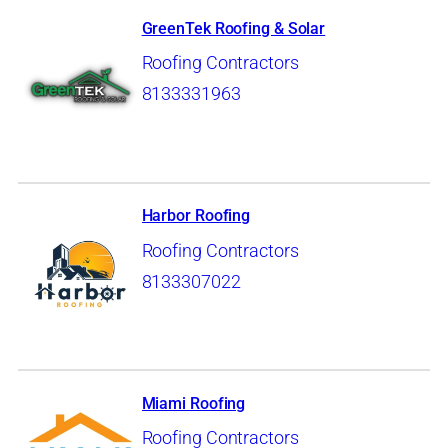
GreenTek Roofing & Solar
Roofing Contractors
8133331963
Harbor Roofing
Roofing Contractors
8133307022
Miami Roofing
Roofing Contractors