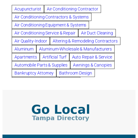
Benefits of Rolfing
berlin gardens
Acupuncturist
Air Conditioning Contractor
Bespoke floor plans
Air Conditioning Contractors & Systems
biological family relationship questions
Air Conditioning Equipment & Systems
Brazilian Jiu-Jitsu
bronze lady home
browse
Air Conditioning Service & Repair
Air Duct Cleaning
Builders
built up
buy
Cancer Policies
Air Quality-Indoor
Altering & Remodeling Contractors
Carpet cleaning
ceramic tile
Chapter 11 Bankruptcy
Aluminum
Aluminum-Wholesale & Manufacturers
Chapter 12 Bankruptcy
chapter 13
Apartments
Artificial Turf
Auto Repair & Service
chapter 13 bankruptcy
chapter 7
Automobile Parts & Supplies
Awnings & Canopies
chapter 7 bankruptcy
clean
cleaning
Bankruptcy Attorney
Bathroom Design
cleaning services
clearwater
coal tar pitch roofs
Bathroom Remodeling
Bedding
Collection Violations
commercial
commercial roofing
Beds & Bedroom Sets
Blinds-Venetian & Vertical
Company
consignment furniture
consultation
Board Up Service
Boiler Dealers
continued edcuation
Countryside Hearing Aid Services
Building Cleaners-Interior
Building Cleaning-Exterior
Courier Service
Credit Counseling
Credit Repair
Building Construction Consultants
Building Contractors
criminal defense attorney
criminal defense lawyer
Building Contractors-Commercial & Industrial
cws windows
decor
Dental Insurance
depression
Building Maintenance
Building Materials
Depression and Anxiety
Depression Treatment
Building Materials-Wholesale & Manufacturers