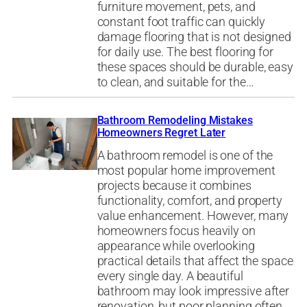
furniture movement, pets, and
constant foot traffic can quickly
damage flooring that is not designed
for daily use. The best flooring for
these spaces should be durable, easy
to clean, and suitable for the…
Bathroom Remodeling Mistakes
Homeowners Regret Later
A bathroom remodel is one of the
most popular home improvement
projects because it combines
functionality, comfort, and property
value enhancement. However, many
homeowners focus heavily on
appearance while overlooking
practical details that affect the space
every single day. A beautiful
bathroom may look impressive after
renovation, but poor planning often