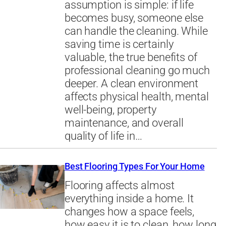
assumption is simple: if life
becomes busy, someone else
can handle the cleaning. While
saving time is certainly
valuable, the true benefits of
professional cleaning go much
deeper. A clean environment
affects physical health, mental
well-being, property
maintenance, and overall
quality of life in…
Best Flooring Types For Your Home
Flooring affects almost
everything inside a home. It
changes how a space feels,
how easy it is to clean, how long