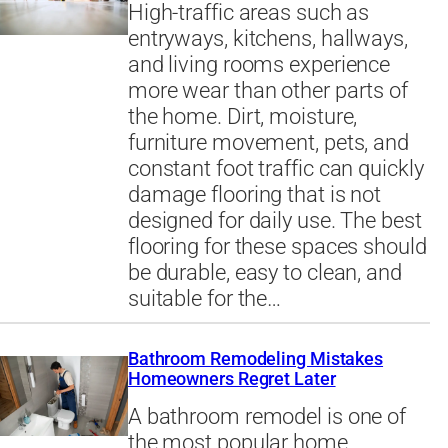
High-traffic areas such as
entryways, kitchens, hallways,
and living rooms experience
more wear than other parts of
the home. Dirt, moisture,
furniture movement, pets, and
constant foot traffic can quickly
damage flooring that is not
designed for daily use. The best
flooring for these spaces should
be durable, easy to clean, and
suitable for the…
Bathroom Remodeling Mistakes
Homeowners Regret Later
A bathroom remodel is one of
the most popular home