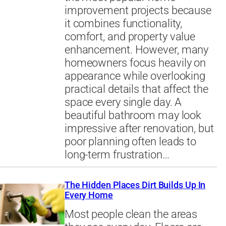
improvement projects because
it combines functionality,
comfort, and property value
enhancement. However, many
homeowners focus heavily on
appearance while overlooking
practical details that affect the
space every single day. A
beautiful bathroom may look
impressive after renovation, but
poor planning often leads to
long-term frustration…
The Hidden Places Dirt Builds Up In
Every Home
Most people clean the areas