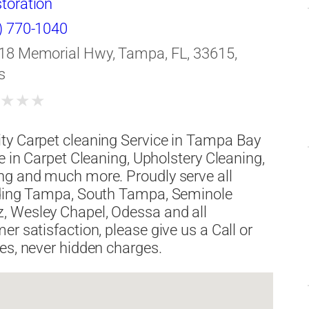
toration
) 770-1040
18 Memorial Hwy, Tampa, FL, 33615,
s
★
★
★
★
ty Carpet cleaning Service in Tampa Bay
e in Carpet Cleaning, Upholstery Cleaning,
ng and much more. Proudly serve all
luding Tampa, South Tampa, Seminole
, Wesley Chapel, Odessa and all
r satisfaction, please give us a Call or
es, never hidden charges.