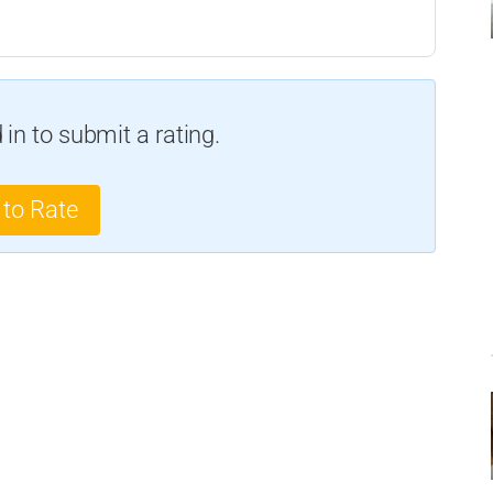
in to submit a rating.
 to Rate