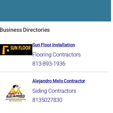
Business Directories
Sun Floor Installation
Flooring Contractors
813-893-1936
Alejandro Melo Contractor
Siding Contractors
8135027830