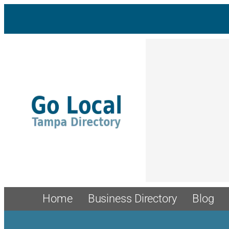
Skip
to
content
Home
Business Directory
Blog