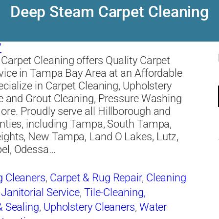
Deep Steam Carpet Cleaning
7
arpet Cleaning offers Quality Carpet
vice in Tampa Bay Area at an Affordable
ecialize in Carpet Cleaning, Upholstery
le and Grout Cleaning, Pressure Washing
e. Proudly serve all Hillborough and
nties, including Tampa, South Tampa,
ights, New Tampa, Land O Lakes, Lutz,
el, Odessa…
g Cleaners
,
Carpet & Rug Repair
,
Cleaning
,
Janitorial Service
,
Tile-Cleaning,
& Sealing
,
Upholstery Cleaners
,
Water