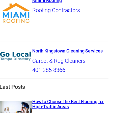
Miami Roofing
Roofing Contractors
North Kingstown Cleaning Services
Carpet & Rug Cleaners
401-285-8366
Last Posts
How to Choose the Best Flooring for
High-Traffic Areas