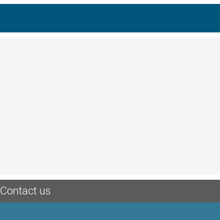
Contact us