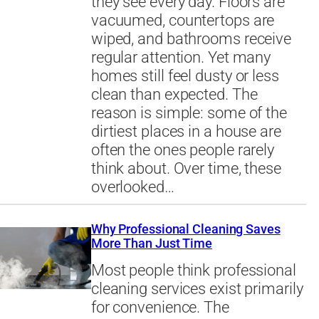
they see every day. Floors are
vacuumed, countertops are
wiped, and bathrooms receive
regular attention. Yet many
homes still feel dusty or less
clean than expected. The
reason is simple: some of the
dirtiest places in a house are
often the ones people rarely
think about. Over time, these
overlooked…
Why Professional Cleaning Saves
More Than Just Time
Most people think professional
cleaning services exist primarily
for convenience. The