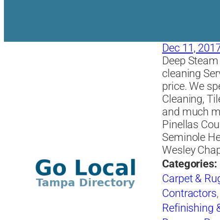
Dec 11, 201
Deep Steam C
cleaning Ser
price. We sp
Cleaning, Ti
and much mor
Pinellas Cou
Seminole He
Wesley Chap
Categories:
Carpet & Ru
Contractors
Refinishing 