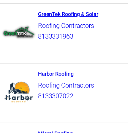
GreenTek Roofing & Solar
Roofing Contractors
8133331963
Harbor Roofing
Roofing Contractors
8133307022