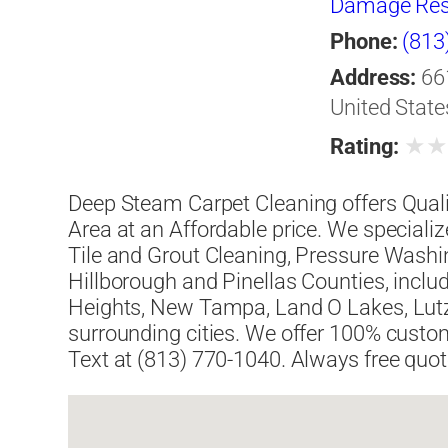
Damage Res
Phone:
(813
Address:
66
United State
★
Rating:
Deep Steam Carpet Cleaning offers Quali
Area at an Affordable price. We specializ
Tile and Grout Cleaning, Pressure Washi
Hillborough and Pinellas Counties, inc
Heights, New Tampa, Land O Lakes, Lutz
surrounding cities. We offer 100% custome
Text at (813) 770-1040. Always free quot