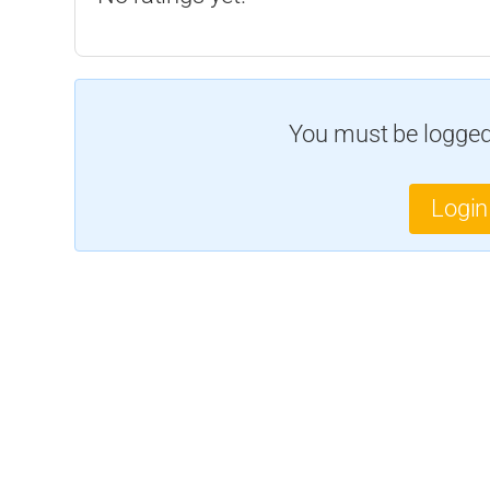
You must be logged 
Login