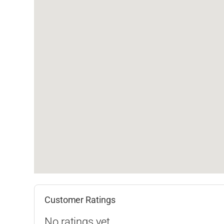
Customer Ratings
No ratings yet.