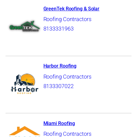
GreenTek Roofing & Solar
Roofing Contractors
8133331963
Harbor Roofing
Roofing Contractors
8133307022
Miami Roofing
Roofing Contractors