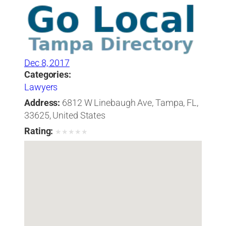
Dec 8, 2017
Categories:
Lawyers
Address:
6812 W Linebaugh Ave, Tampa, FL,
33625, United States
Rating:
★
★
★
★
★