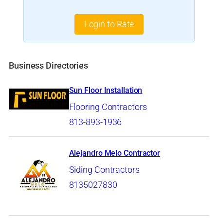
Login to Rate
Business Directories
Sun Floor Installation
Flooring Contractors
813-893-1936
Alejandro Melo Contractor
Siding Contractors
8135027830