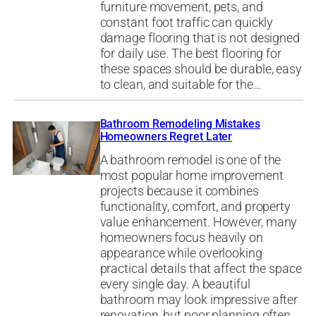
furniture movement, pets, and
constant foot traffic can quickly
damage flooring that is not designed
for daily use. The best flooring for
these spaces should be durable, easy
to clean, and suitable for the…
Bathroom Remodeling Mistakes
Homeowners Regret Later
A bathroom remodel is one of the
most popular home improvement
projects because it combines
functionality, comfort, and property
value enhancement. However, many
homeowners focus heavily on
appearance while overlooking
practical details that affect the space
every single day. A beautiful
bathroom may look impressive after
renovation, but poor planning often