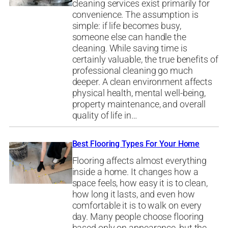
cleaning services exist primarily for
convenience. The assumption is
simple: if life becomes busy,
someone else can handle the
cleaning. While saving time is
certainly valuable, the true benefits of
professional cleaning go much
deeper. A clean environment affects
physical health, mental well-being,
property maintenance, and overall
quality of life in…
Best Flooring Types For Your Home
Flooring affects almost everything
inside a home. It changes how a
space feels, how easy it is to clean,
how long it lasts, and even how
comfortable it is to walk on every
day. Many people choose flooring