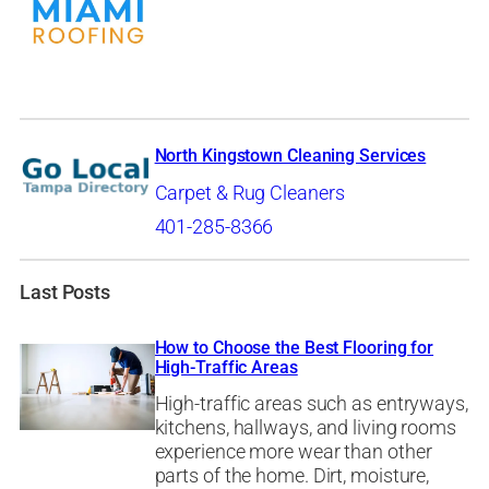
North Kingstown Cleaning Services
Carpet & Rug Cleaners
401-285-8366
Last Posts
How to Choose the Best Flooring for
High-Traffic Areas
High-traffic areas such as entryways,
kitchens, hallways, and living rooms
experience more wear than other
parts of the home. Dirt, moisture,