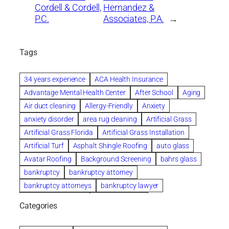
Cordell & Cordell,
Hernandez &
P.C.
Associates, P.A.
→
Tags
34 years experience
ACA Health Insurance
Advantage Mental Health Center
After School
Aging
Air duct cleaning
Allergy-Friendly
Anxiety
anxiety disorder
area rug cleaning
Artificial Grass
Artificial Grass Florida
Artificial Grass Installation
Artificial Turf
Asphalt Shingle Roofing
auto glass
Avatar Roofing
Background Screening
bahrs glass
bankruptcy
bankruptcy attorney
bankruptcy attorneys
bankruptcy lawyer
bankruptcy lawyers
Beach Wedding
Categories
Beautiful communities
bedroom
bedroom furniture
Benefits of Rolfing
berlin gardens