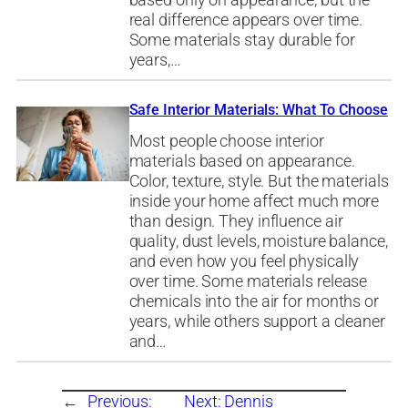
based only on appearance, but the
real difference appears over time.
Some materials stay durable for
years,…
Safe Interior Materials: What To Choose
Most people choose interior
materials based on appearance.
Color, texture, style. But the materials
inside your home affect much more
than design. They influence air
quality, dust levels, moisture balance,
and even how you feel physically
over time. Some materials release
chemicals into the air for months or
years, while others support a cleaner
and…
←
Previous:
Next:
Dennis