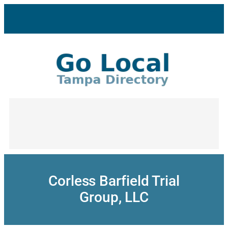
Skip
to
content
Corless Barfield Trial
Group, LLC