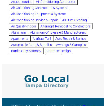
Acupuncturist
Air Conditioning Contractor
Bespoke floor plans
Air Conditioning Contractors & Systems
biological family relationship questions
Air Conditioning Equipment & Systems
Brazilian Jiu-Jitsu
bronze lady home
browse
Air Conditioning Service & Repair
Air Duct Cleaning
Builders
built up
buy
Cancer Policies
Air Quality-Indoor
Altering & Remodeling Contractors
Carpet cleaning
ceramic tile
Chapter 11 Bankruptcy
Aluminum
Aluminum-Wholesale & Manufacturers
Chapter 12 Bankruptcy
chapter 13
Apartments
Artificial Turf
Auto Repair & Service
chapter 13 bankruptcy
chapter 7
Automobile Parts & Supplies
Awnings & Canopies
chapter 7 bankruptcy
clean
cleaning
Bankruptcy Attorney
Bathroom Design
cleaning services
clearwater
coal tar pitch roofs
Bathroom Remodeling
Bedding
Collection Violations
commercial
commercial roofing
Beds & Bedroom Sets
Blinds-Venetian & Vertical
Company
consignment furniture
consultation
Board Up Service
Boiler Dealers
continued edcuation
Countryside Hearing Aid Services
Building Cleaners-Interior
Building Cleaning-Exterior
Courier Service
Credit Counseling
Credit Repair
Building Construction Consultants
Building Contractors
criminal defense attorney
criminal defense lawyer
Building Contractors-Commercial & Industrial
cws windows
decor
Dental Insurance
depression
Building Maintenance
Building Materials
Depression and Anxiety
Depression Treatment
Building Materials-Wholesale & Manufacturers
Discount Cabinets
Discount Kitchen Cabinet