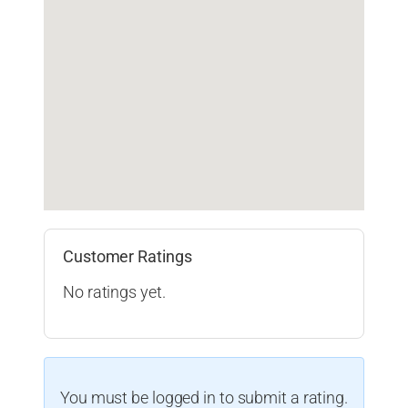
Customer Ratings
No ratings yet.
You must be logged in to submit a rating.