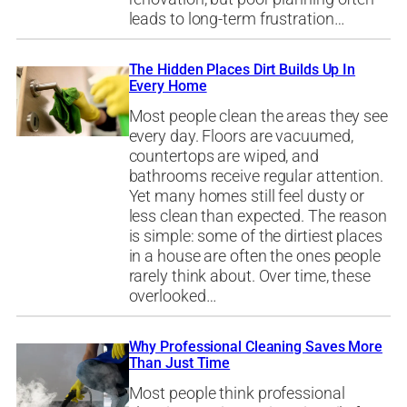
leads to long-term frustration…
The Hidden Places Dirt Builds Up In
Every Home
Most people clean the areas they see
every day. Floors are vacuumed,
countertops are wiped, and
bathrooms receive regular attention.
Yet many homes still feel dusty or
less clean than expected. The reason
is simple: some of the dirtiest places
in a house are often the ones people
rarely think about. Over time, these
overlooked…
Why Professional Cleaning Saves More
Than Just Time
Most people think professional