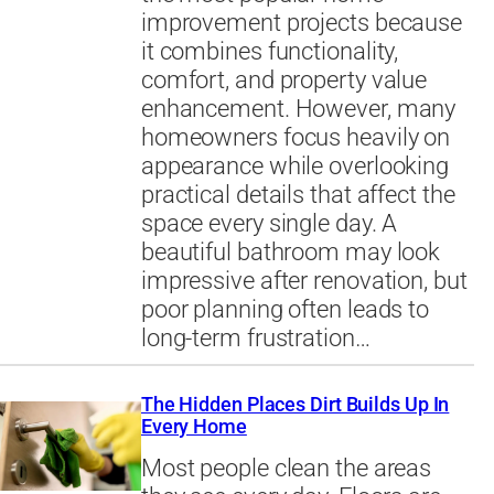
improvement projects because
it combines functionality,
comfort, and property value
enhancement. However, many
homeowners focus heavily on
appearance while overlooking
practical details that affect the
space every single day. A
beautiful bathroom may look
impressive after renovation, but
poor planning often leads to
long-term frustration…
The Hidden Places Dirt Builds Up In
Every Home
Most people clean the areas