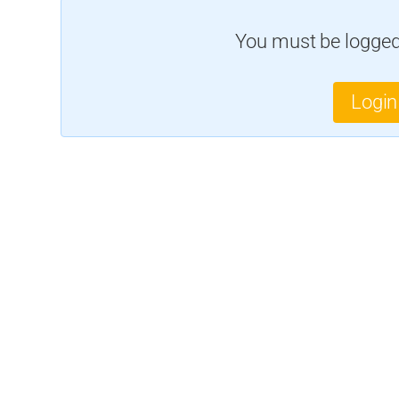
You must be logged 
Login