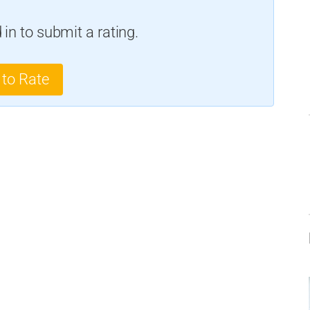
in to submit a rating.
 to Rate