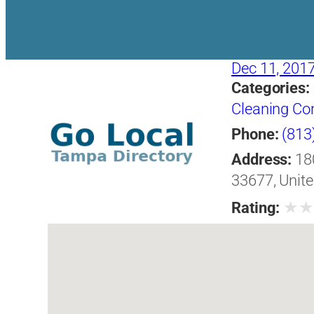
Dec 11, 201
Categories:
Cleaning Co
Phone:
(813
Address:
18
33677, Unite
★
Rating: