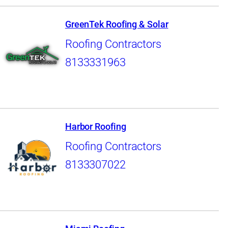
GreenTek Roofing & Solar
Roofing Contractors
8133331963
Harbor Roofing
Roofing Contractors
8133307022