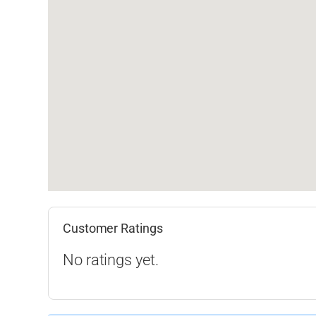
Customer Ratings
No ratings yet.