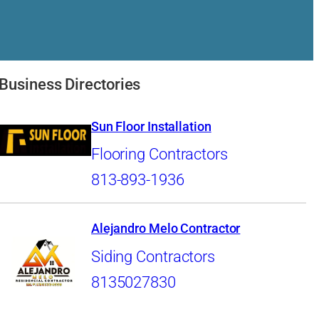
Business Directories
Sun Floor Installation
Flooring Contractors
813-893-1936
Alejandro Melo Contractor
Siding Contractors
8135027830