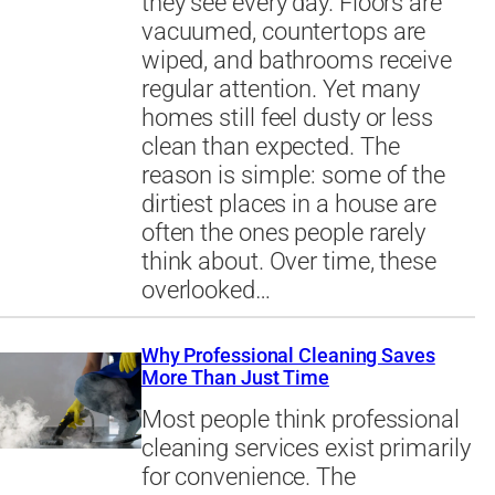
they see every day. Floors are
vacuumed, countertops are
wiped, and bathrooms receive
regular attention. Yet many
homes still feel dusty or less
clean than expected. The
reason is simple: some of the
dirtiest places in a house are
often the ones people rarely
think about. Over time, these
overlooked…
Why Professional Cleaning Saves
More Than Just Time
Most people think professional
cleaning services exist primarily
for convenience. The