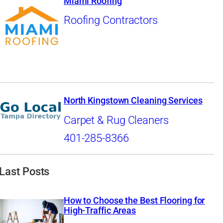
Miami Roofing
Roofing Contractors
North Kingstown Cleaning Services
Carpet & Rug Cleaners
401-285-8366
Last Posts
How to Choose the Best Flooring for
High-Traffic Areas