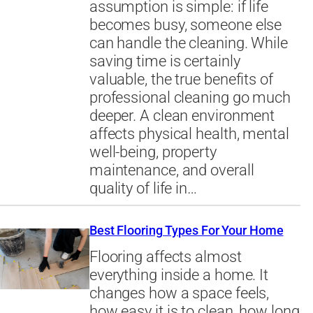
assumption is simple: if life
becomes busy, someone else
can handle the cleaning. While
saving time is certainly
valuable, the true benefits of
professional cleaning go much
deeper. A clean environment
affects physical health, mental
well-being, property
maintenance, and overall
quality of life in…
Best Flooring Types For Your Home
Flooring affects almost
everything inside a home. It
changes how a space feels,
how easy it is to clean, how long