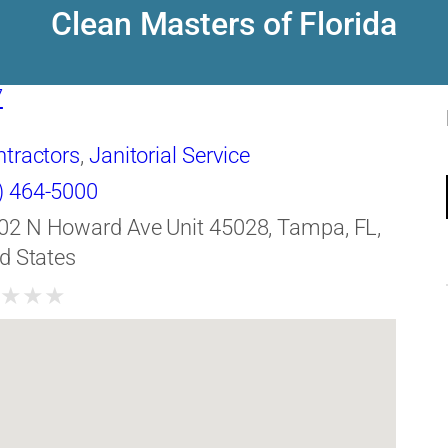
Clean Masters of Florida
7
ntractors
,
Janitorial Service
) 464-5000
02 N Howard Ave Unit 45028, Tampa, FL,
d States
★
★
★
★