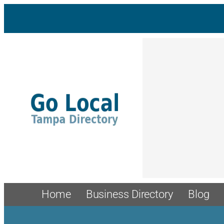
Skip
to
content
Home
Business Directory
Blog