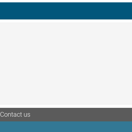
Contact us