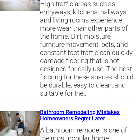
High-traffic areas such as
entryways, kitchens, hallways,
and living rooms experience
more wear than other parts of
the home. Dirt, moisture,
furniture movement, pets, and
constant foot traffic can quickly
damage flooring that is not
designed for daily use. The best
flooring for these spaces should
be durable, easy to clean, and
suitable for the…
Bathroom Remodeling Mistakes
Homeowners Regret Later
A bathroom remodel is one of
the most popular home