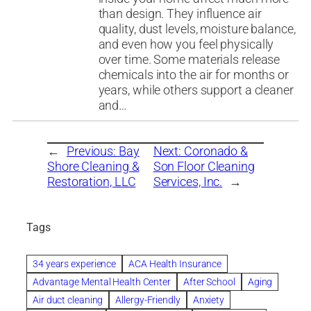
than design. They influence air
quality, dust levels, moisture balance,
and even how you feel physically
over time. Some materials release
chemicals into the air for months or
years, while others support a cleaner
and…
←
Previous:
Bay
Next:
Coronado &
Shore Cleaning &
Son Floor Cleaning
Restoration, LLC
Services, Inc.
→
Tags
34 years experience
ACA Health Insurance
Advantage Mental Health Center
After School
Aging
Air duct cleaning
Allergy-Friendly
Anxiety