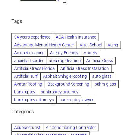
→
Tags
34 years experience
ACA Health Insurance
Advantage Mental Health Center
After School
Aging
Air duct cleaning
Allergy-Friendly
Anxiety
anxiety disorder
area rug cleaning
Artificial Grass
Artificial Grass Florida
Artificial Grass Installation
Artificial Turf
Asphalt Shingle Roofing
auto glass
Avatar Roofing
Background Screening
bahrs glass
bankruptcy
bankruptcy attorney
bankruptcy attorneys
bankruptcy lawyer
bankruptcy lawyers
Beach Wedding
Categories
Beautiful communities
bedroom
bedroom furniture
Benefits of Rolfing
berlin gardens
Acupuncturist
Air Conditioning Contractor
Bespoke floor plans