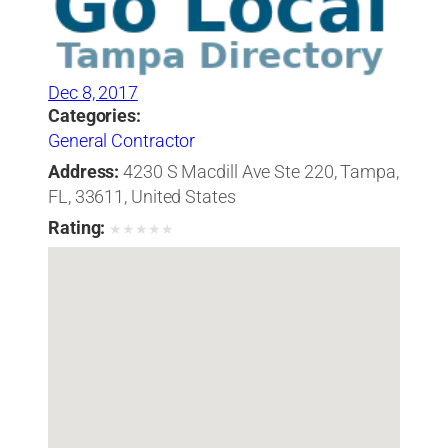
Dec 8, 2017
Categories:
General Contractor
Address:
4230 S Macdill Ave Ste 220, Tampa,
FL, 33611, United States
Rating:
★
★
★
★
★