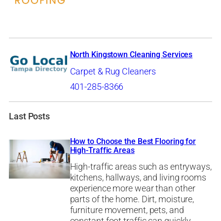
North Kingstown Cleaning Services
Carpet & Rug Cleaners
401-285-8366
Last Posts
How to Choose the Best Flooring for
High-Traffic Areas
High-traffic areas such as entryways,
kitchens, hallways, and living rooms
experience more wear than other
parts of the home. Dirt, moisture,
furniture movement, pets, and