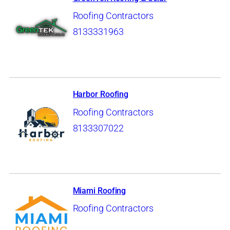
Roofing Contractors
8133331963
Harbor Roofing
Roofing Contractors
8133307022
Miami Roofing
Roofing Contractors