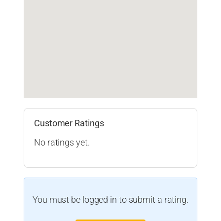
Customer Ratings
No ratings yet.
You must be logged in to submit a rating.