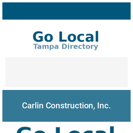
Skip
to
content
Carlin Construction, Inc.