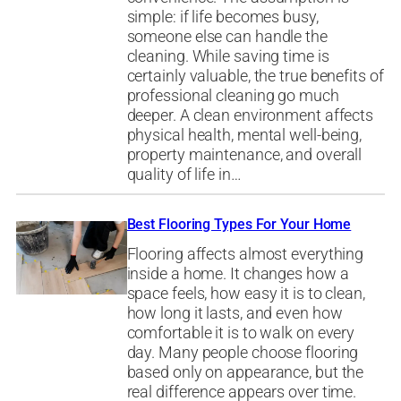
simple: if life becomes busy,
someone else can handle the
cleaning. While saving time is
certainly valuable, the true benefits of
professional cleaning go much
deeper. A clean environment affects
physical health, mental well-being,
property maintenance, and overall
quality of life in…
Best Flooring Types For Your Home
Flooring affects almost everything
inside a home. It changes how a
space feels, how easy it is to clean,
how long it lasts, and even how
comfortable it is to walk on every
day. Many people choose flooring
based only on appearance, but the
real difference appears over time.