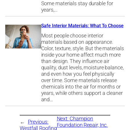
Some materials stay durable for
years,…
Safe Interior Materials: What To Choose
Most people choose interior
materials based on appearance.
Color, texture, style. But the materials
inside your home affect much more
than design. They influence air
quality, dust levels, moisture balance,
and even how you feel physically
over time. Some materials release
chemicals into the air for months or
years, while others support a cleaner
and…
Next:
Champion
←
Previous:
Foundation Repair, Inc.
Westfall Roofing