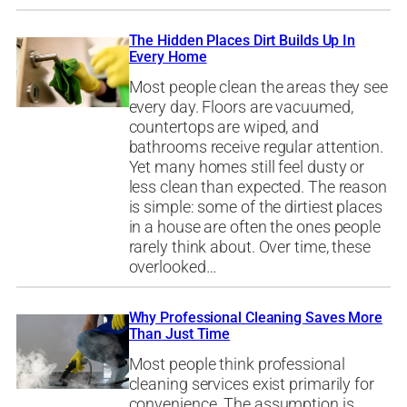
The Hidden Places Dirt Builds Up In
Every Home
Most people clean the areas they see
every day. Floors are vacuumed,
countertops are wiped, and
bathrooms receive regular attention.
Yet many homes still feel dusty or
less clean than expected. The reason
is simple: some of the dirtiest places
in a house are often the ones people
rarely think about. Over time, these
overlooked…
Why Professional Cleaning Saves More
Than Just Time
Most people think professional
cleaning services exist primarily for
convenience. The assumption is