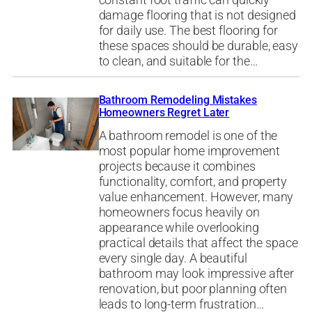
constant foot traffic can quickly
damage flooring that is not designed
for daily use. The best flooring for
these spaces should be durable, easy
to clean, and suitable for the…
Bathroom Remodeling Mistakes
Homeowners Regret Later
A bathroom remodel is one of the
most popular home improvement
projects because it combines
functionality, comfort, and property
value enhancement. However, many
homeowners focus heavily on
appearance while overlooking
practical details that affect the space
every single day. A beautiful
bathroom may look impressive after
renovation, but poor planning often
leads to long-term frustration…