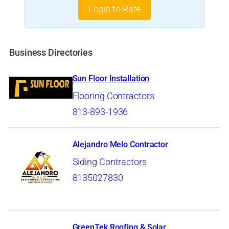
Login to Rate
Business Directories
Sun Floor Installation
Flooring Contractors
813-893-1936
Alejandro Melo Contractor
Siding Contractors
8135027830
GreenTek Roofing & Solar