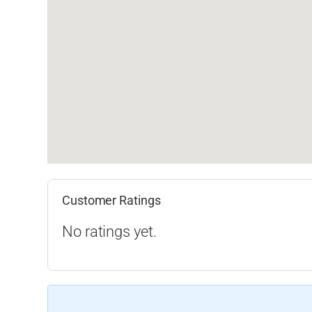
Customer Ratings
No ratings yet.