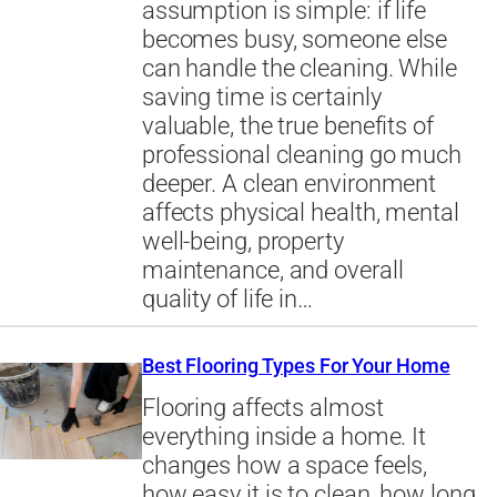
assumption is simple: if life
becomes busy, someone else
can handle the cleaning. While
saving time is certainly
valuable, the true benefits of
professional cleaning go much
deeper. A clean environment
affects physical health, mental
well-being, property
maintenance, and overall
quality of life in…
Best Flooring Types For Your Home
Flooring affects almost
everything inside a home. It
changes how a space feels,
how easy it is to clean, how long