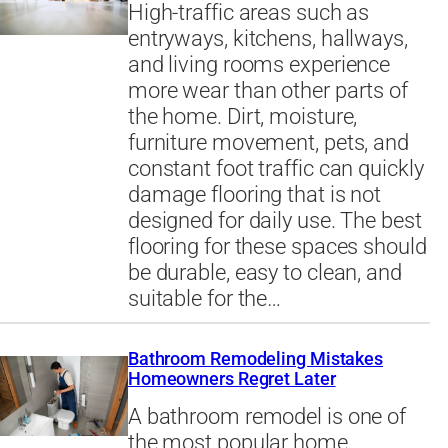
High-traffic areas such as
entryways, kitchens, hallways,
and living rooms experience
more wear than other parts of
the home. Dirt, moisture,
furniture movement, pets, and
constant foot traffic can quickly
damage flooring that is not
designed for daily use. The best
flooring for these spaces should
be durable, easy to clean, and
suitable for the…
Bathroom Remodeling Mistakes
Homeowners Regret Later
A bathroom remodel is one of
the most popular home