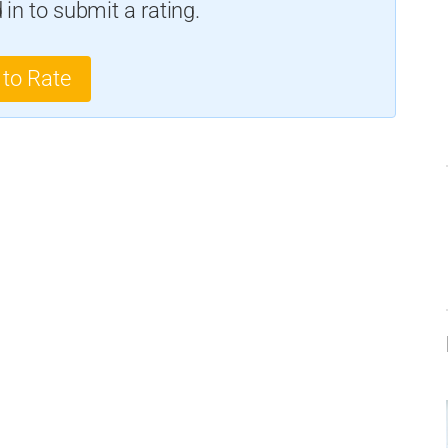
in to submit a rating.
 to Rate