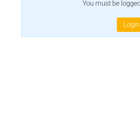
You must be logged 
Login