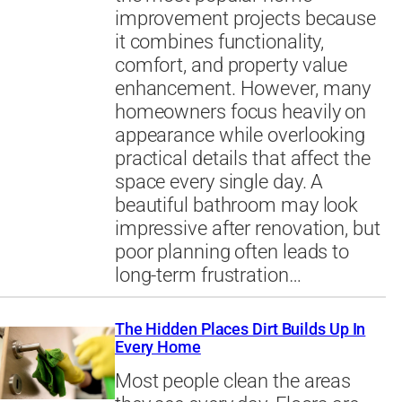
improvement projects because
it combines functionality,
comfort, and property value
enhancement. However, many
homeowners focus heavily on
appearance while overlooking
practical details that affect the
space every single day. A
beautiful bathroom may look
impressive after renovation, but
poor planning often leads to
long-term frustration…
The Hidden Places Dirt Builds Up In
Every Home
Most people clean the areas