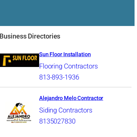
Business Directories
Sun Floor Installation
Flooring Contractors
813-893-1936
Alejandro Melo Contractor
Siding Contractors
8135027830