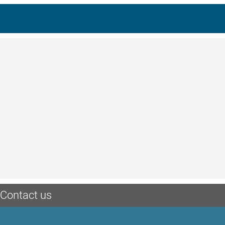
Contact us