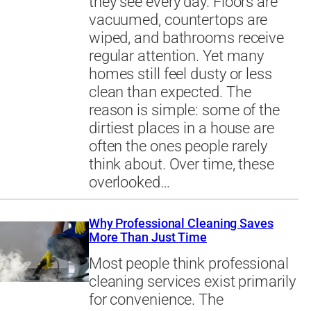
they see every day. Floors are
vacuumed, countertops are
wiped, and bathrooms receive
regular attention. Yet many
homes still feel dusty or less
clean than expected. The
reason is simple: some of the
dirtiest places in a house are
often the ones people rarely
think about. Over time, these
overlooked…
Why Professional Cleaning Saves
More Than Just Time
Most people think professional
cleaning services exist primarily
for convenience. The