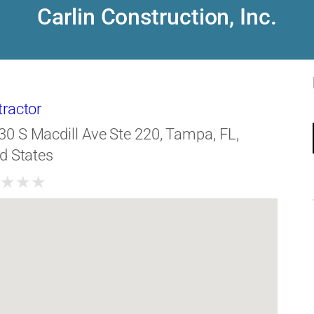
Carlin Construction, Inc.
tractor
30 S Macdill Ave Ste 220, Tampa, FL,
d States
★
★
★
★