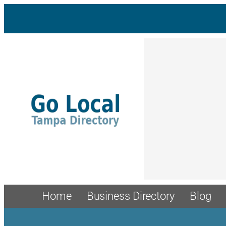
Skip
to
content
Home
Business Directory
Blog