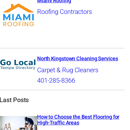
Miami Roofing
Roofing Contractors
North Kingstown Cleaning Services
Carpet & Rug Cleaners
401-285-8366
Last Posts
How to Choose the Best Flooring for
High-Traffic Areas