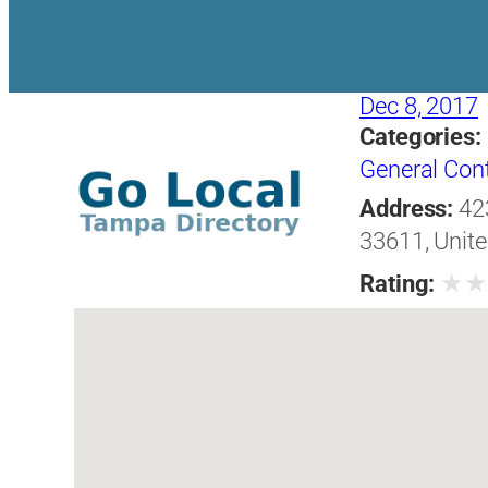
Dec 8, 2017
Categories:
General Con
Address:
42
33611, Unite
★
Rating: