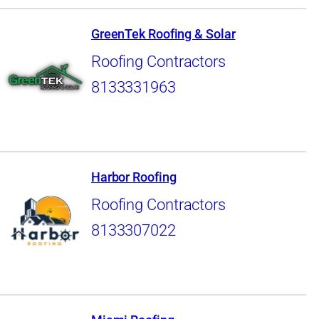
GreenTek Roofing & Solar
Roofing Contractors
8133331963
Harbor Roofing
Roofing Contractors
8133307022