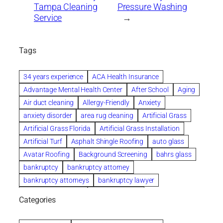
Tampa Cleaning
Pressure Washing
Service
→
Tags
34 years experience
ACA Health Insurance
Advantage Mental Health Center
After School
Aging
Air duct cleaning
Allergy-Friendly
Anxiety
anxiety disorder
area rug cleaning
Artificial Grass
Artificial Grass Florida
Artificial Grass Installation
Artificial Turf
Asphalt Shingle Roofing
auto glass
Avatar Roofing
Background Screening
bahrs glass
bankruptcy
bankruptcy attorney
bankruptcy attorneys
bankruptcy lawyer
bankruptcy lawyers
Beach Wedding
Categories
Beautiful communities
bedroom
bedroom furniture
Benefits of Rolfing
berlin gardens