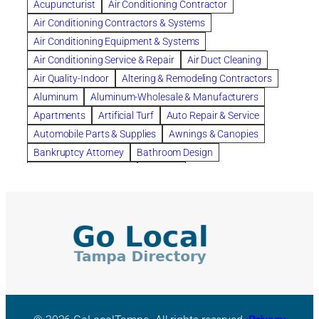
Acupuncturist
Air Conditioning Contractor
Bespoke floor plans
Air Conditioning Contractors & Systems
biological family relationship questions
Air Conditioning Equipment & Systems
Brazilian Jiu-Jitsu
bronze lady home
browse
Air Conditioning Service & Repair
Air Duct Cleaning
Builders
built up
buy
Cancer Policies
Air Quality-Indoor
Altering & Remodeling Contractors
Carpet cleaning
ceramic tile
Chapter 11 Bankruptcy
Aluminum
Aluminum-Wholesale & Manufacturers
Chapter 12 Bankruptcy
chapter 13
Apartments
Artificial Turf
Auto Repair & Service
chapter 13 bankruptcy
chapter 7
Automobile Parts & Supplies
Awnings & Canopies
chapter 7 bankruptcy
clean
cleaning
Bankruptcy Attorney
Bathroom Design
cleaning services
clearwater
coal tar pitch roofs
Bathroom Remodeling
Bedding
Collection Violations
commercial
commercial roofing
Beds & Bedroom Sets
Blinds-Venetian & Vertical
Company
consignment furniture
consultation
Board Up Service
Boiler Dealers
continued edcuation
Countryside Hearing Aid Services
Building Cleaners-Interior
Building Cleaning-Exterior
Courier Service
Credit Counseling
Credit Repair
Building Construction Consultants
Building Contractors
criminal defense attorney
criminal defense lawyer
Building Contractors-Commercial & Industrial
cws windows
decor
Dental Insurance
depression
Building Maintenance
Building Materials
Depression and Anxiety
Depression Treatment
Building Materials-Wholesale & Manufacturers
Discount Cabinets
Discount Kitchen Cabinet