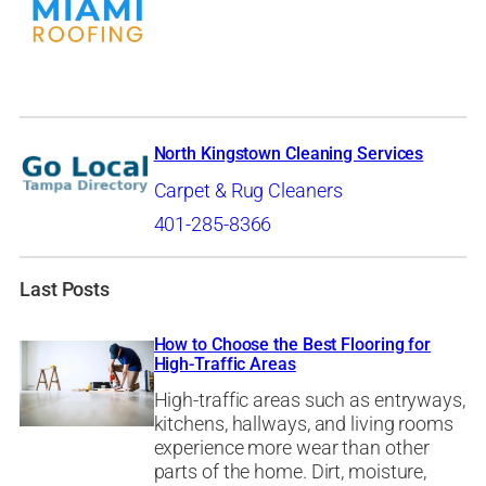
North Kingstown Cleaning Services
Carpet & Rug Cleaners
401-285-8366
Last Posts
How to Choose the Best Flooring for
High-Traffic Areas
High-traffic areas such as entryways,
kitchens, hallways, and living rooms
experience more wear than other
parts of the home. Dirt, moisture,