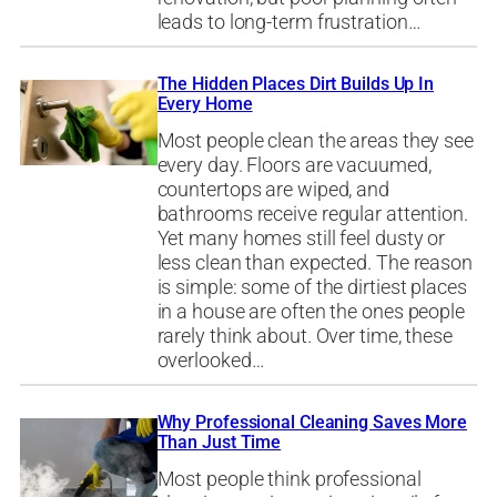
leads to long-term frustration…
The Hidden Places Dirt Builds Up In
Every Home
Most people clean the areas they see
every day. Floors are vacuumed,
countertops are wiped, and
bathrooms receive regular attention.
Yet many homes still feel dusty or
less clean than expected. The reason
is simple: some of the dirtiest places
in a house are often the ones people
rarely think about. Over time, these
overlooked…
Why Professional Cleaning Saves More
Than Just Time
Most people think professional