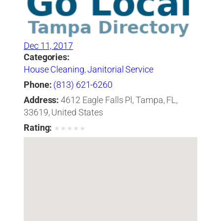
Dec 11, 2017
Categories:
House Cleaning
,
Janitorial Service
Phone:
(813) 621-6260
Address:
4612 Eagle Falls Pl, Tampa, FL,
33619, United States
Rating:
★
★
★
★
★