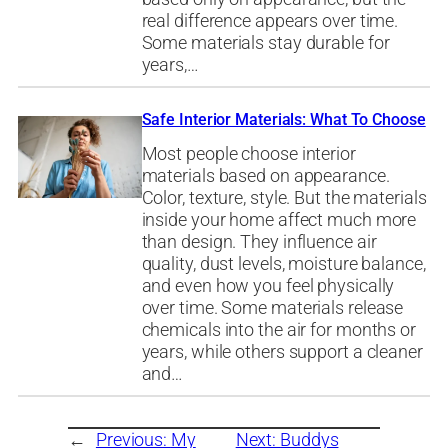
real difference appears over time.
Some materials stay durable for
years,…
Safe Interior Materials: What To Choose
Most people choose interior
materials based on appearance.
Color, texture, style. But the materials
inside your home affect much more
than design. They influence air
quality, dust levels, moisture balance,
and even how you feel physically
over time. Some materials release
chemicals into the air for months or
years, while others support a cleaner
and…
←
Previous:
My
Next:
Buddys