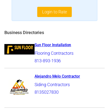
Login to Rate
Business Directories
Sun Floor Installation
Flooring Contractors
813-893-1936
Alejandro Melo Contractor
Siding Contractors
8135027830