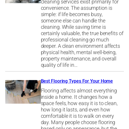
cleaning services exist primarily for
convenience. The assumption is
simple: if life becomes busy,
someone else can handle the
cleaning. While saving time is
certainly valuable, the true benefits of
professional cleaning go much
deeper. A clean environment affects
physical health, mental well-being,
property maintenance, and overall
quality of life in…
Best Flooring Types For Your Home
Flooring affects almost everything
inside a home. It changes how a
space feels, how easy it is to clean,
how long it lasts, and even how
comfortable it is to walk on every
day. Many people choose flooring
based only on appearance, but the