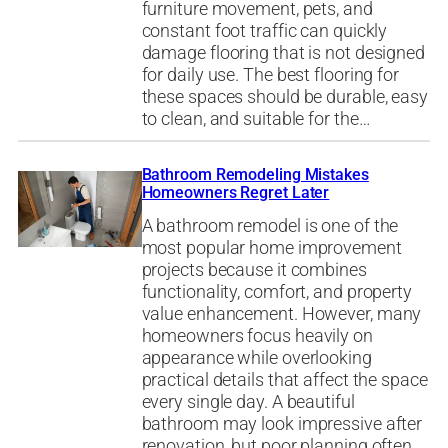
furniture movement, pets, and
constant foot traffic can quickly
damage flooring that is not designed
for daily use. The best flooring for
these spaces should be durable, easy
to clean, and suitable for the…
Bathroom Remodeling Mistakes
Homeowners Regret Later
A bathroom remodel is one of the
most popular home improvement
projects because it combines
functionality, comfort, and property
value enhancement. However, many
homeowners focus heavily on
appearance while overlooking
practical details that affect the space
every single day. A beautiful
bathroom may look impressive after
renovation, but poor planning often