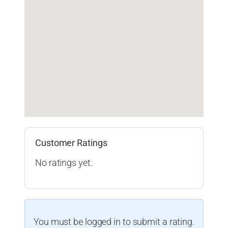
Customer Ratings
No ratings yet.
You must be logged in to submit a rating.