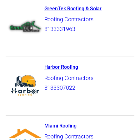
GreenTek Roofing & Solar
Roofing Contractors
8133331963
Harbor Roofing
Roofing Contractors
8133307022
Miami Roofing
Roofing Contractors