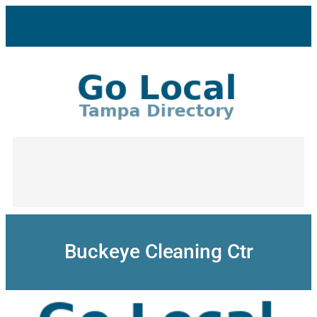
Skip
to
content
Buckeye Cleaning Ctr