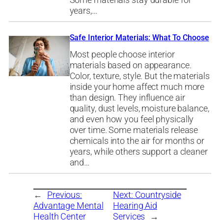
years,…
Safe Interior Materials: What To Choose
Most people choose interior
materials based on appearance.
Color, texture, style. But the materials
inside your home affect much more
than design. They influence air
quality, dust levels, moisture balance,
and even how you feel physically
over time. Some materials release
chemicals into the air for months or
years, while others support a cleaner
and…
←
Previous:
Next:
Countryside
Advantage Mental
Hearing Aid
Health Center
Services
→