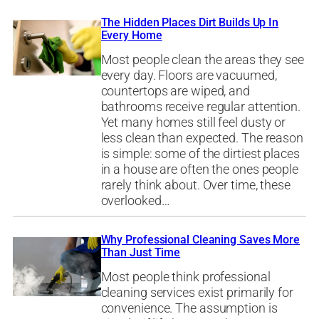
The Hidden Places Dirt Builds Up In
Every Home
Most people clean the areas they see
every day. Floors are vacuumed,
countertops are wiped, and
bathrooms receive regular attention.
Yet many homes still feel dusty or
less clean than expected. The reason
is simple: some of the dirtiest places
in a house are often the ones people
rarely think about. Over time, these
overlooked…
Why Professional Cleaning Saves More
Than Just Time
Most people think professional
cleaning services exist primarily for
convenience. The assumption is