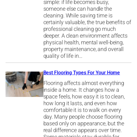
simple: if life becomes busy,
someone else can handle the
cleaning. While saving time is
certainly valuable, the true benefits of
professional cleaning go much
deeper. A clean environment affects
physical health, mental well-being,
property maintenance, and overall
quality of life in…
Best Flooring Types For Your Home
Flooring affects almost everything
inside a home. It changes how a
space feels, how easy it is to clean,
how long it lasts, and even how
comfortable it is to walk on every
day. Many people choose flooring
based only on appearance, but the
real difference appears over time.
Some materials stay durable for