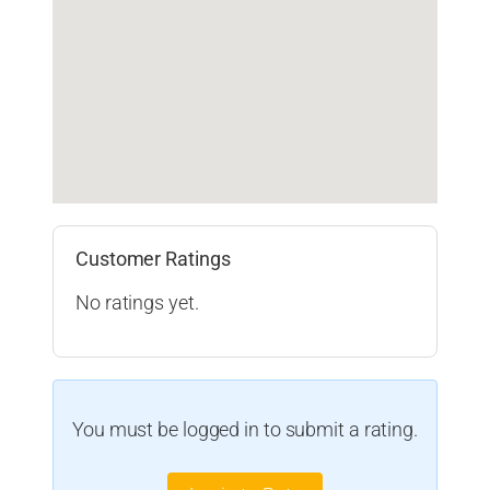
Customer Ratings
No ratings yet.
You must be logged in to submit a rating.