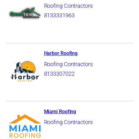
Roofing Contractors
8133331963
Harbor Roofing
Roofing Contractors
8133307022
Miami Roofing
Roofing Contractors