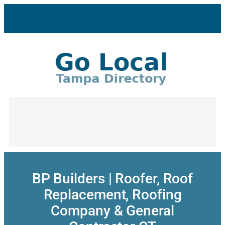
Skip
to
content
BP Builders | Roofer, Roof
Replacement, Roofing
Company & General