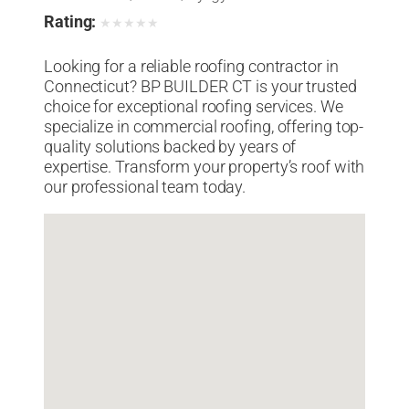
Rating:
★
★
★
★
★
Looking for a reliable roofing contractor in
Connecticut? BP BUILDER CT is your trusted
choice for exceptional roofing services. We
specialize in commercial roofing, offering top-
quality solutions backed by years of
expertise. Transform your property’s roof with
our professional team today.