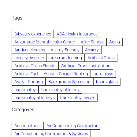
Tags
34 years experience
ACA Health Insurance
Advantage Mental Health Center
After School
Aging
Air duct cleaning
Allergy-Friendly
Anxiety
anxiety disorder
area rug cleaning
Artificial Grass
Artificial Grass Florida
Artificial Grass Installation
Artificial Turf
Asphalt Shingle Roofing
auto glass
Avatar Roofing
Background Screening
bahrs glass
bankruptcy
bankruptcy attorney
bankruptcy attorneys
bankruptcy lawyer
bankruptcy lawyers
Beach Wedding
Categories
Beautiful communities
bedroom
bedroom furniture
Benefits of Rolfing
berlin gardens
Acupuncturist
Air Conditioning Contractor
Bespoke floor plans
Air Conditioning Contractors & Systems