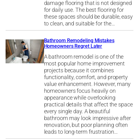
damage flooring that is not designed
for daily use. The best flooring for
these spaces should be durable, easy
to clean, and suitable for the…
Bathroom Remodeling Mistakes
Homeowners Regret Later
A bathroom remodel is one of the
most popular home improvement
projects because it combines
functionality, comfort, and property
value enhancement. However, many
homeowners focus heavily on
appearance while overlooking
practical details that affect the space
every single day. A beautiful
bathroom may look impressive after
renovation, but poor planning often
leads to long-term frustration…