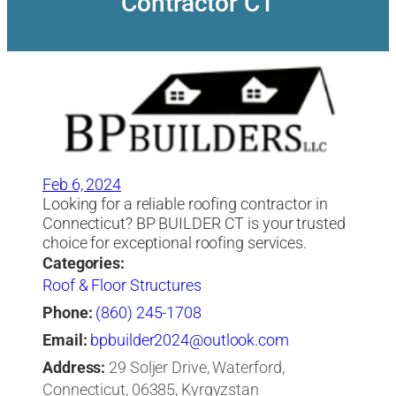
Contractor CT
Feb 6, 2024
Looking for a reliable roofing contractor in
Connecticut? BP BUILDER CT is your trusted
choice for exceptional roofing services.
Categories:
Roof & Floor Structures
Phone:
(860) 245-1708
Email:
bpbuilder2024@outlook.com
Address:
29 Soljer Drive, Waterford,
Connecticut, 06385, Kyrgyzstan