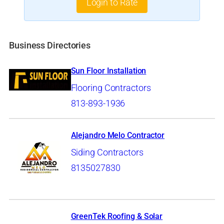
Login to Rate
Business Directories
Sun Floor Installation
Flooring Contractors
813-893-1936
Alejandro Melo Contractor
Siding Contractors
8135027830
GreenTek Roofing & Solar