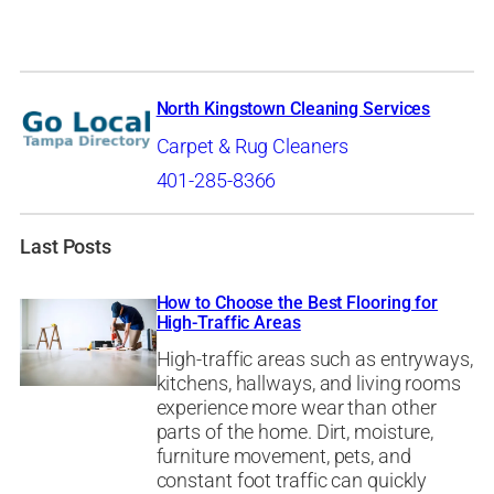
North Kingstown Cleaning Services
Carpet & Rug Cleaners
401-285-8366
Last Posts
How to Choose the Best Flooring for
High-Traffic Areas
High-traffic areas such as entryways,
kitchens, hallways, and living rooms
experience more wear than other
parts of the home. Dirt, moisture,
furniture movement, pets, and
constant foot traffic can quickly