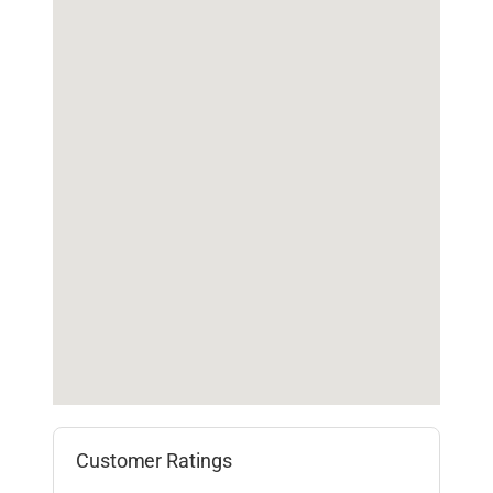
Customer Ratings