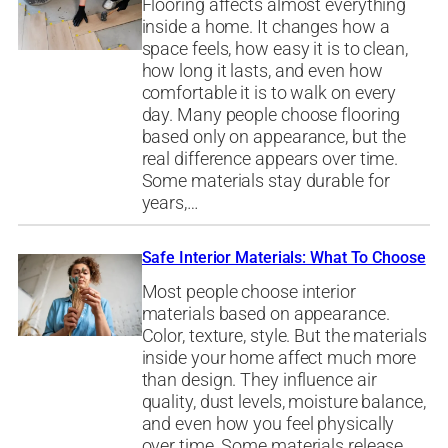
Flooring affects almost everything
inside a home. It changes how a
space feels, how easy it is to clean,
how long it lasts, and even how
comfortable it is to walk on every
day. Many people choose flooring
based only on appearance, but the
real difference appears over time.
Some materials stay durable for
years,…
Safe Interior Materials: What To Choose
Most people choose interior
materials based on appearance.
Color, texture, style. But the materials
inside your home affect much more
than design. They influence air
quality, dust levels, moisture balance,
and even how you feel physically
over time. Some materials release