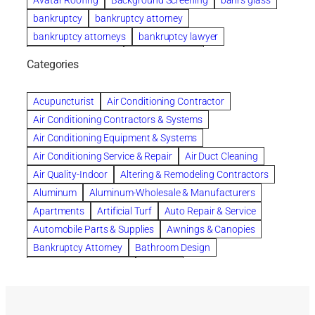
Avatar Roofing
Background Screening
bahrs glass
bankruptcy
bankruptcy attorney
bankruptcy attorneys
bankruptcy lawyer
bankruptcy lawyers
Beach Wedding
Categories
Beautiful communities
bedroom
bedroom furniture
Benefits of Rolfing
berlin gardens
Acupuncturist
Air Conditioning Contractor
Bespoke floor plans
Air Conditioning Contractors & Systems
biological family relationship questions
Air Conditioning Equipment & Systems
Brazilian Jiu-Jitsu
bronze lady home
browse
Air Conditioning Service & Repair
Air Duct Cleaning
Builders
built up
buy
Cancer Policies
Air Quality-Indoor
Altering & Remodeling Contractors
Carpet cleaning
ceramic tile
Chapter 11 Bankruptcy
Aluminum
Aluminum-Wholesale & Manufacturers
Chapter 12 Bankruptcy
chapter 13
Apartments
Artificial Turf
Auto Repair & Service
chapter 13 bankruptcy
chapter 7
Automobile Parts & Supplies
Awnings & Canopies
chapter 7 bankruptcy
clean
cleaning
Bankruptcy Attorney
Bathroom Design
cleaning services
clearwater
coal tar pitch roofs
Bathroom Remodeling
Bedding
Collection Violations
commercial
commercial roofing
Beds & Bedroom Sets
Blinds-Venetian & Vertical
Company
consignment furniture
consultation
Board Up Service
Boiler Dealers
continued edcuation
Countryside Hearing Aid Services