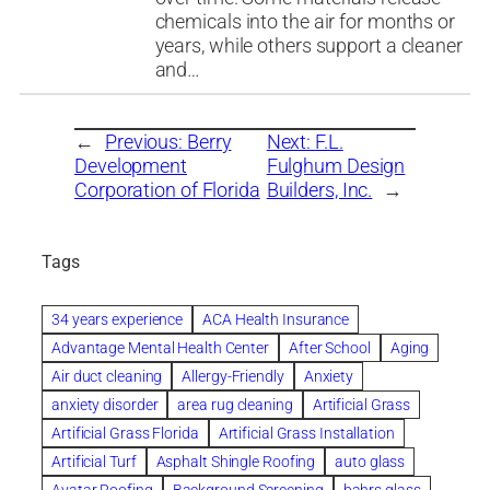
chemicals into the air for months or
years, while others support a cleaner
and…
←
Previous:
Berry
Next:
F.L.
Development
Fulghum Design
Corporation of Florida
Builders, Inc.
→
Tags
34 years experience
ACA Health Insurance
Advantage Mental Health Center
After School
Aging
Air duct cleaning
Allergy-Friendly
Anxiety
anxiety disorder
area rug cleaning
Artificial Grass
Artificial Grass Florida
Artificial Grass Installation
Artificial Turf
Asphalt Shingle Roofing
auto glass