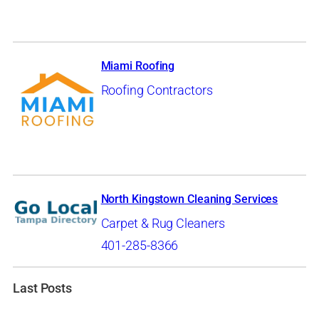
Miami Roofing
Roofing Contractors
North Kingstown Cleaning Services
Carpet & Rug Cleaners
401-285-8366
Last Posts