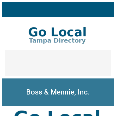
Skip
to
content
Boss & Mennie, Inc.