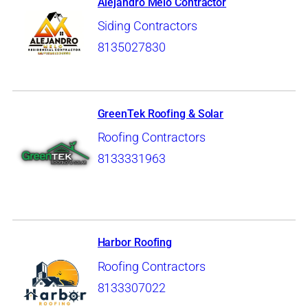
Alejandro Melo Contractor
Siding Contractors
8135027830
GreenTek Roofing & Solar
Roofing Contractors
8133331963
Harbor Roofing
Roofing Contractors
8133307022