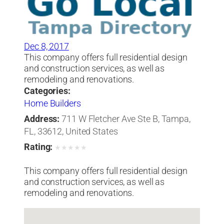
Dec 8, 2017
This company offers full residential design
and construction services, as well as
remodeling and renovations.
Categories:
Home Builders
Address:
711 W Fletcher Ave Ste B, Tampa,
FL, 33612, United States
Rating:
★
★
★
★
★
This company offers full residential design
and construction services, as well as
remodeling and renovations.