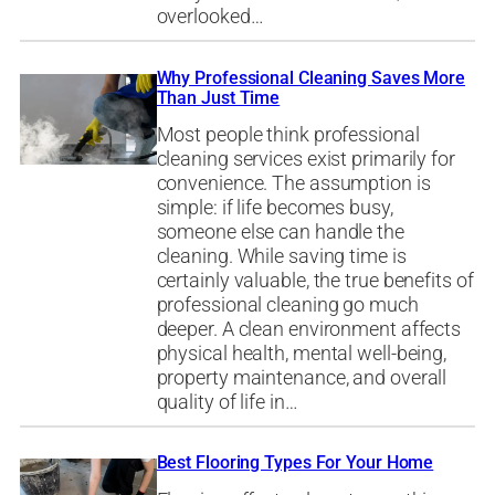
overlooked…
Why Professional Cleaning Saves More
Than Just Time
Most people think professional
cleaning services exist primarily for
convenience. The assumption is
simple: if life becomes busy,
someone else can handle the
cleaning. While saving time is
certainly valuable, the true benefits of
professional cleaning go much
deeper. A clean environment affects
physical health, mental well-being,
property maintenance, and overall
quality of life in…
Best Flooring Types For Your Home