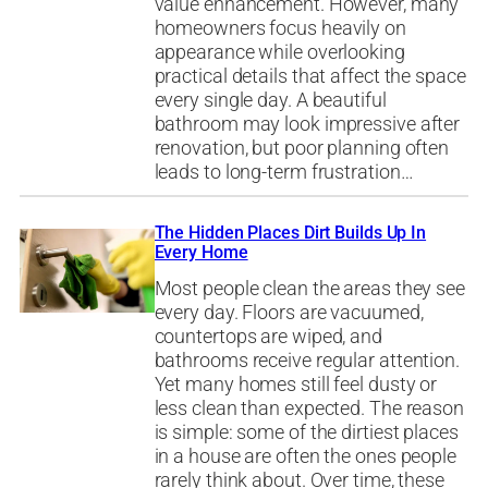
value enhancement. However, many
homeowners focus heavily on
appearance while overlooking
practical details that affect the space
every single day. A beautiful
bathroom may look impressive after
renovation, but poor planning often
leads to long-term frustration…
The Hidden Places Dirt Builds Up In
Every Home
Most people clean the areas they see
every day. Floors are vacuumed,
countertops are wiped, and
bathrooms receive regular attention.
Yet many homes still feel dusty or
less clean than expected. The reason
is simple: some of the dirtiest places
in a house are often the ones people
rarely think about. Over time, these