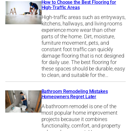
How to Choose the Best Flooring for
High-Traffic Areas
High-traffic areas such as entryways,
kitchens, hallways, and living rooms
experience more wear than other
parts of the home. Dirt, moisture,
furniture movement, pets, and
constant foot traffic can quickly
damage flooring that is not designed
for daily use. The best flooring for
these spaces should be durable, easy
to clean, and suitable for the…
Bathroom Remodeling Mistakes
Homeowners Regret Later
A bathroom remodel is one of the
most popular home improvement
projects because it combines
functionality, comfort, and property