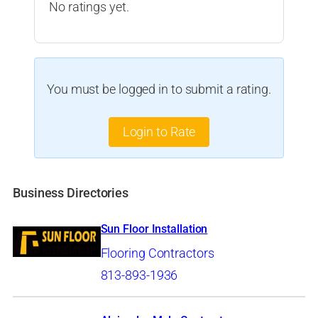
No ratings yet.
You must be logged in to submit a rating.
Login to Rate
Business Directories
Sun Floor Installation
Flooring Contractors
813-893-1936