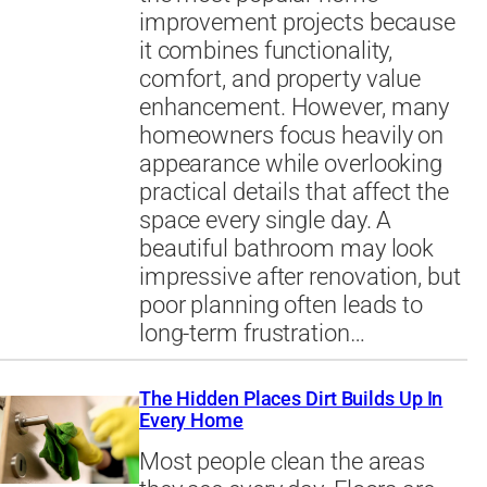
improvement projects because
it combines functionality,
comfort, and property value
enhancement. However, many
homeowners focus heavily on
appearance while overlooking
practical details that affect the
space every single day. A
beautiful bathroom may look
impressive after renovation, but
poor planning often leads to
long-term frustration…
The Hidden Places Dirt Builds Up In
Every Home
Most people clean the areas