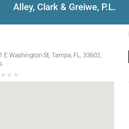
Alley, Clark & Greiwe, P.L.
1 E Washington St, Tampa, FL, 33602,
s
★
★
★
★