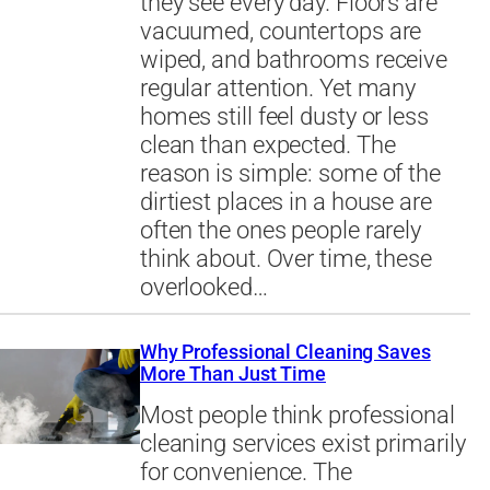
they see every day. Floors are
vacuumed, countertops are
wiped, and bathrooms receive
regular attention. Yet many
homes still feel dusty or less
clean than expected. The
reason is simple: some of the
dirtiest places in a house are
often the ones people rarely
think about. Over time, these
overlooked…
Why Professional Cleaning Saves
More Than Just Time
Most people think professional
cleaning services exist primarily
for convenience. The