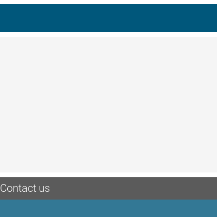
Contact us