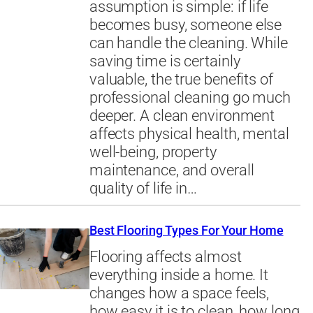
assumption is simple: if life
becomes busy, someone else
can handle the cleaning. While
saving time is certainly
valuable, the true benefits of
professional cleaning go much
deeper. A clean environment
affects physical health, mental
well-being, property
maintenance, and overall
quality of life in…
Best Flooring Types For Your Home
Flooring affects almost
everything inside a home. It
changes how a space feels,
how easy it is to clean, how long