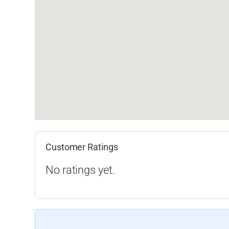
Customer Ratings
No ratings yet.