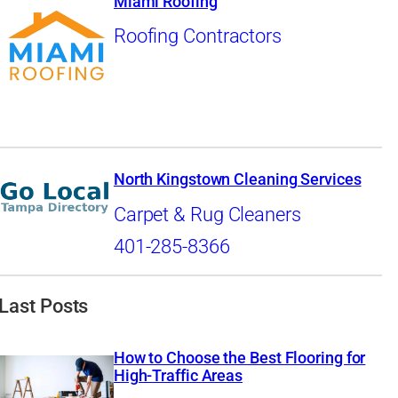
Miami Roofing
Roofing Contractors
North Kingstown Cleaning Services
Carpet & Rug Cleaners
401-285-8366
Last Posts
How to Choose the Best Flooring for
High-Traffic Areas