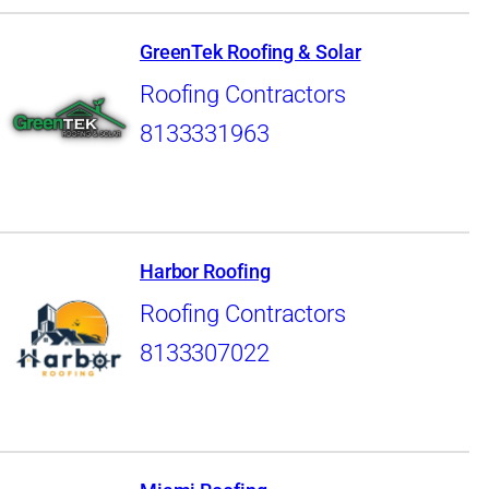
GreenTek Roofing & Solar
Roofing Contractors
8133331963
Harbor Roofing
Roofing Contractors
8133307022