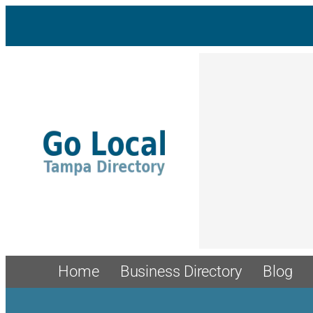
Skip
to
content
Home
Business Directory
Blog