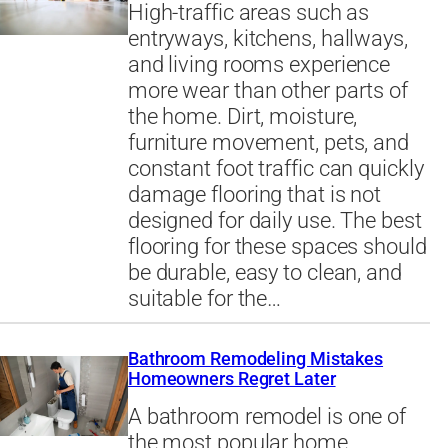
High-traffic areas such as
entryways, kitchens, hallways,
and living rooms experience
more wear than other parts of
the home. Dirt, moisture,
furniture movement, pets, and
constant foot traffic can quickly
damage flooring that is not
designed for daily use. The best
flooring for these spaces should
be durable, easy to clean, and
suitable for the…
Bathroom Remodeling Mistakes
Homeowners Regret Later
A bathroom remodel is one of
the most popular home