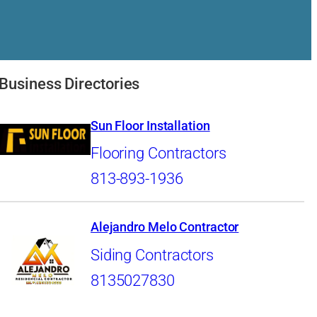
Business Directories
Sun Floor Installation
Flooring Contractors
813-893-1936
Alejandro Melo Contractor
Siding Contractors
8135027830