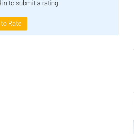
in to submit a rating.
 to Rate