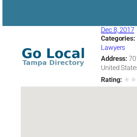
Dec 8, 2017
Categories:
Lawyers
Address:
70
United State
★
Rating: