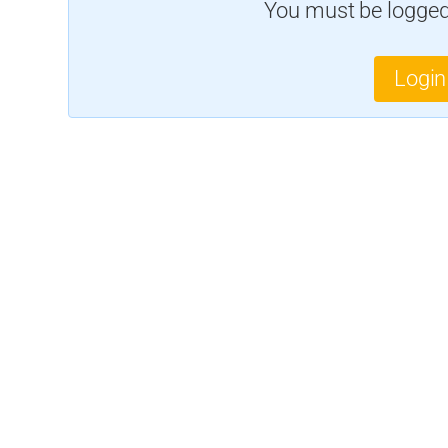
You must be logged 
Login