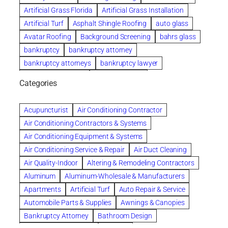
Artificial Grass Florida
Artificial Grass Installation
Artificial Turf
Asphalt Shingle Roofing
auto glass
Avatar Roofing
Background Screening
bahrs glass
bankruptcy
bankruptcy attorney
bankruptcy attorneys
bankruptcy lawyer
bankruptcy lawyers
Beach Wedding
Categories
Beautiful communities
bedroom
bedroom furniture
Benefits of Rolfing
berlin gardens
Acupuncturist
Air Conditioning Contractor
Bespoke floor plans
Air Conditioning Contractors & Systems
biological family relationship questions
Air Conditioning Equipment & Systems
Brazilian Jiu-Jitsu
bronze lady home
browse
Air Conditioning Service & Repair
Air Duct Cleaning
Builders
built up
buy
Cancer Policies
Air Quality-Indoor
Altering & Remodeling Contractors
Carpet cleaning
ceramic tile
Chapter 11 Bankruptcy
Aluminum
Aluminum-Wholesale & Manufacturers
Chapter 12 Bankruptcy
chapter 13
Apartments
Artificial Turf
Auto Repair & Service
chapter 13 bankruptcy
chapter 7
Automobile Parts & Supplies
Awnings & Canopies
chapter 7 bankruptcy
clean
cleaning
Bankruptcy Attorney
Bathroom Design
cleaning services
clearwater
coal tar pitch roofs