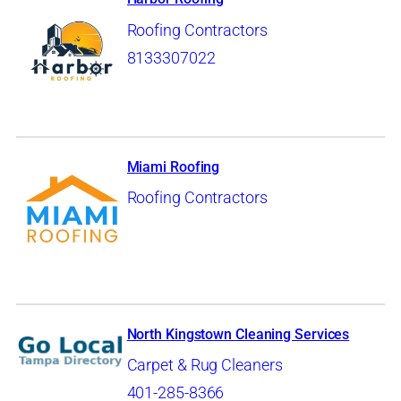
Roofing Contractors
8133307022
Miami Roofing
Roofing Contractors
North Kingstown Cleaning Services
Carpet & Rug Cleaners
401-285-8366