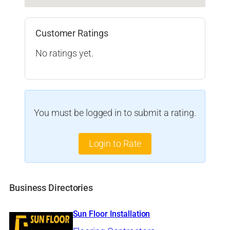
Customer Ratings
No ratings yet.
You must be logged in to submit a rating.
Login to Rate
Business Directories
Sun Floor Installation