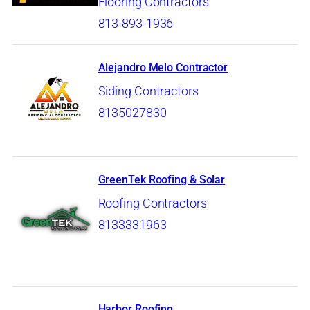
Flooring Contractors
813-893-1936
Alejandro Melo Contractor
Siding Contractors
8135027830
GreenTek Roofing & Solar
Roofing Contractors
8133331963
Harbor Roofing