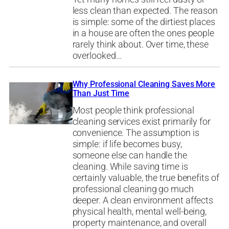
less clean than expected. The reason
is simple: some of the dirtiest places
in a house are often the ones people
rarely think about. Over time, these
overlooked…
Why Professional Cleaning Saves More
Than Just Time
Most people think professional
cleaning services exist primarily for
convenience. The assumption is
simple: if life becomes busy,
someone else can handle the
cleaning. While saving time is
certainly valuable, the true benefits of
professional cleaning go much
deeper. A clean environment affects
physical health, mental well-being,
property maintenance, and overall