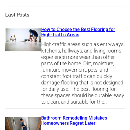
Last Posts
How to Choose the Best Flooring for
High-Traffic Areas
High-traffic areas such as entryways,
kitchens, hallways, and living rooms
experience more wear than other
parts of the home. Dirt, moisture,
furniture movement, pets, and
constant foot traffic can quickly
damage flooring that is not designed
for daily use. The best flooring for
these spaces should be durable, easy
to clean, and suitable for the…
Bathroom Remodeling Mistakes
Homeowners Regret Later