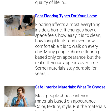
quality of life in…
Best Flooring Types For Your Home
Flooring affects almost everything
inside a home. It changes how a
space feels, how easy it is to clean,
how long it lasts, and even how
comfortable it is to walk on every
day. Many people choose flooring
based only on appearance, but the
real difference appears over time.
Some materials stay durable for
years,…
Safe Interior Materials: What To Choose
Most people choose interior
materials based on appearance.
Color, texture, style. But the materials