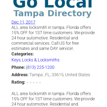
Dec 11, 2017
ALL area locksmith in tampa. Florida offers
15% OFF for 1ST time customers. We provide
24 hour automotive. Residential and
commercial services. Call US for free
estimates and same DAY service!.
Categories:
Keys
,
Locks & Locksmiths
Phone:
(813) 225-1200
Address:
Tampa , FL, 33615, United States
Rating:
★
★
★
★
★
ALL area locksmith in tampa. Florida offers
15% OFF for 1ST time customers. We provide
24 hour automotive. Residential and