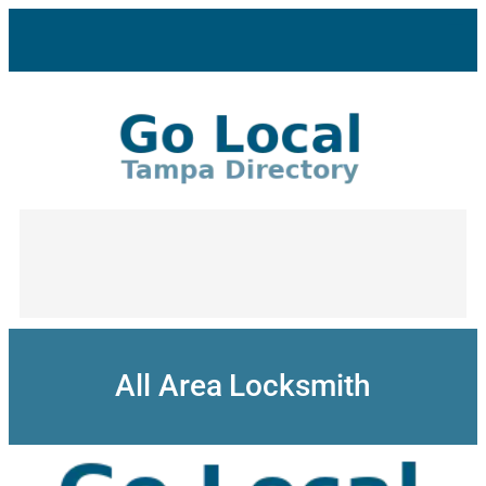
Skip
to
content
All Area Locksmith