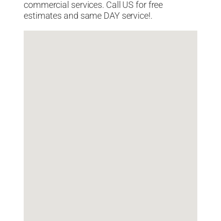
commercial services. Call US for free
estimates and same DAY service!.