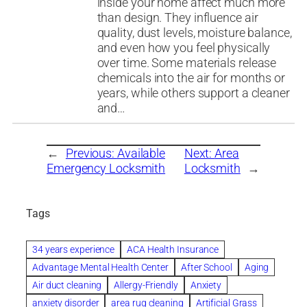
inside your home affect much more
than design. They influence air
quality, dust levels, moisture balance,
and even how you feel physically
over time. Some materials release
chemicals into the air for months or
years, while others support a cleaner
and…
←
Previous:
Available
Next:
Area
Emergency Locksmith
Locksmith
→
Tags
34 years experience
ACA Health Insurance
Advantage Mental Health Center
After School
Aging
Air duct cleaning
Allergy-Friendly
Anxiety
anxiety disorder
area rug cleaning
Artificial Grass