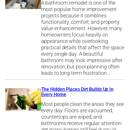
A bathroom remodel is one of the
most popular home improvement
projects because it combines
functionality, comfort, and property
value enhancement. However, many
homeowners focus heavily on
appearance while overlooking
practical details that affect the space
every single day. A beautiful
bathroom may look impressive after
renovation, but poor planning often
leads to long-term frustration…
The Hidden Places Dirt Builds Up In
Every Home
Most people clean the areas they see
every day. Floors are vacuumed,
countertops are wiped, and
bathrooms receive regular attention.
Yet many homes still feel dusty or