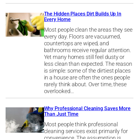
The Hidden Places Dirt Builds Up In
Every Home
Most people clean the areas they see
every day. Floors are vacuumed,
countertops are wiped, and
bathrooms receive regular attention.
Yet many homes still feel dusty or
less clean than expected. The reason
is simple: some of the dirtiest places
in a house are often the ones people
rarely think about. Over time, these
overlooked…
Why Professional Cleaning Saves More
Than Just Time
Most people think professional
cleaning services exist primarily for
convenience. The assumption is