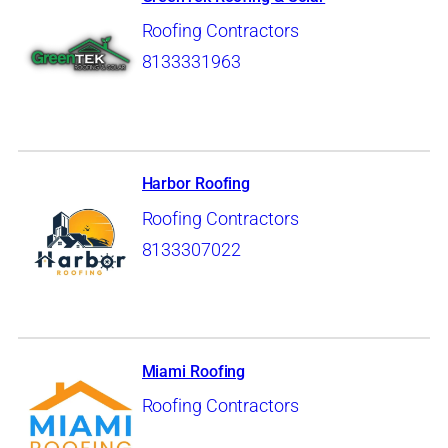
Roofing Contractors
8133331963
Harbor Roofing
Roofing Contractors
8133307022
Miami Roofing
Roofing Contractors