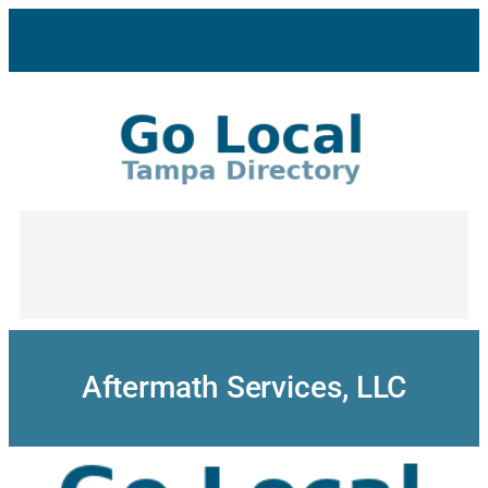
Skip
to
content
Aftermath Services, LLC