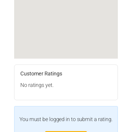
Customer Ratings
No ratings yet.
You must be logged in to submit a rating.