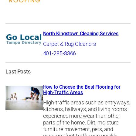
North Kingstown Cleaning Services
Carpet & Rug Cleaners
401-285-8366
Last Posts
How to Choose the Best Flooring for
High-Traffic Areas
High-traffic areas such as entryways,
kitchens, hallways, and living rooms
experience more wear than other
parts of the home. Dirt, moisture,
furniture movement, pets, and