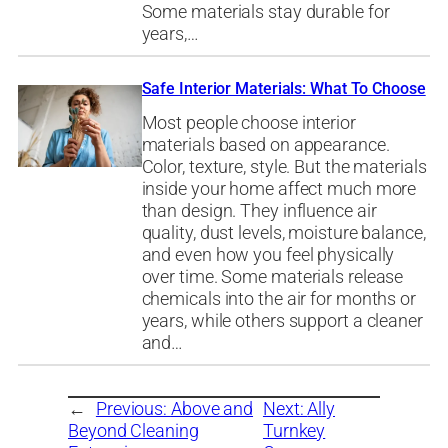
Some materials stay durable for
years,…
Safe Interior Materials: What To Choose
Most people choose interior
materials based on appearance.
Color, texture, style. But the materials
inside your home affect much more
than design. They influence air
quality, dust levels, moisture balance,
and even how you feel physically
over time. Some materials release
chemicals into the air for months or
years, while others support a cleaner
and…
←
Previous:
Above and
Next:
Ally
Beyond Cleaning
Turnkey