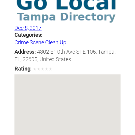
Dec 8, 2017
Categories:
Crime Scene Clean Up
Address:
4302 E 10th Ave STE 105, Tampa,
FL, 33605, United States
Rating:
★
★
★
★
★