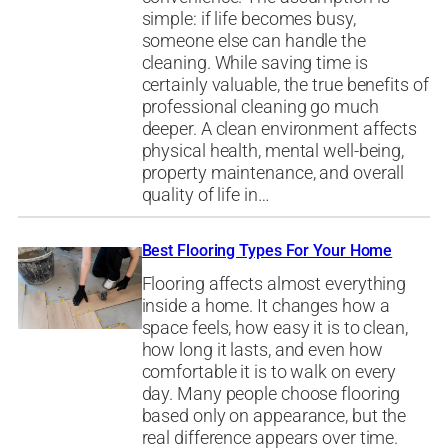
simple: if life becomes busy,
someone else can handle the
cleaning. While saving time is
certainly valuable, the true benefits of
professional cleaning go much
deeper. A clean environment affects
physical health, mental well-being,
property maintenance, and overall
quality of life in…
Best Flooring Types For Your Home
Flooring affects almost everything
inside a home. It changes how a
space feels, how easy it is to clean,
how long it lasts, and even how
comfortable it is to walk on every
day. Many people choose flooring
based only on appearance, but the
real difference appears over time.