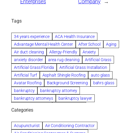
Enterprises
Company
→
Tags
34 years experience
ACA Health Insurance
Advantage Mental Health Center
After School
Aging
Air duct cleaning
Allergy-Friendly
Anxiety
anxiety disorder
area rug cleaning
Artificial Grass
Artificial Grass Florida
Artificial Grass Installation
Artificial Turf
Asphalt Shingle Roofing
auto glass
Avatar Roofing
Background Screening
bahrs glass
bankruptcy
bankruptcy attorney
bankruptcy attorneys
bankruptcy lawyer
bankruptcy lawyers
Beach Wedding
Categories
Beautiful communities
bedroom
bedroom furniture
Benefits of Rolfing
berlin gardens
Acupuncturist
Air Conditioning Contractor
Bespoke floor plans