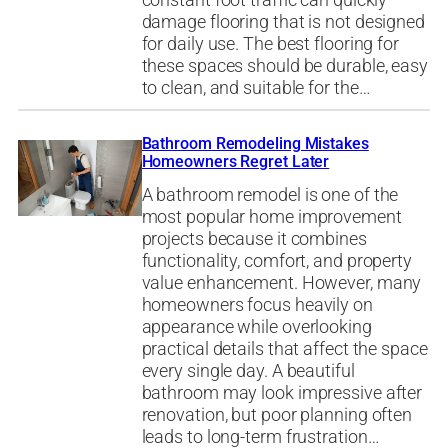
constant foot traffic can quickly
damage flooring that is not designed
for daily use. The best flooring for
these spaces should be durable, easy
to clean, and suitable for the…
Bathroom Remodeling Mistakes
Homeowners Regret Later
A bathroom remodel is one of the
most popular home improvement
projects because it combines
functionality, comfort, and property
value enhancement. However, many
homeowners focus heavily on
appearance while overlooking
practical details that affect the space
every single day. A beautiful
bathroom may look impressive after
renovation, but poor planning often
leads to long-term frustration…