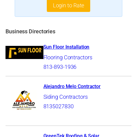
Login to Rate
Business Directories
Sun Floor Installation
Flooring Contractors
813-893-1936
Alejandro Melo Contractor
Siding Contractors
8135027830
GreenTek Roofing & Solar