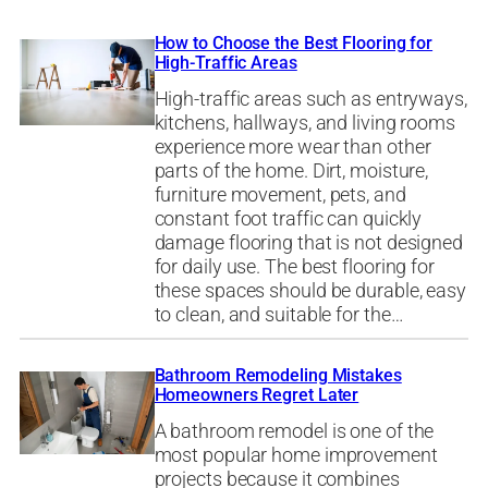
How to Choose the Best Flooring for
High-Traffic Areas
High-traffic areas such as entryways,
kitchens, hallways, and living rooms
experience more wear than other
parts of the home. Dirt, moisture,
furniture movement, pets, and
constant foot traffic can quickly
damage flooring that is not designed
for daily use. The best flooring for
these spaces should be durable, easy
to clean, and suitable for the…
Bathroom Remodeling Mistakes
Homeowners Regret Later
A bathroom remodel is one of the
most popular home improvement
projects because it combines