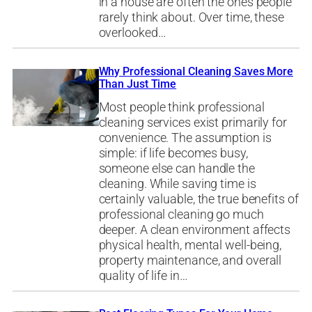
in a house are often the ones people
rarely think about. Over time, these
overlooked…
Why Professional Cleaning Saves More
Than Just Time
Most people think professional
cleaning services exist primarily for
convenience. The assumption is
simple: if life becomes busy,
someone else can handle the
cleaning. While saving time is
certainly valuable, the true benefits of
professional cleaning go much
deeper. A clean environment affects
physical health, mental well-being,
property maintenance, and overall
quality of life in…