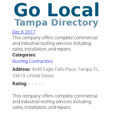
Dec 8, 2017
This company offers complete commercial
and industrial roofing services including,
sales, installation, and repairs.
Categories:
Roofing Contractors
Address:
4648 Eagle Falls Place, Tampa, FL,
33619, United States
Rating:
★
★
★
★
★
This company offers complete commercial
and industrial roofing services including,
sales, installation, and repairs.