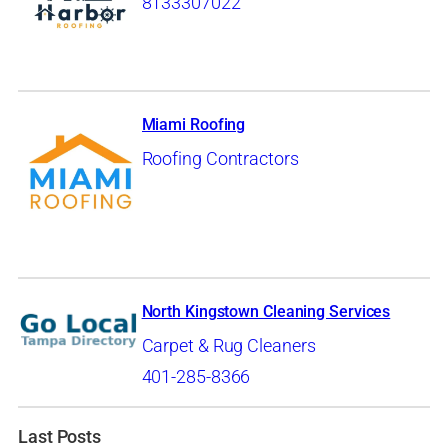
8133307022
Miami Roofing
Roofing Contractors
North Kingstown Cleaning Services
Carpet & Rug Cleaners
401-285-8366
Last Posts