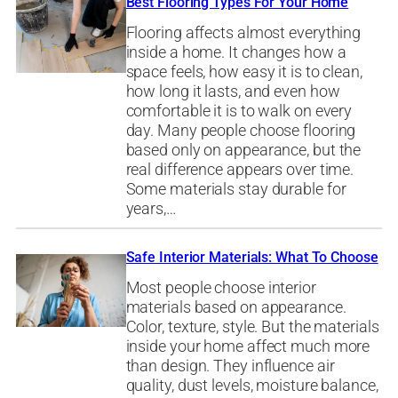
Best Flooring Types For Your Home
Flooring affects almost everything
inside a home. It changes how a
space feels, how easy it is to clean,
how long it lasts, and even how
comfortable it is to walk on every
day. Many people choose flooring
based only on appearance, but the
real difference appears over time.
Some materials stay durable for
years,…
Safe Interior Materials: What To Choose
Most people choose interior
materials based on appearance.
Color, texture, style. But the materials
inside your home affect much more
than design. They influence air
quality, dust levels, moisture balance,