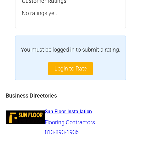
Customer Ratings
No ratings yet.
You must be logged in to submit a rating.
Login to Rate
Business Directories
Sun Floor Installation
Flooring Contractors
813-893-1936