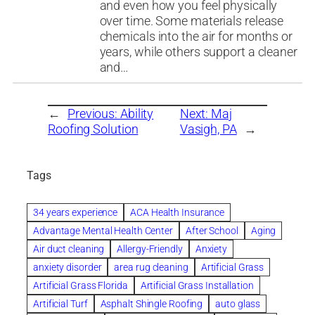
and even how you feel physically
over time. Some materials release
chemicals into the air for months or
years, while others support a cleaner
and…
←
Previous:
Ability
Next:
Maj
Roofing Solution
Vasigh, PA
→
Tags
34 years experience
ACA Health Insurance
Advantage Mental Health Center
After School
Aging
Air duct cleaning
Allergy-Friendly
Anxiety
anxiety disorder
area rug cleaning
Artificial Grass
Artificial Grass Florida
Artificial Grass Installation
Artificial Turf
Asphalt Shingle Roofing
auto glass