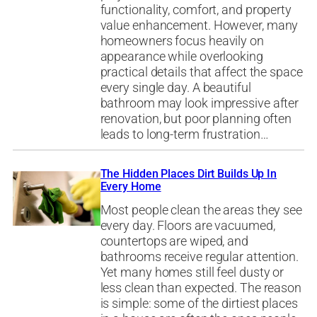
functionality, comfort, and property
value enhancement. However, many
homeowners focus heavily on
appearance while overlooking
practical details that affect the space
every single day. A beautiful
bathroom may look impressive after
renovation, but poor planning often
leads to long-term frustration…
The Hidden Places Dirt Builds Up In
Every Home
Most people clean the areas they see
every day. Floors are vacuumed,
countertops are wiped, and
bathrooms receive regular attention.
Yet many homes still feel dusty or
less clean than expected. The reason
is simple: some of the dirtiest places