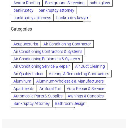
Avatar Roofing
Background Screening
bahrs glass
bankruptcy
bankruptcy attorney
bankruptcy attorneys
bankruptcy lawyer
bankruptcy lawyers
Beach Wedding
Categories
Beautiful communities
bedroom
bedroom furniture
Benefits of Rolfing
berlin gardens
Acupuncturist
Air Conditioning Contractor
Bespoke floor plans
Air Conditioning Contractors & Systems
biological family relationship questions
Air Conditioning Equipment & Systems
Brazilian Jiu-Jitsu
bronze lady home
browse
Air Conditioning Service & Repair
Air Duct Cleaning
Builders
built up
buy
Cancer Policies
Air Quality-Indoor
Altering & Remodeling Contractors
Carpet cleaning
ceramic tile
Chapter 11 Bankruptcy
Aluminum
Aluminum-Wholesale & Manufacturers
Chapter 12 Bankruptcy
chapter 13
Apartments
Artificial Turf
Auto Repair & Service
chapter 13 bankruptcy
chapter 7
Automobile Parts & Supplies
Awnings & Canopies
chapter 7 bankruptcy
clean
cleaning
Bankruptcy Attorney
Bathroom Design
cleaning services
clearwater
coal tar pitch roofs
Bathroom Remodeling
Bedding
Collection Violations
commercial
commercial roofing
Beds & Bedroom Sets
Blinds-Venetian & Vertical
Company
consignment furniture
consultation
Board Up Service
Boiler Dealers