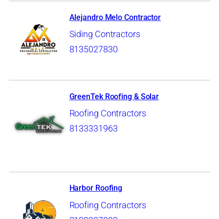
Alejandro Melo Contractor
Siding Contractors
8135027830
GreenTek Roofing & Solar
Roofing Contractors
8133331963
Harbor Roofing
Roofing Contractors