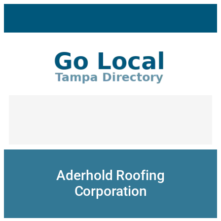
Skip
to
content
Aderhold Roofing
Corporation