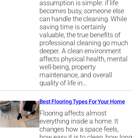
assumption is simple: if life
becomes busy, someone else
can handle the cleaning. While
saving time is certainly
valuable, the true benefits of
professional cleaning go much
deeper. A clean environment
affects physical health, mental
well-being, property
maintenance, and overall
quality of life in…
Best Flooring Types For Your Home
Flooring affects almost
everything inside a home. It
changes how a space feels,
how easy it is to clean, how long