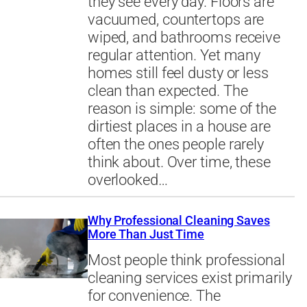
they see every day. Floors are
vacuumed, countertops are
wiped, and bathrooms receive
regular attention. Yet many
homes still feel dusty or less
clean than expected. The
reason is simple: some of the
dirtiest places in a house are
often the ones people rarely
think about. Over time, these
overlooked…
Why Professional Cleaning Saves
More Than Just Time
Most people think professional
cleaning services exist primarily
for convenience. The