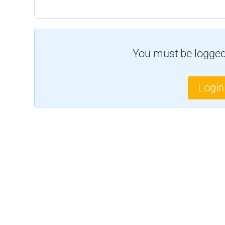
You must be logged 
Login