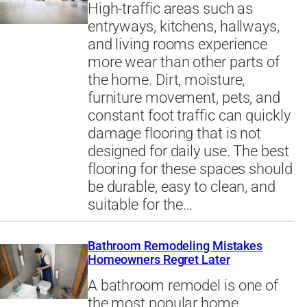
High-traffic areas such as
entryways, kitchens, hallways,
and living rooms experience
more wear than other parts of
the home. Dirt, moisture,
furniture movement, pets, and
constant foot traffic can quickly
damage flooring that is not
designed for daily use. The best
flooring for these spaces should
be durable, easy to clean, and
suitable for the…
Bathroom Remodeling Mistakes
Homeowners Regret Later
A bathroom remodel is one of
the most popular home