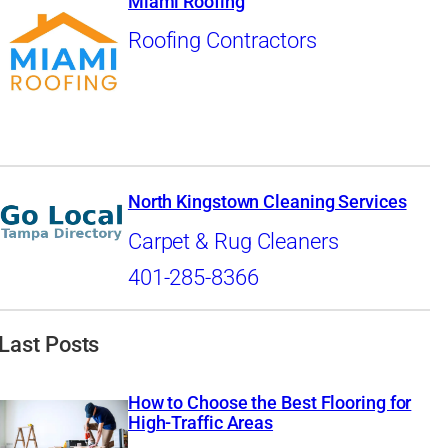
Miami Roofing
Roofing Contractors
North Kingstown Cleaning Services
Carpet & Rug Cleaners
401-285-8366
Last Posts
How to Choose the Best Flooring for
High-Traffic Areas