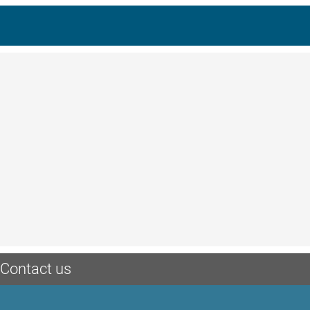
Contact us