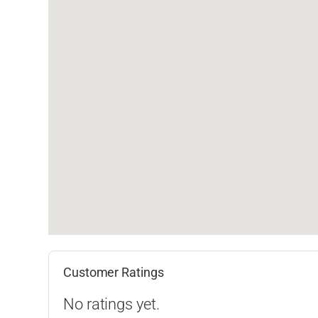
Customer Ratings
No ratings yet.