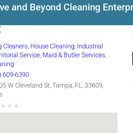
ve and Beyond Cleaning Enterpr
7
g Cleaners
,
House Cleaning
,
Industrial
itorial Service
,
Maid & Butler Services
,
aning
) 609-6390
05 W Cleveland St, Tampa, FL, 33609,
s
★
★
★
★