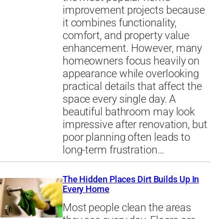
improvement projects because
it combines functionality,
comfort, and property value
enhancement. However, many
homeowners focus heavily on
appearance while overlooking
practical details that affect the
space every single day. A
beautiful bathroom may look
impressive after renovation, but
poor planning often leads to
long-term frustration…
The Hidden Places Dirt Builds Up In
Every Home
Most people clean the areas