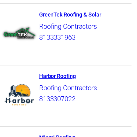
GreenTek Roofing & Solar
Roofing Contractors
8133331963
Harbor Roofing
Roofing Contractors
8133307022