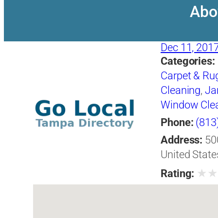
Abo
Dec 11, 201
Categories:
Carpet & Ru
Cleaning
,
Jan
Window Cle
Phone:
(813
Address:
50
United State
★
Rating: