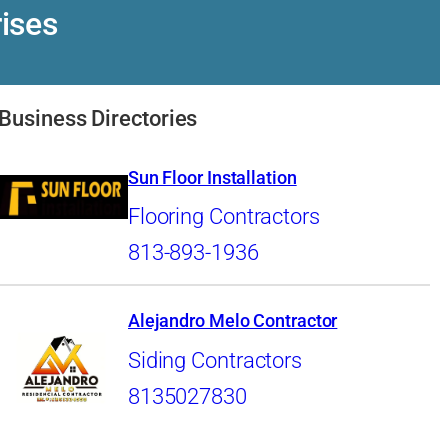
ises
Business Directories
Sun Floor Installation
Flooring Contractors
813-893-1936
Alejandro Melo Contractor
Siding Contractors
8135027830