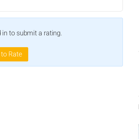
in to submit a rating.
 to Rate