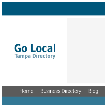
Skip
to
content
Home
Business Directory
Blog