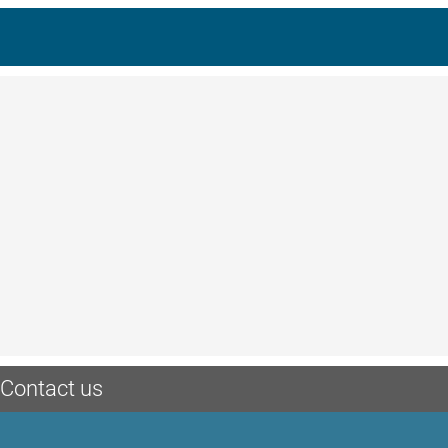
Contact us