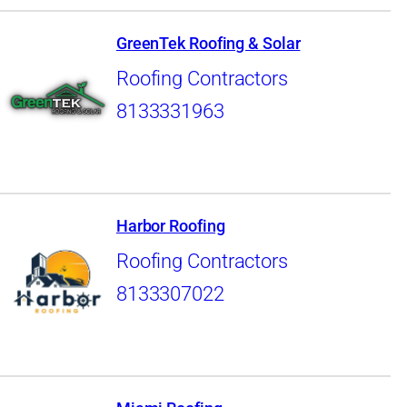
GreenTek Roofing & Solar
Roofing Contractors
8133331963
Harbor Roofing
Roofing Contractors
8133307022