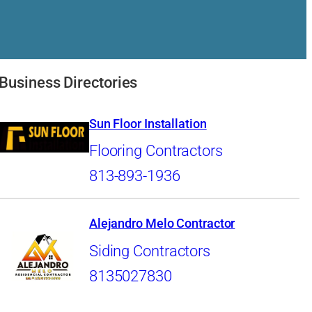
Business Directories
Sun Floor Installation
Flooring Contractors
813-893-1936
Alejandro Melo Contractor
Siding Contractors
8135027830