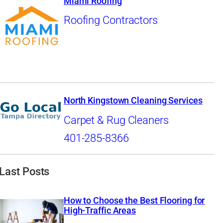
Miami Roofing
Roofing Contractors
North Kingstown Cleaning Services
Carpet & Rug Cleaners
401-285-8366
Last Posts
How to Choose the Best Flooring for
High-Traffic Areas