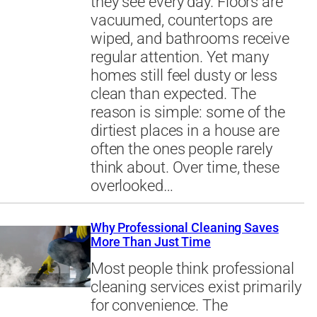
they see every day. Floors are
vacuumed, countertops are
wiped, and bathrooms receive
regular attention. Yet many
homes still feel dusty or less
clean than expected. The
reason is simple: some of the
dirtiest places in a house are
often the ones people rarely
think about. Over time, these
overlooked…
Why Professional Cleaning Saves
More Than Just Time
Most people think professional
cleaning services exist primarily
for convenience. The