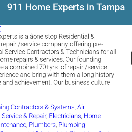
911 Home Experts in Tampa
7
erts is a âone stop Residential &
epair /service company, offering pre-
al Service Contractors & Technicians for all
ome repairs & services. Our founding
e a combined 70+yrs. of repair /service
erience and bring with them a long history
e and achievement. Our business culture
ning Contractors & Systems
,
Air
 Service & Repair
,
Electricians
,
Home
intenance
,
Plumbers
,
Plumbing