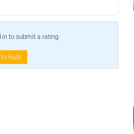
in to submit a rating.
 to Rate