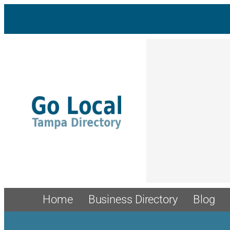
Skip
to
content
Home
Business Directory
Blog