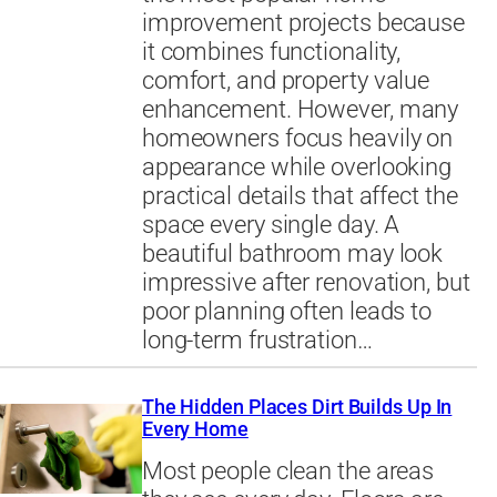
improvement projects because
it combines functionality,
comfort, and property value
enhancement. However, many
homeowners focus heavily on
appearance while overlooking
practical details that affect the
space every single day. A
beautiful bathroom may look
impressive after renovation, but
poor planning often leads to
long-term frustration…
The Hidden Places Dirt Builds Up In
Every Home
Most people clean the areas