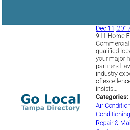
Dec 11, 201
911 Home Exp
Commercial r
qualified loc
your major h
partners hav
industry exp
of excellenc
insists…
Categories:
Air Conditio
Conditioning
Repair & Ma