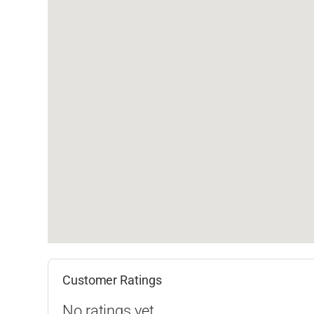
Customer Ratings
No ratings yet.