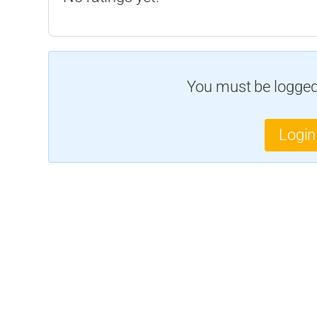
You must be logged 
Login