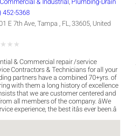
-Commercial & Industrial
,
Plumbing-Drain
aning
,
Roofing Contractors
,
Water
) 452-5368
rgency Service
,
Water Damage
01 E 7th Ave, Tampa , FL, 33605, United
★
★
★
★
ntial & Commercial repair /service
vice Contractors & Technicians for all your
ding partners have a combined 70+yrs. of
ring with them a long history of excellence
nsists that we are customer centered and
from all members of the company. âWe
ce experience, the best itâs ever been.â