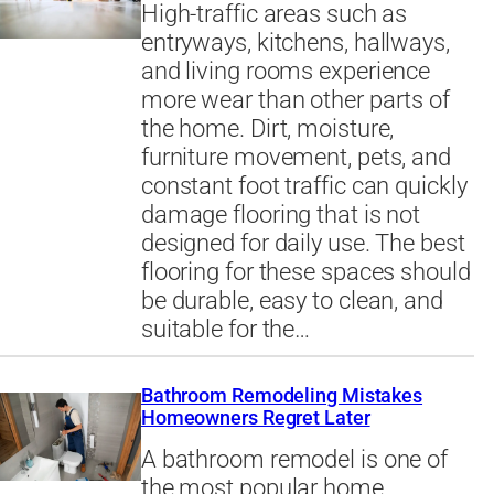
High-traffic areas such as
entryways, kitchens, hallways,
and living rooms experience
more wear than other parts of
the home. Dirt, moisture,
furniture movement, pets, and
constant foot traffic can quickly
damage flooring that is not
designed for daily use. The best
flooring for these spaces should
be durable, easy to clean, and
suitable for the…
Bathroom Remodeling Mistakes
Homeowners Regret Later
A bathroom remodel is one of
the most popular home