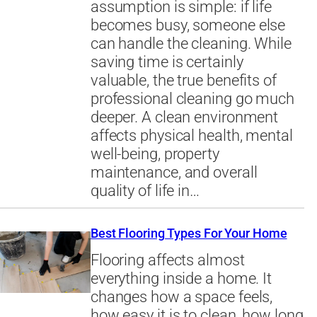
assumption is simple: if life
becomes busy, someone else
can handle the cleaning. While
saving time is certainly
valuable, the true benefits of
professional cleaning go much
deeper. A clean environment
affects physical health, mental
well-being, property
maintenance, and overall
quality of life in…
Best Flooring Types For Your Home
Flooring affects almost
everything inside a home. It
changes how a space feels,
how easy it is to clean, how long