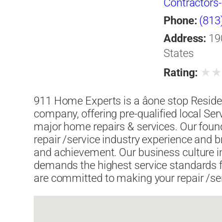
Contractors
& Sewer Cle
Phone:
(813
Damage Eme
Address:
19
Restoration
States
★
Rating:
911 Home Experts is a âone stop Reside
company, offering pre-qualified local Ser
major home repairs & services. Our foun
repair /service industry experience and b
and achievement. Our business culture i
demands the highest service standards 
are committed to making your repair /servi