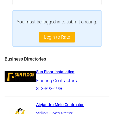
You must be logged in to submit a rating.
Login to Rate
Business Directories
Sun Floor Installation
Flooring Contractors
813-893-1936
Alejandro Melo Contractor
Siding Contractors