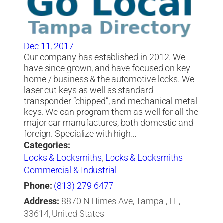
Dec 11, 2017
Our company has established in 2012. We
have since grown, and have focused on key
home / business & the automotive locks. We
laser cut keys as well as standard
transponder “chipped”, and mechanical metal
keys. We can program them as well for all the
major car manufactures, both domestic and
foreign. Specialize with high…
Categories:
Locks & Locksmiths
,
Locks & Locksmiths-
Commercial & Industrial
Phone:
(813) 279-6477
Address:
8870 N Himes Ave, Tampa , FL,
33614, United States