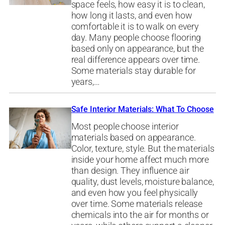
space feels, how easy it is to clean,
how long it lasts, and even how
comfortable it is to walk on every
day. Many people choose flooring
based only on appearance, but the
real difference appears over time.
Some materials stay durable for
years,…
Safe Interior Materials: What To Choose
Most people choose interior
materials based on appearance.
Color, texture, style. But the materials
inside your home affect much more
than design. They influence air
quality, dust levels, moisture balance,
and even how you feel physically
over time. Some materials release
chemicals into the air for months or