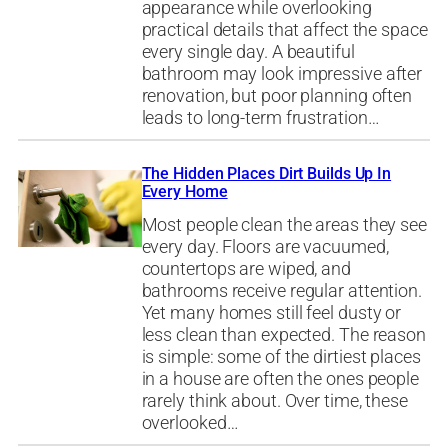
appearance while overlooking
practical details that affect the space
every single day. A beautiful
bathroom may look impressive after
renovation, but poor planning often
leads to long-term frustration…
The Hidden Places Dirt Builds Up In
Every Home
Most people clean the areas they see
every day. Floors are vacuumed,
countertops are wiped, and
bathrooms receive regular attention.
Yet many homes still feel dusty or
less clean than expected. The reason
is simple: some of the dirtiest places
in a house are often the ones people
rarely think about. Over time, these
overlooked…