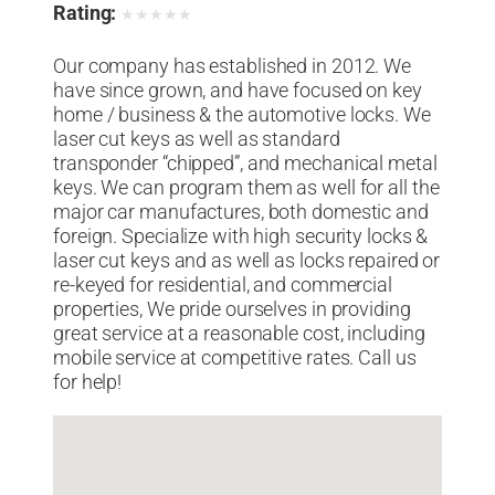
Rating:
★
★
★
★
★
Our company has established in 2012. We
have since grown, and have focused on key
home / business & the automotive locks. We
laser cut keys as well as standard
transponder “chipped”, and mechanical metal
keys. We can program them as well for all the
major car manufactures, both domestic and
foreign. Specialize with high security locks &
laser cut keys and as well as locks repaired or
re-keyed for residential, and commercial
properties, We pride ourselves in providing
great service at a reasonable cost, including
mobile service at competitive rates. Call us
for help!