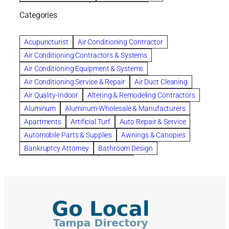
bankruptcy lawyers
Beach Wedding
Categories
Beautiful communities
bedroom
bedroom furniture
Benefits of Rolfing
berlin gardens
Acupuncturist
Air Conditioning Contractor
Bespoke floor plans
Air Conditioning Contractors & Systems
biological family relationship questions
Air Conditioning Equipment & Systems
Brazilian Jiu-Jitsu
bronze lady home
browse
Air Conditioning Service & Repair
Air Duct Cleaning
Builders
built up
buy
Cancer Policies
Air Quality-Indoor
Altering & Remodeling Contractors
Carpet cleaning
ceramic tile
Chapter 11 Bankruptcy
Aluminum
Aluminum-Wholesale & Manufacturers
Chapter 12 Bankruptcy
chapter 13
Apartments
Artificial Turf
Auto Repair & Service
chapter 13 bankruptcy
chapter 7
Automobile Parts & Supplies
Awnings & Canopies
chapter 7 bankruptcy
clean
cleaning
Bankruptcy Attorney
Bathroom Design
cleaning services
clearwater
coal tar pitch roofs
Bathroom Remodeling
Bedding
Collection Violations
commercial
commercial roofing
Beds & Bedroom Sets
Blinds-Venetian & Vertical
Company
consignment furniture
consultation
Board Up Service
Boiler Dealers
continued edcuation
Countryside Hearing Aid Services
Building Cleaners-Interior
Building Cleaning-Exterior
Courier Service
Credit Counseling
Credit Repair
Building Construction Consultants
Building Contractors
criminal defense attorney
criminal defense lawyer
Building Contractors-Commercial & Industrial