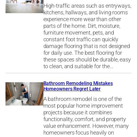
High-traffic areas such as entryways,
kitchens, hallways, and living rooms
experience more wear than other
parts of the home. Dirt, moisture,
furniture movement, pets, and
constant foot traffic can quickly
damage flooring that is not designed
for daily use. The best flooring for
these spaces should be durable, easy
to clean, and suitable for the…
Bathroom Remodeling Mistakes
Homeowners Regret Later
A bathroom remodel is one of the
most popular home improvement
projects because it combines
functionality, comfort, and property
value enhancement. However, many
homeowners focus heavily on