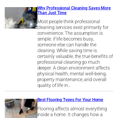
Why Professional Cleaning Saves More
Than Just Time
Most people think professional
cleaning services exist primarily for
convenience. The assumption is
simple: if life becomes busy,
someone else can handle the
cleaning. While saving time is
certainly valuable, the true benefits of
professional cleaning go much
deeper. A clean environment affects
physical health, mental well-being,
property maintenance, and overall
quality of life in…
Best Flooring Types For Your Home
Flooring affects almost everything
inside a home. It changes how a