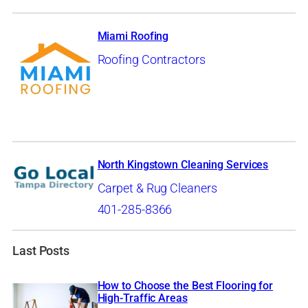
Miami Roofing
Roofing Contractors
North Kingstown Cleaning Services
Carpet & Rug Cleaners
401-285-8366
Last Posts
How to Choose the Best Flooring for
High-Traffic Areas