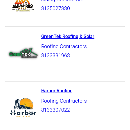
8135027830
GreenTek Roofing & Solar
Roofing Contractors
8133331963
Harbor Roofing
Roofing Contractors
8133307022