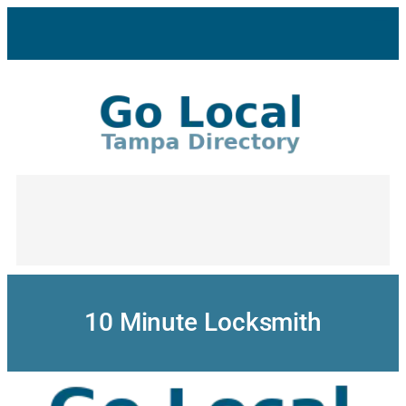
Skip
to
content
10 Minute Locksmith