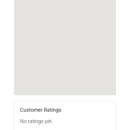
Customer Ratings
No ratings yet.