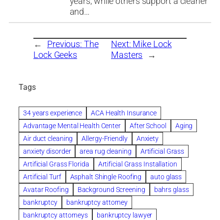
years, while others support a cleaner
and…
←
Previous:
The
Next:
Mike Lock
Lock Geeks
Masters
→
Tags
34 years experience
ACA Health Insurance
Advantage Mental Health Center
After School
Aging
Air duct cleaning
Allergy-Friendly
Anxiety
anxiety disorder
area rug cleaning
Artificial Grass
Artificial Grass Florida
Artificial Grass Installation
Artificial Turf
Asphalt Shingle Roofing
auto glass
Avatar Roofing
Background Screening
bahrs glass
bankruptcy
bankruptcy attorney
bankruptcy attorneys
bankruptcy lawyer