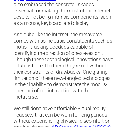
also embraced the concrete linkages
essential for making the most of the internet
despite not being intrinsic components, such
as a mouse, keyboard, and display.
And quite like the internet, the metaverse
comes with some basic constituents such as
motion-tracking doodads capable of
identifying the direction of one’s eyesight.
Though these technological innovations have
a futuristic feel to them they’re not without
their constraints or drawbacks. One glaring
limitation of these new-fangled technologies
is their inability to demonstrate the modus-
operandi of our interaction with the
metaverse.
We still don’t have affordable virtual reality
headsets that can be worn for long periods
without experiencing physical discomfort or