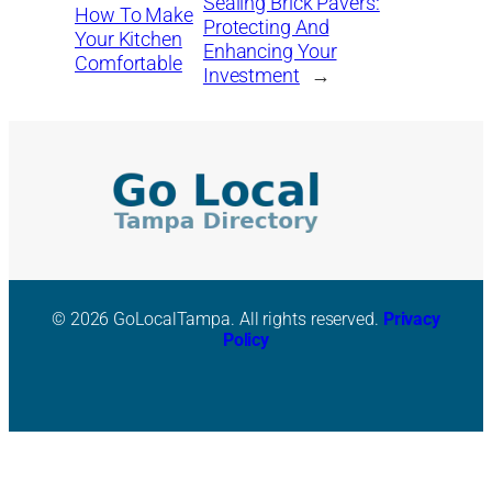
Sealing Brick Pavers:
How To Make
Protecting And
Your Kitchen
Enhancing Your
Comfortable
Investment
→
© 2026 GoLocalTampa. All rights reserved.
Privacy
Policy