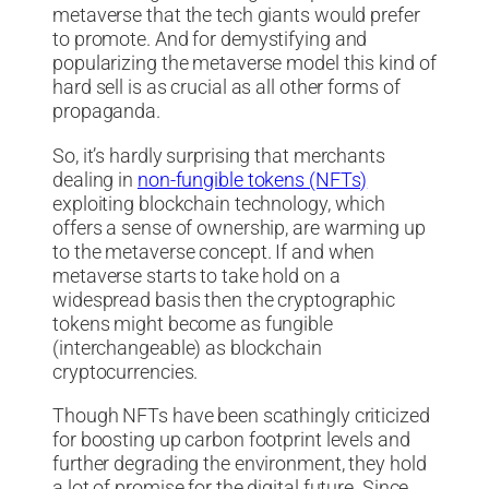
metaverse that the tech giants would prefer
to promote. And for demystifying and
popularizing the metaverse model this kind of
hard sell is as crucial as all other forms of
propaganda.
So, it’s hardly surprising that merchants
dealing in
non-fungible tokens (NFTs)
exploiting blockchain technology, which
offers a sense of ownership, are warming up
to the metaverse concept. If and when
metaverse starts to take hold on a
widespread basis then the cryptographic
tokens might become as fungible
(interchangeable) as blockchain
cryptocurrencies.
Though NFTs have been scathingly criticized
for boosting up carbon footprint levels and
further degrading the environment, they hold
a lot of promise for the digital future. Since