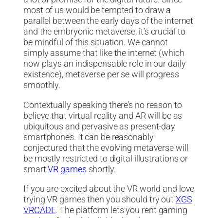
most of us would be tempted to draw a
parallel between the early days of the internet
and the embryonic metaverse, it’s crucial to
be mindful of this situation. We cannot
simply assume that like the internet (which
now plays an indispensable role in our daily
existence), metaverse per se will progress
smoothly.
Contextually speaking there’s no reason to
believe that virtual reality and AR will be as
ubiquitous and pervasive as present-day
smartphones. It can be reasonably
conjectured that the evolving metaverse will
be mostly restricted to digital illustrations or
smart
VR games
shortly.
If you are excited about the VR world and love
trying VR games then you should try out
XGS
VRCADE
. The platform lets you rent gaming