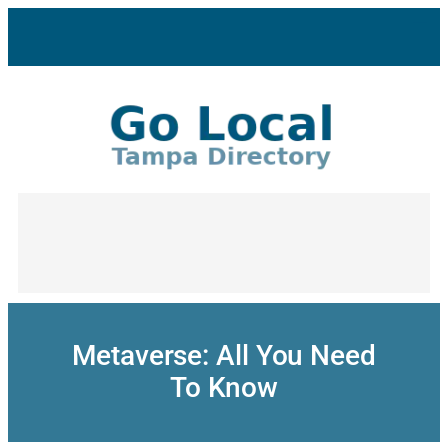
Skip
to
content
Metaverse: All You Need
To Know