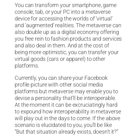
You can transform your smartphone, game
console, tab, or your PC into a metaverse
device for accessing the worlds of ‘virtual’
and ‘augmented’ realities. The metaverse can
also double up as a digital economy offering
you free rein to fashion products and services
and also deal in them. And at the cost of
being more optimistic, you can transfer your
virtual goods (cars or apparel) to other
platforms.
Currently, you can share your Facebook
profile picture with other social media
platforms but metaverse may enable you to
devise a personality that’ll be interoperable.
At the moment it can be excruciatingly hard
to expound how interoperability in metaverse
will play out in the days to come. If the above
scenario is elucidated to you, you’ll be like
“But that situation already exists, doesn’t it?”