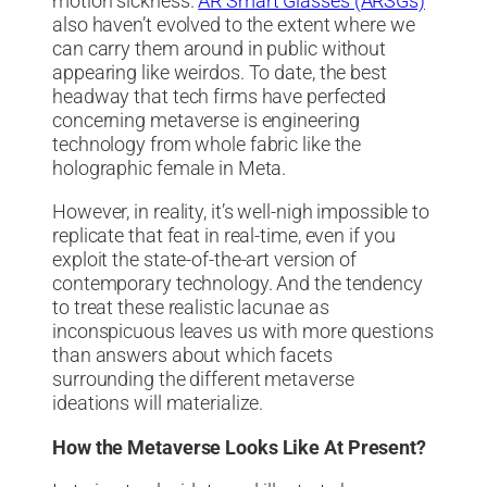
motion sickness.
AR Smart Glasses (ARSGs)
also haven’t evolved to the extent where we
can carry them around in public without
appearing like weirdos. To date, the best
headway that tech firms have perfected
concerning metaverse is engineering
technology from whole fabric like the
holographic female in Meta.
However, in reality, it’s well-nigh impossible to
replicate that feat in real-time, even if you
exploit the state-of-the-art version of
contemporary technology. And the tendency
to treat these realistic lacunae as
inconspicuous leaves us with more questions
than answers about which facets
surrounding the different metaverse
ideations will materialize.
How the Metaverse Looks Like At Present?