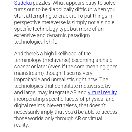
Sudoku
puzzles. What appears easy to solve
turns out to be diabolically difficult when you
start attempting to crack it. To put things in
perspective metaverse is simply not a single
specific technology type but more of an
extensive and dynamic paradigm
technological shift.
And there’s a high likelihood of the
terminology (metaverse) becoming archaic
sooner or later (even if the core meaning goes
mainstream) though it seems very
improbable and unrealistic right now. The
technologies that constitute metaverse, by
and large, may integrate AR and
virtual reality
,
incorporating specific facets of physical and
digital realms. Nevertheless, that doesn’t
necessarily imply that you’d be able to access
those worlds only through AR or virtual
reality.