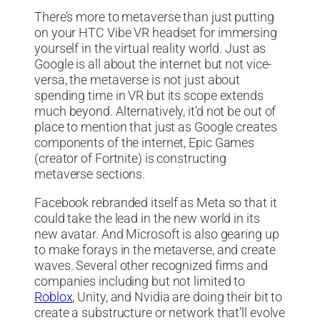
There’s more to metaverse than just putting
on your HTC Vibe VR headset for immersing
yourself in the virtual reality world. Just as
Google is all about the internet but not vice-
versa, the metaverse is not just about
spending time in VR but its scope extends
much beyond. Alternatively, it’d not be out of
place to mention that just as Google creates
components of the internet, Epic Games
(creator of Fortnite) is constructing
metaverse sections.
Facebook rebranded itself as Meta so that it
could take the lead in the new world in its
new avatar. And Microsoft is also gearing up
to make forays in the metaverse, and create
waves. Several other recognized firms and
companies including but not limited to
Roblox
, Unity, and Nvidia are doing their bit to
create a substructure or network that’ll evolve