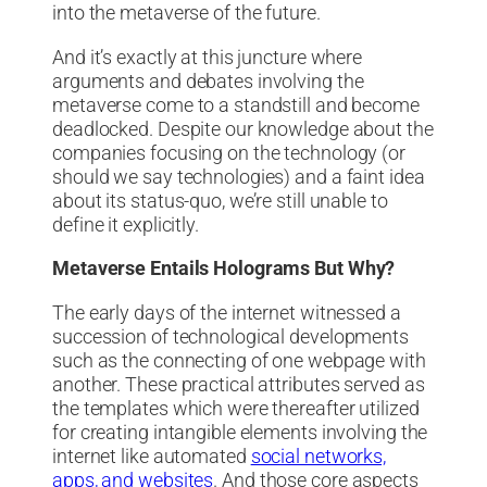
into the metaverse of the future.
And it’s exactly at this juncture where
arguments and debates involving the
metaverse come to a standstill and become
deadlocked. Despite our knowledge about the
companies focusing on the technology (or
should we say technologies) and a faint idea
about its status-quo, we’re still unable to
define it explicitly.
Metaverse Entails Holograms But Why?
The early days of the internet witnessed a
succession of technological developments
such as the connecting of one webpage with
another. These practical attributes served as
the templates which were thereafter utilized
for creating intangible elements involving the
internet like automated
social networks,
apps, and websites
. And those core aspects