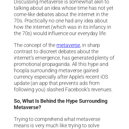
Discussing metaverse is somewhat akin to
talking about an idea whose time has not yet
come-like debates about the internet in the
70s. Practically no one had any idea about
how the internet (which was in its infancy in
the 70s) would influence our everyday life.
The concept of the
metaverse
, in sharp
contrast to discreet debates about the
internet’s emergence, has generated plenty of
promotional propaganda. All this hype and
hoopla surrounding metaverse gained
currency especially after Apple’s recent iOS
update (an app that prevents ads from
following you) slashed Facebook’s revenues.
So, What Is Behind the Hype Surrounding
Metaverse?
Trying to comprehend what metaverse
means is very much like trying to solve