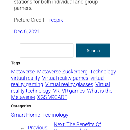
stations for both individual and group
gamers.
Picture Credit:
Freepik
Dec 6, 2021
Search
Search
Tags
Metaverse
Metaverse Zuckerberg
Technology
virtual reality
Virtual reality games
virtual
reality gaming
Virtual reality glasses
Virtual
reality technology
VR
VR games
What is the
Metaverse
XGS VRCADE
Categories
Smart Home
Technology
Next:
The Benefits Of
←
Previous: