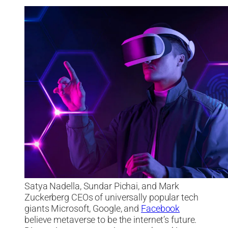
Satya Nadella, Sundar Pichai, and Mark
Zuckerberg CEOs of universally popular tech
giants Microsoft, Google, and
Facebook
believe metaverse to be the internet’s future.