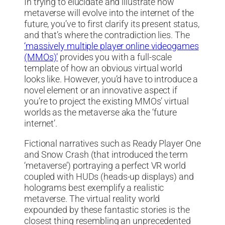
In trying to elucidate and illustrate how
metaverse will evolve into the internet of the
future, you’ve to first clarify its present status,
and that’s where the contradiction lies. The
‘massively multiple player online videogames
(MMOs)’
provides you with a full-scale
template of how an obvious virtual world
looks like. However, you’d have to introduce a
novel element or an innovative aspect if
you’re to project the existing MMOs’ virtual
worlds as the metaverse aka the ‘future
internet’.
Fictional narratives such as Ready Player One
and Snow Crash (that introduced the term
‘metaverse’) portraying a perfect VR world
coupled with HUDs (heads-up displays) and
holograms best exemplify a realistic
metaverse. The virtual reality world
expounded by these fantastic stories is the
closest thing resembling an unprecedented