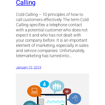
Calling
Cold Calling – 10 principles of how to
call customers effectively The term Cold
Calling specifies a telephone contact
with a potential customer who does not
expect it and who has not dealt with
your company before. It is an important
element of marketing, especially in sales
and service companies. Unfortunately,
telemarketing has turned into…
January 10, 2019