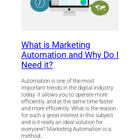
What is Marketing
Automation and Why Do I
Need it?
Automation is one of the most
important trends in the digital industry
today. It allows you to operate more
efficiently, and at the same time faster
and more efficiently. What is the reason
for such a great interest in this subject
and is it really an ideal solution for
everyone? Marketing Automation is a
method…