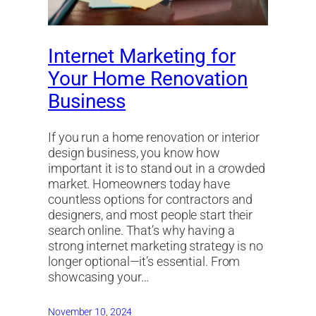
Internet Marketing for
Your Home Renovation
Business
If you run a home renovation or interior
design business, you know how
important it is to stand out in a crowded
market. Homeowners today have
countless options for contractors and
designers, and most people start their
search online. That’s why having a
strong internet marketing strategy is no
longer optional—it’s essential. From
showcasing your…
November 10, 2024