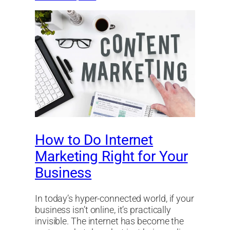
How to Do Internet
Marketing Right for Your
Business
In today’s hyper-connected world, if your
business isn’t online, it’s practically
invisible. The internet has become the