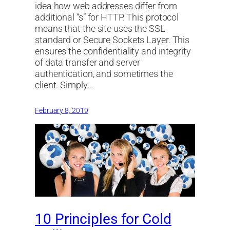
idea how web addresses differ from
additional “s” for HTTP. This protocol
means that the site uses the SSL
standard or Secure Sockets Layer. This
ensures the confidentiality and integrity
of data transfer and server
authentication, and sometimes the
client. Simply…
February 8, 2019
10 Principles for Cold