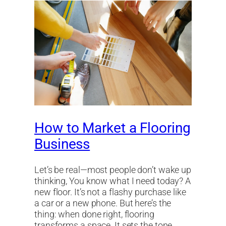
How to Market a Flooring
Business
Let’s be real—most people don’t wake up
thinking, You know what I need today? A
new floor. It’s not a flashy purchase like
a car or a new phone. But here’s the
thing: when done right, flooring
transforms a space. It sets the tone,