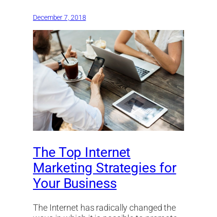
December 7, 2018
The Top Internet
Marketing Strategies for
Your Business
The Internet has radically changed the