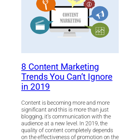
8 Content Marketing
Trends You Can’t Ignore
in 2019
Content is becoming more and more
significant and this is more than just
blogging, it’s communication with the
audience at a new level. In 2019, the
quality of content completely depends
on the effectiveness of promotion on the