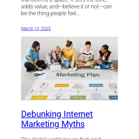
adds value, and—believe it or not—can
be the thing people feel…
March 13, 2025
Debunking Internet
Marketing Myths