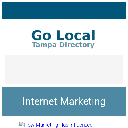
Internet Marketing