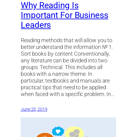
Why Reading Is
Important For Business
Leaders
Reading methods that will allow you to
better understand the information № 1.
Sort books by content Conventionally,
any literature can be divided into two
groups: Technical. This includes all
books with a narrow theme. In
particular, textbooks and manuals are
practical tips that need to be applied
when faced with a specific problem. In…
June 23, 2019