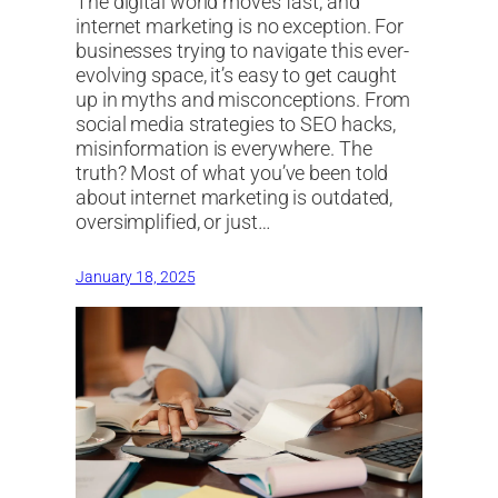
The digital world moves fast, and
internet marketing is no exception. For
businesses trying to navigate this ever-
evolving space, it’s easy to get caught
up in myths and misconceptions. From
social media strategies to SEO hacks,
misinformation is everywhere. The
truth? Most of what you’ve been told
about internet marketing is outdated,
oversimplified, or just…
January 18, 2025