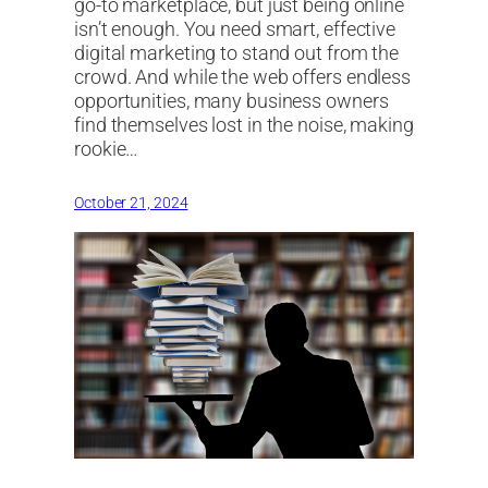
go-to marketplace, but just being online
isn’t enough. You need smart, effective
digital marketing to stand out from the
crowd. And while the web offers endless
opportunities, many business owners
find themselves lost in the noise, making
rookie…
October 21, 2024