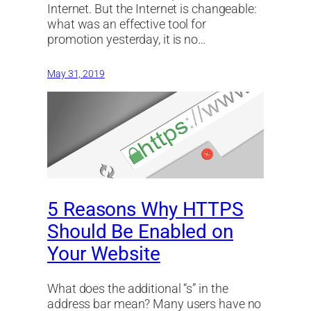
Internet. But the Internet is changeable:
what was an effective tool for
promotion yesterday, it is no…
May 31, 2019
5 Reasons Why HTTPS
Should Be Enabled on
Your Website
What does the additional “s” in the
address bar mean? Many users have no