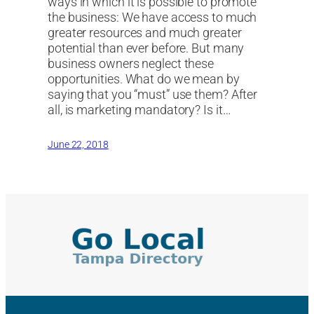
ways in which it is possible to promote
the business: We have access to much
greater resources and much greater
potential than ever before. But many
business owners neglect these
opportunities. What do we mean by
saying that you “must” use them? After
all, is marketing mandatory? Is it…
June 22, 2018