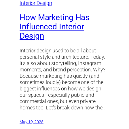
How Marketing Has
Influenced Interior
Design
Interior design used to be all about
personal style and architecture. Today,
it’s also about storytelling, Instagram
moments, and brand perception. Why?
Because marketing has quietly (and
sometimes loudly) become one of the
biggest influences on how we design
our spaces—especially public and
commercial ones, but even private
homes too. Let’s break down how the…
May 19, 2025