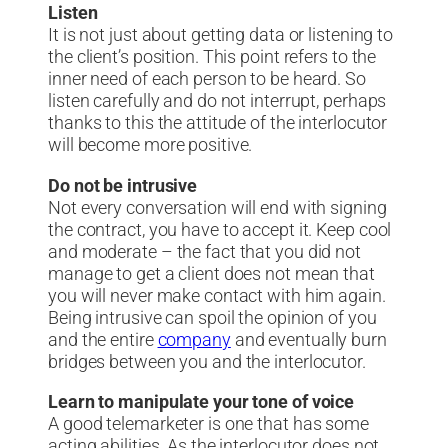
Listen
It is not just about getting data or listening to
the client’s position. This point refers to the
inner need of each person to be heard. So
listen carefully and do not interrupt, perhaps
thanks to this the attitude of the interlocutor
will become more positive.
Do not be intrusive
Not every conversation will end with signing
the contract, you have to accept it. Keep cool
and moderate – the fact that you did not
manage to get a client does not mean that
you will never make contact with him again.
Being intrusive can spoil the opinion of you
and the entire
company
and eventually burn
bridges between you and the interlocutor.
Learn to manipulate your tone of voice
A good telemarketer is one that has some
acting abilities. As the interlocutor does not