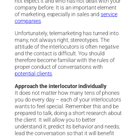
not expect it and who has not dealt with your
company before. It is an important element
of marketing, especially in sales and
service
companies
.
Unfortunately, telemarketing has turned into
many, not always right, stereotypes. The
attitude of the interlocutors is often negative
and the contact is difficult. You should
therefore become familiar with the rules of
proper conduct of conversations with
potential clients
.
Approach the interlocutor individually
It does not matter how many tens of phones
you do every day – each of your interlocutors
wants to feel special. Remember this and be
prepared to talk, doing a short research about
the client. It will allow you to better
understand it, predict its behavior and needs,
lead the conversation so that it will benefit