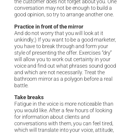
the customer does not forget about you. One
conversation may not be enough to build a
good opinion, so try to arrange another one.
Practice in front of the mirror
And do not worry that you will look at it
unkindly;) If you want to be a good marketer,
you have to break through and form your
style of presenting the offer. Exercises “dry”
will allow you to work out certainty in your
voice and find out what phrases sound good
and which are not necessarily. Treat the
bathroom mirror as a polygon before a real
battle.
Take breaks
Fatigue in the voice is more noticeable than
you would like. After a few hours of looking
for information about clients and
conversations with them, you can feel tired,
which will translate into your voice, attitude,