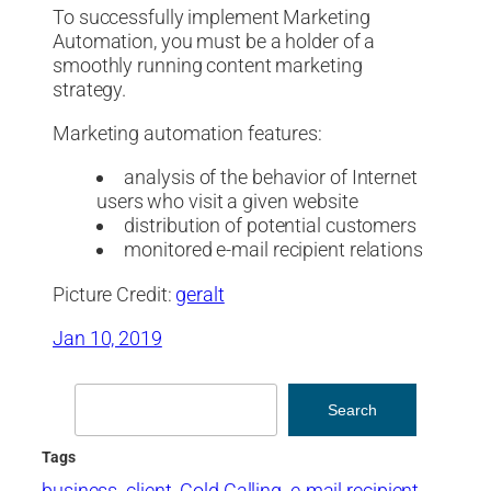
To successfully implement Marketing
Automation, you must be a holder of a
smoothly running content marketing
strategy.
Marketing automation features:
analysis of the behavior of Internet
users who visit a given website
distribution of potential customers
monitored e-mail recipient relations
Picture Credit:
geralt
Jan 10, 2019
Search
Search
Tags
business
client
Cold Calling
e-mail recipient