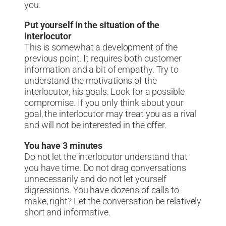
you.
Put yourself in the situation of the
interlocutor
This is somewhat a development of the
previous point. It requires both customer
information and a bit of empathy. Try to
understand the motivations of the
interlocutor, his goals. Look for a possible
compromise. If you only think about your
goal, the interlocutor may treat you as a rival
and will not be interested in the offer.
You have 3 minutes
Do not let the interlocutor understand that
you have time. Do not drag conversations
unnecessarily and do not let yourself
digressions. You have dozens of calls to
make, right? Let the conversation be relatively
short and informative.