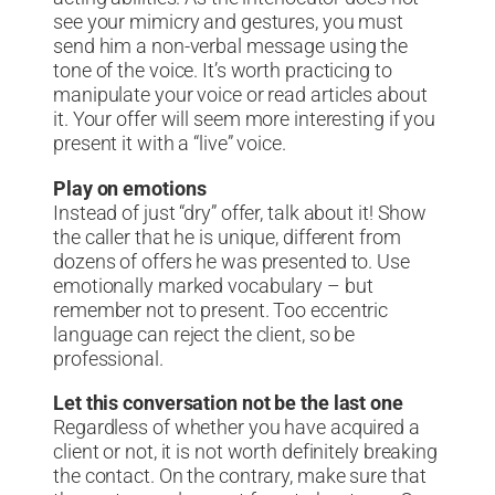
see your mimicry and gestures, you must
send him a non-verbal message using the
tone of the voice. It’s worth practicing to
manipulate your voice or read articles about
it. Your offer will seem more interesting if you
present it with a “live” voice.
Play on emotions
Instead of just “dry” offer, talk about it! Show
the caller that he is unique, different from
dozens of offers he was presented to. Use
emotionally marked vocabulary – but
remember not to present. Too eccentric
language can reject the client, so be
professional.
Let this conversation not be the last one
Regardless of whether you have acquired a
client or not, it is not worth definitely breaking
the contact. On the contrary, make sure that