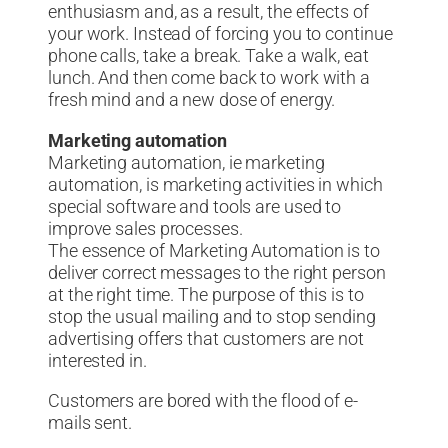
enthusiasm and, as a result, the effects of
your work. Instead of forcing you to continue
phone calls, take a break. Take a walk, eat
lunch. And then come back to work with a
fresh mind and a new dose of energy.
Marketing automation
Marketing automation, ie marketing
automation, is marketing activities in which
special software and tools are used to
improve sales processes.
The essence of Marketing Automation is to
deliver correct messages to the right person
at the right time. The purpose of this is to
stop the usual mailing and to stop sending
advertising offers that customers are not
interested in.
Customers are bored with the flood of e-
mails sent.