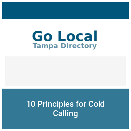
Skip
to
content
10 Principles for Cold
Calling