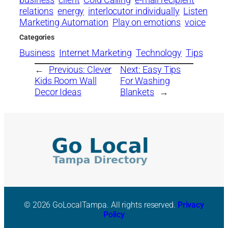
relations
energy
interlocutor individually
Listen
Marketing Automation
Play on emotions
voice
Categories
Business
Internet Marketing
Technology
Tips
←
Previous:
Clever
Next:
Easy Tips
Kids Room Wall
For Washing
Decor Ideas
Blankets
→
© 2026 GoLocalTampa. All rights reserved.
Privacy
Policy