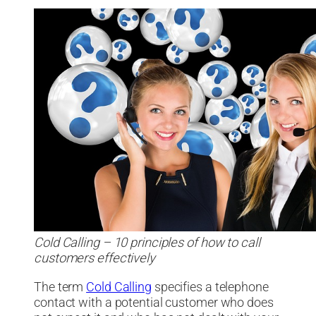
Cold Calling – 10 principles of how to call
customers effectively
The term
Cold Calling
specifies a telephone
contact with a potential customer who does