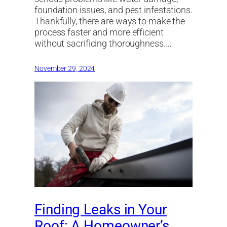
foundation issues, and pest infestations.
Thankfully, there are ways to make the
process faster and more efficient
without sacrificing thoroughness.…
November 29, 2024
Finding Leaks in Your
Roof: A Homeowner’s