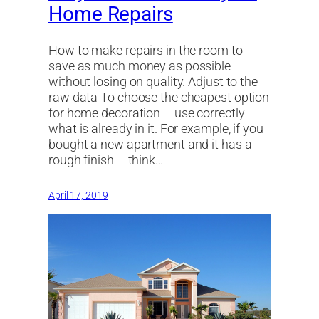
Home Repairs
How to make repairs in the room to
save as much money as possible
without losing on quality. Adjust to the
raw data To choose the cheapest option
for home decoration – use correctly
what is already in it. For example, if you
bought a new apartment and it has a
rough finish – think…
April 17, 2019