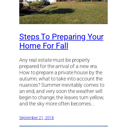
Steps To Preparing Your
Home For Fall
Any real estate must be properly
prepared for the arrival of a new era.
How to prepare a private house by the
autumn, what to take into account the
nuances? Summer inevitably comes to
an end, and very soon the weather will
begin to change, the leaves turn yellow,
and the sky more often becomes…
September 21, 2018