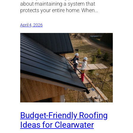
about maintaining a system that
protects your entire home. When…
April 4, 2026
Budget-Friendly Roofing
Ideas for Clearwater