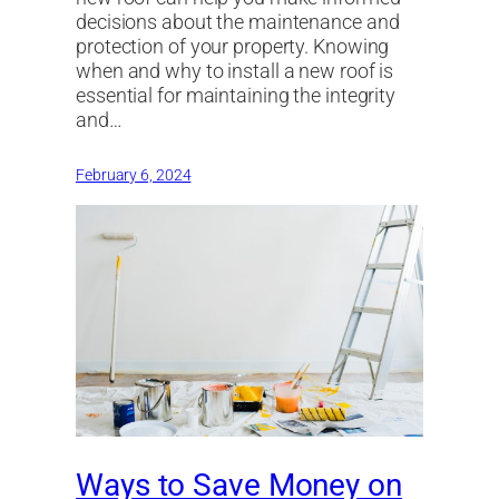
decisions about the maintenance and
protection of your property. Knowing
when and why to install a new roof is
essential for maintaining the integrity
and…
February 6, 2024
Ways to Save Money on