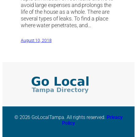
avoid large expenses and prolongs the
life of the house as a whole. There are
several types of leaks. To find a place
where water penetrates, and…
August 10, 2018
© 2026 GoLocalTampa. All rights reserved.
Privacy
Policy