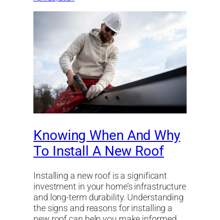
Knowing When And Why
To Install A New Roof
Installing a new roof is a significant
investment in your home’s infrastructure
and long-term durability. Understanding
the signs and reasons for installing a
new roof can help you make informed