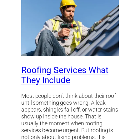
Roofing Services What
They Include
Most people don’t think about their roof
until something goes wrong. A leak
appears, shingles fall off, or water stains
show up inside the house. That is
usually the moment when roofing
services become urgent. But roofing is
not only about fixing problems. It is