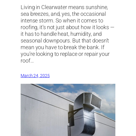
Living in Clearwater means sunshine,
sea breezes, and, yes, the occasional
intense storm. So when it comes to
roofing, it’s not just about how it looks —
it has to handle heat, humidity, and
seasonal downpours. But that doesn’t
mean you have to break the bank. If
you’re looking to replace or repair your
roof…
March 24, 2025