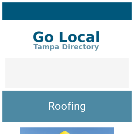
Roofing