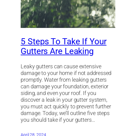
5 Steps To Take If Your
Gutters Are Leaking
Leaky gutters can cause extensive
damage to your home if not addressed
promptly. Water from leaking gutters
can damage your foundation, exterior
siding, and even your roof. If you
discover a leak in your gutter system,
you must act quickly to prevent further
damage. Today, we’ll outline five steps
you should take if your gutters…
April 28, 2024