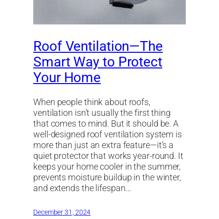
Roof Ventilation—The
Smart Way to Protect
Your Home
When people think about roofs,
ventilation isn’t usually the first thing
that comes to mind. But it should be. A
well-designed roof ventilation system is
more than just an extra feature—it’s a
quiet protector that works year-round. It
keeps your home cooler in the summer,
prevents moisture buildup in the winter,
and extends the lifespan…
December 31, 2024