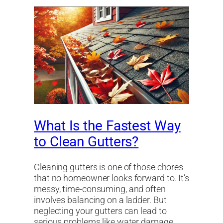
What Is the Fastest Way
to Clean Gutters?
Cleaning gutters is one of those chores
that no homeowner looks forward to. It’s
messy, time-consuming, and often
involves balancing on a ladder. But
neglecting your gutters can lead to
serious problems like water damage,