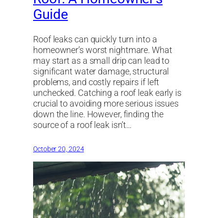
Guide
Roof leaks can quickly turn into a
homeowner’s worst nightmare. What
may start as a small drip can lead to
significant water damage, structural
problems, and costly repairs if left
unchecked. Catching a roof leak early is
crucial to avoiding more serious issues
down the line. However, finding the
source of a roof leak isn’t…
October 20, 2024