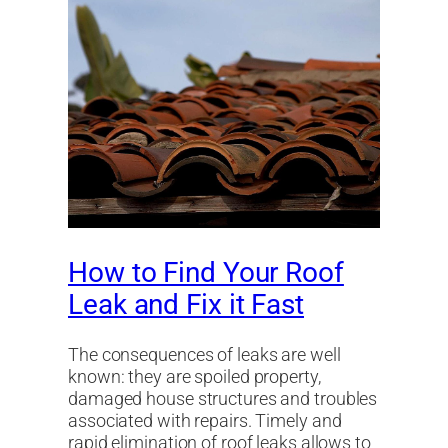
How to Find Your Roof
Leak and Fix it Fast
The consequences of leaks are well
known: they are spoiled property,
damaged house structures and troubles
associated with repairs. Timely and
rapid elimination of roof leaks allows to