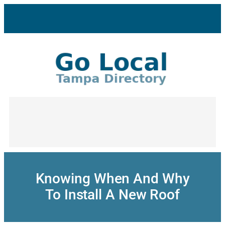
Skip
to
content
Knowing When And Why
To Install A New Roof