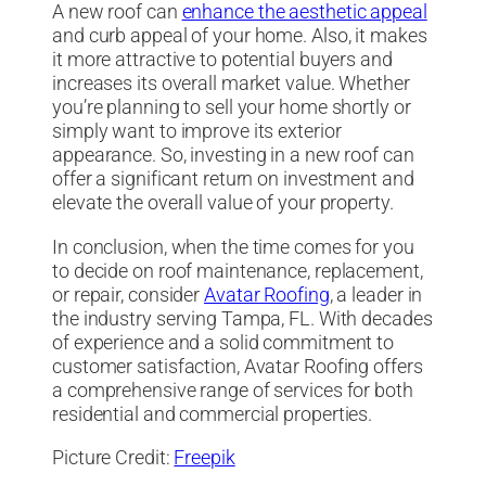
A new roof can
enhance the aesthetic appeal
and curb appeal of your home. Also, it makes
it more attractive to potential buyers and
increases its overall market value. Whether
you’re planning to sell your home shortly or
simply want to improve its exterior
appearance. So, investing in a new roof can
offer a significant return on investment and
elevate the overall value of your property.
In conclusion, when the time comes for you
to decide on roof maintenance, replacement,
or repair, consider
Avatar Roofing
, a leader in
the industry serving Tampa, FL. With decades
of experience and a solid commitment to
customer satisfaction, Avatar Roofing offers
a comprehensive range of services for both
residential and commercial properties.
Picture Credit:
Freepik