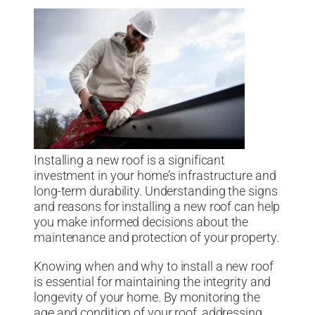
Installing a new roof is a significant
investment in your home’s infrastructure and
long-term durability. Understanding the signs
and reasons for installing a new roof can help
you make informed decisions about the
maintenance and protection of your property.
Knowing when and why to install a new roof
is essential for maintaining the integrity and
longevity of your home. By monitoring the
age and condition of your roof, addressing