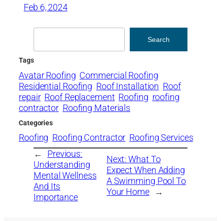
Feb 6, 2024
Search
Search
Tags
Avatar Roofing
Commercial Roofing
Residential Roofing
Roof Installation
Roof
repair
Roof Replacement
Roofing
roofing
contractor
Roofing Materials
Categories
Roofing
Roofing Contractor
Roofing Services
←
Previous:
Next:
What To
Understanding
Expect When Adding
Mental Wellness
A Swimming Pool To
And Its
Your Home
→
Importance