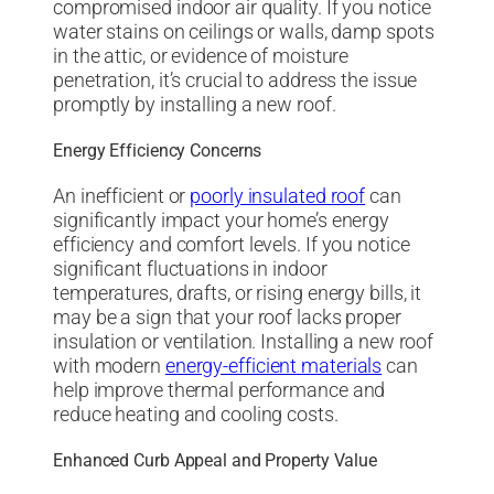
compromised indoor air quality. If you notice
water stains on ceilings or walls, damp spots
in the attic, or evidence of moisture
penetration, it’s crucial to address the issue
promptly by installing a new roof.
Energy Efficiency Concerns
An inefficient or
poorly insulated roof
can
significantly impact your home’s energy
efficiency and comfort levels. If you notice
significant fluctuations in indoor
temperatures, drafts, or rising energy bills, it
may be a sign that your roof lacks proper
insulation or ventilation. Installing a new roof
with modern
energy-efficient materials
can
help improve thermal performance and
reduce heating and cooling costs.
Enhanced Curb Appeal and Property Value