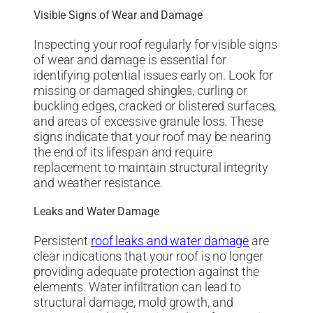
Visible Signs of Wear and Damage
Inspecting your roof regularly for visible signs
of wear and damage is essential for
identifying potential issues early on. Look for
missing or damaged shingles, curling or
buckling edges, cracked or blistered surfaces,
and areas of excessive granule loss. These
signs indicate that your roof may be nearing
the end of its lifespan and require
replacement to maintain structural integrity
and weather resistance.
Leaks and Water Damage
Persistent
roof leaks and water damage
are
clear indications that your roof is no longer
providing adequate protection against the
elements. Water infiltration can lead to
structural damage, mold growth, and