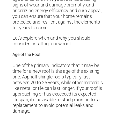
signs of wear and damage promptly, and
prioritizing energy efficiency and curb appeal,
you can ensure that your home remains
protected and resilient against the elements
for years to come.
Let’s explore when and why you should
consider installing a new roof.
Age of the Roof
One of the primary indicators that it may be
time for a new roof is the age of the existing
one. Asphalt shingle roofs typically last
between 20 to 25 years, while other materials
like metal or tile can last longer. If your roof is
approaching or has exceeded its expected
lifespan, it’s advisable to start planning for a
replacement to avoid potential leaks and
damage.