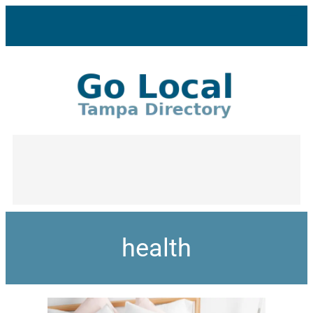
health