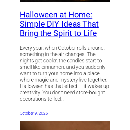
Halloween at Home:
Simple DIY Ideas That
Bring the Spirit to Life
Every year, when October rolls around,
something in the air changes. The
nights get cooler, the candles start to
smell like cinnamon, and you suddenly
want to turn your home into a place
where magic and mystery live together.
Halloween has that effect — it wakes up
creativity. You don’t need store-bought
decorations to feel…
October 9, 2025