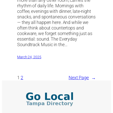
more than any other room, carries the
rhythm of daily life. Mornings with
coffee, evenings with dinner, late-night
snacks, and spontaneous conversations
— they all happen here. And while we
often think about countertops and
cookware, we forget something just as
essential: sound. The Everyday
Soundtrack Music in the…
March 24, 2025
1
2
Next Page
→