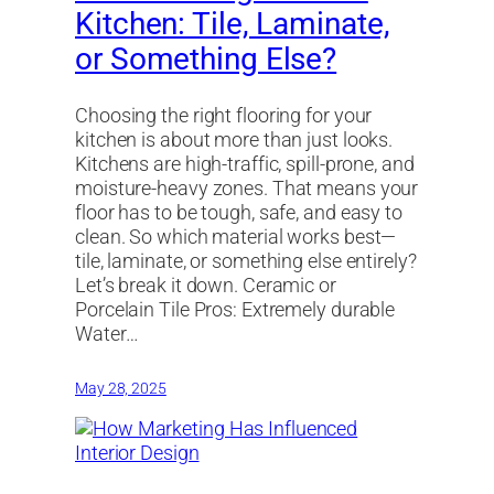
Kitchen: Tile, Laminate,
or Something Else?
Choosing the right flooring for your
kitchen is about more than just looks.
Kitchens are high-traffic, spill-prone, and
moisture-heavy zones. That means your
floor has to be tough, safe, and easy to
clean. So which material works best—
tile, laminate, or something else entirely?
Let’s break it down. Ceramic or
Porcelain Tile Pros: Extremely durable
Water…
May 28, 2025