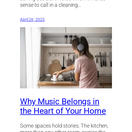
sense to call in a cleaning…
April 26, 2025
Why Music Belongs in
the Heart of Your Home
Some spaces hold stories. The kitchen,