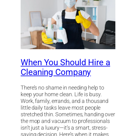
When You Should Hire a
Cleaning Company
There’s no shame in needing help to
keep your home clean. Life is busy.
Work, family, errands, and a thousand
little daily tasks leave most people
stretched thin. Sometimes, handing over
the mop and vacuum to professionals
isn’t just a luxury—it’s a smart, stress-
saving decision. Here’s when it makes