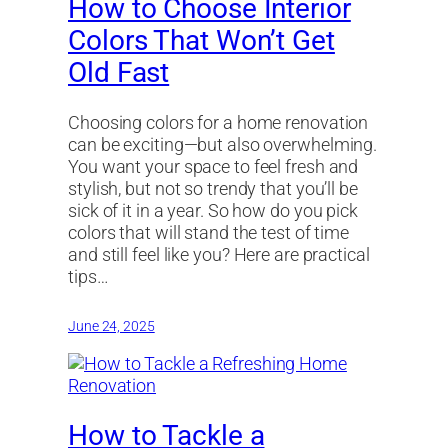
How to Choose Interior
Colors That Won’t Get
Old Fast
Choosing colors for a home renovation
can be exciting—but also overwhelming.
You want your space to feel fresh and
stylish, but not so trendy that you’ll be
sick of it in a year. So how do you pick
colors that will stand the test of time
and still feel like you? Here are practical
tips…
June 24, 2025
How to Tackle a