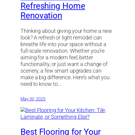
Refreshing Home
Renovation
Thinking about giving your home a new
look? A refresh or light remodel can
breathe life into your space without a
full-scale renovation. Whether you’re
aiming for a modern feel, better
functionality, or just want a change of
scenery, a few smart upgrades can
make a big difference. Here’s what you
need to know to…
May 30, 2025
Best Flooring for Your