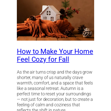
How to Make Your Home
Feel Cozy for Fall
As the air turns crisp and the days grow
shorter, many of us naturally crave
warmth, comfort, and a space that feels
like a seasonal retreat. Autumn is a
perfect time to reset your surroundings
— not just for decoration, but to create a
feeling of calm and coziness that
reflects the shift in nature.…