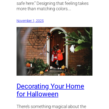
safe here.” Designing that feeling takes
more than matching colors.…
November 1, 2025
Decorating Your Home
for Halloween
There’s something magical about the