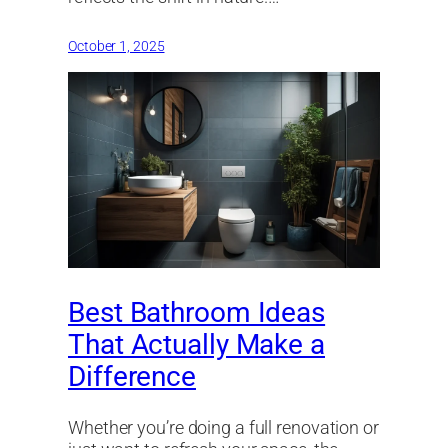
October 1, 2025
Best Bathroom Ideas
That Actually Make a
Difference
Whether you’re doing a full renovation or