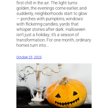
first chill in the air. The light turns
golden, the evenings come earlier, and
suddenly, neighborhoods start to glow
— porches with pumpkins, windows
with flickering candles, yards that
whisper stories after dark. Halloween
isn’t just a holiday; it’s a season of
transformation. For one month, ordinary
homes turn into…
October 25, 2025