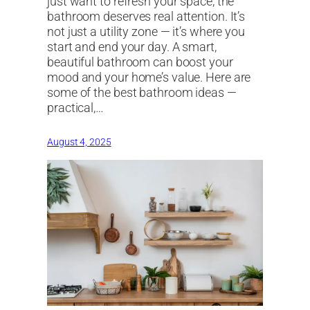
just want to refresh your space, the
bathroom deserves real attention. It’s
not just a utility zone — it’s where you
start and end your day. A smart,
beautiful bathroom can boost your
mood and your home’s value. Here are
some of the best bathroom ideas —
practical,…
August 4, 2025