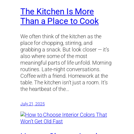
The Kitchen Is More
Than a Place to Cook
We often think of the kitchen as the
place for chopping, stirring, and
grabbing a snack. But look closer — it’s
also where some of the most
meaningful parts of life unfold. Morning
routines. Late-night conversations.
Coffee with a friend. Homework at the
table. The kitchen isn’t just a room. It’s
the heartbeat of the…
July 21, 2025