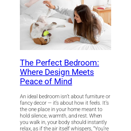
The Perfect Bedroom:
Where Design Meets
Peace of Mind
An ideal bedroom isn’t about furniture or
fancy decor — it’s about how it feels. It’s
the one place in your home meant to
hold silence, warmth, and rest. When
you walk in, your body should instantly
relax, as if the air itself whispers, “You’re