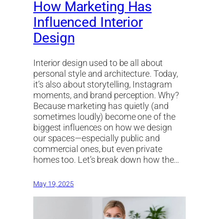
How Marketing Has
Influenced Interior
Design
Interior design used to be all about
personal style and architecture. Today,
it’s also about storytelling, Instagram
moments, and brand perception. Why?
Because marketing has quietly (and
sometimes loudly) become one of the
biggest influences on how we design
our spaces—especially public and
commercial ones, but even private
homes too. Let’s break down how the…
May 19, 2025