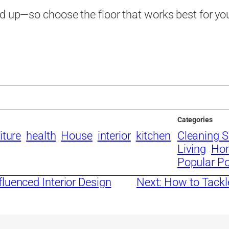
nd up—so choose the floor that works best for yo
Categories
iture
health
House
interior
kitchen
Cleaning S
Living
Ho
Popular P
luenced Interior Design
Next:
How to Tackl