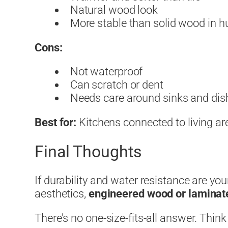
Natural wood look
More stable than solid wood in 
Cons:
Not waterproof
Can scratch or dent
Needs care around sinks and di
Best for:
Kitchens connected to living are
Final Thoughts
If durability and water resistance are yo
aesthetics,
engineered wood or laminat
There’s no one-size-fits-all answer. Think