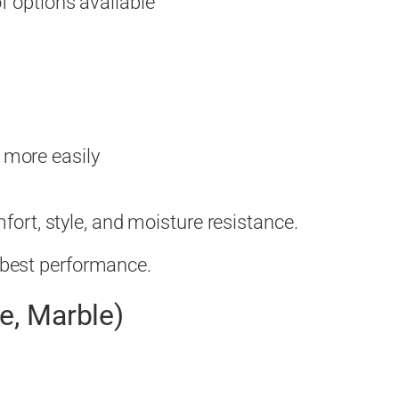
of options available
 more easily
rt, style, and moisture resistance.
e best performance.
te, Marble)