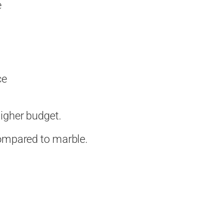
e
ce
igher budget.
compared to marble.