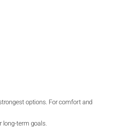
strongest options. For comfort and
ur long-term goals.