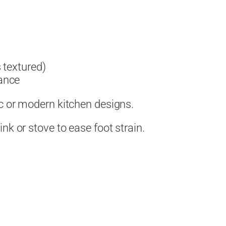
 textured)
ance
c or modern kitchen designs.
nk or stove to ease foot strain.