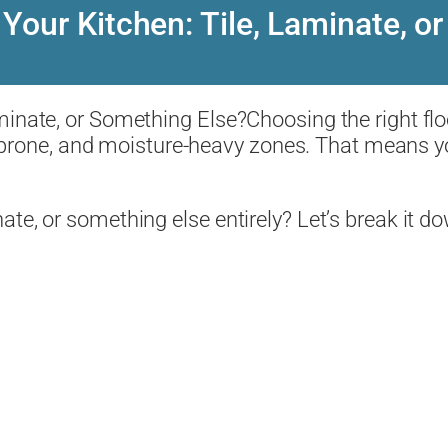
 Your Kitchen: Tile, Laminate, 
Choosing the right fl
ill-prone, and moisture-heavy zones. That means y
te, or something else entirely? Let’s break it d