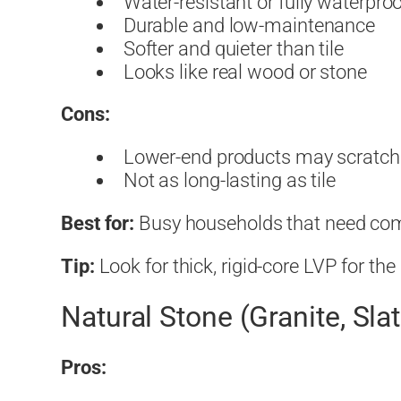
Water-resistant or fully waterpro
Durable and low-maintenance
Softer and quieter than tile
Looks like real wood or stone
Cons:
Lower-end products may scratch
Not as long-lasting as tile
Best for:
Busy households that need comfo
Tip:
Look for thick, rigid-core LVP for th
Natural Stone (Granite, Sla
Pros: