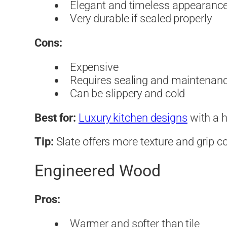
Elegant and timeless appearanc
Very durable if sealed properly
Cons:
Expensive
Requires sealing and maintenan
Can be slippery and cold
Best for:
Luxury kitchen designs
with a h
Tip:
Slate offers more texture and grip 
Engineered Wood
Pros:
Warmer and softer than tile