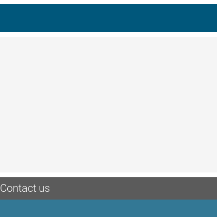
Contact us