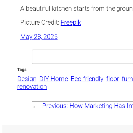
A beautiful kitchen starts from the grou
Picture Credit:
Freepik
May 28, 2025
Search
Tags
Design
DIY Home
Eco-friendly
floor
furn
renovation
←
Previous:
How Marketing Has Inf