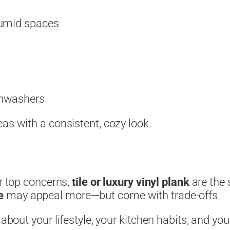
humid spaces
shwashers
as with a consistent, cozy look.
ur top concerns,
tile or luxury vinyl plank
are the 
e
may appeal more—but come with trade-offs.
 about your lifestyle, your kitchen habits, and yo