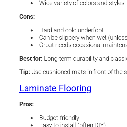
Wide variety of colors and styles
Cons:
Hard and cold underfoot
Can be slippery when wet (unless
Grout needs occasional mainten
Best for:
Long-term durability and classi
Tip:
Use cushioned mats in front of the si
Laminate Flooring
Pros:
Budget-friendly
Easy to install (often DIY)