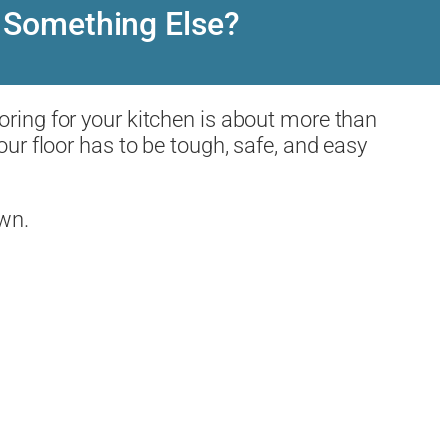
or Something Else?
ooring for your kitchen is about more than
our floor has to be tough, safe, and easy
own.