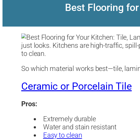
Best Flooring for
just looks. Kitchens are high-traffic, sp
to clean.
So which material works best—tile, lamina
Ceramic or Porcelain Tile
Pros:
Extremely durable
Water and stain resistant
Easy to clean