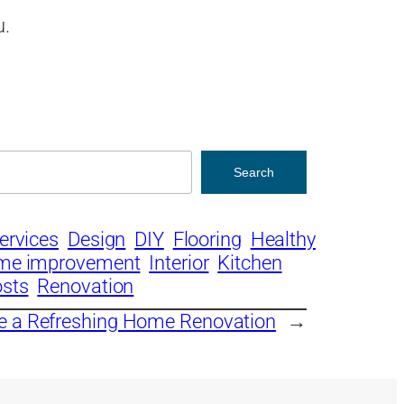
u.
Search
ervices
Design
DIY
Flooring
Healthy
me improvement
Interior
Kitchen
osts
Renovation
e a Refreshing Home Renovation
→