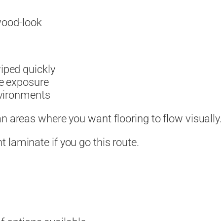
 wood-look
iped quickly
e exposure
nvironments
n areas where you want flooring to flow visually
 laminate if you go this route.