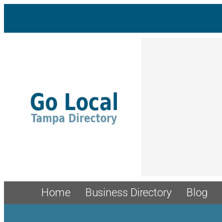
Skip
to
content
Home
Business Directory
Blog