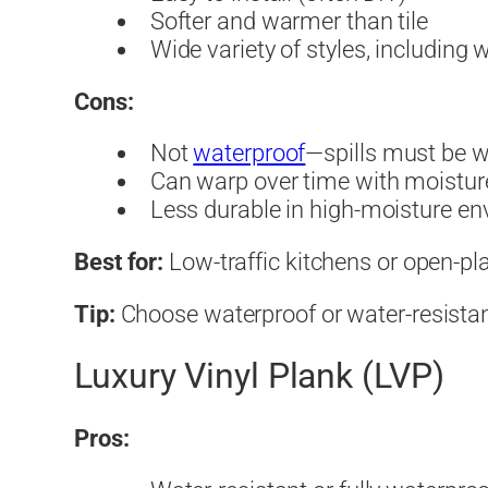
Softer and warmer than tile
Wide variety of styles, including
Cons:
Not
waterproof
—spills must be w
Can warp over time with moistur
Less durable in high-moisture e
Best for:
Low-traffic kitchens or open-pla
Tip:
Choose waterproof or water-resistant
Luxury Vinyl Plank (LVP)
Pros: