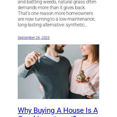
and battling weeds, natural grass often
demands more than it gives back.
That’s one reason more homeowners
are now turning to a low-maintenance,
long-lasting alternative: synthetic…
September 26, 2025
Why Buying A House Is A