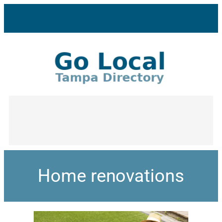
Home renovations