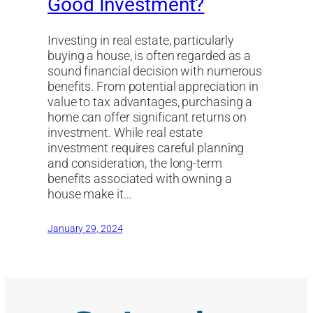
Good Investment?
Investing in real estate, particularly
buying a house, is often regarded as a
sound financial decision with numerous
benefits. From potential appreciation in
value to tax advantages, purchasing a
home can offer significant returns on
investment. While real estate
investment requires careful planning
and consideration, the long-term
benefits associated with owning a
house make it…
January 29, 2024