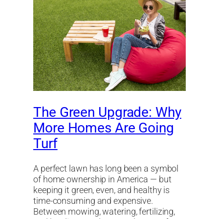
The Green Upgrade: Why
More Homes Are Going
Turf
A perfect lawn has long been a symbol
of home ownership in America — but
keeping it green, even, and healthy is
time-consuming and expensive.
Between mowing, watering, fertilizing,