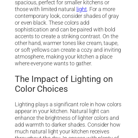
spacious, perfect for smaller kitchens or
those with limited natural
light
. For a more
contemporary look, consider shades of gray
or even black. These colors add
sophistication and can be paired with bold
accents to create a striking contrast. On the
other hand, warmer tones like cream, taupe,
or soft yellows can create a cozy and inviting
atmosphere, making your kitchen a place
where everyone wants to gather.
The Impact of Lighting on
Color Choices
Lighting plays a significant role in how colors
appear in your kitchen. Natural light can
enhance the brightness of lighter colors and
add warmth to darker shades. Consider how
much natural light your kitchen receives