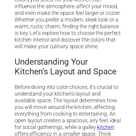
influence the atmosphere, affect your mood,
and even make the space feel larger or cozier.
Whether you prefer a modern, sleek look or a
warm, rustic charm, finding the right balance
is key. Let’s explore how to choose the perfect
kitchen interior and discover the colors that
will make your culinary space shine.
Understanding Your
Kitchen’s Layout and Space
Before diving into color choices, it’s crucial to
understand your kitchen’s layout and
available space. The layout determines how
you will move around the kitchen, affecting
everything from cooking to entertaining. An
open layout creates a spacious, airy feel, ideal
for social gatherings, while a galley
kitchen
offers efficiency in a smaller space. Think