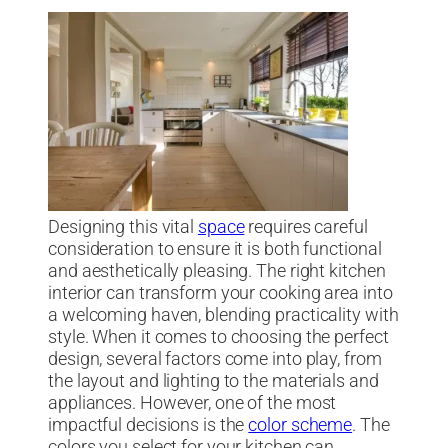
Designing this vital
space
requires careful
consideration to ensure it is both functional
and aesthetically pleasing. The right kitchen
interior can transform your cooking area into
a welcoming haven, blending practicality with
style. When it comes to choosing the perfect
design, several factors come into play, from
the layout and lighting to the materials and
appliances. However, one of the most
impactful decisions is the
color scheme
. The
colors you select for your kitchen can