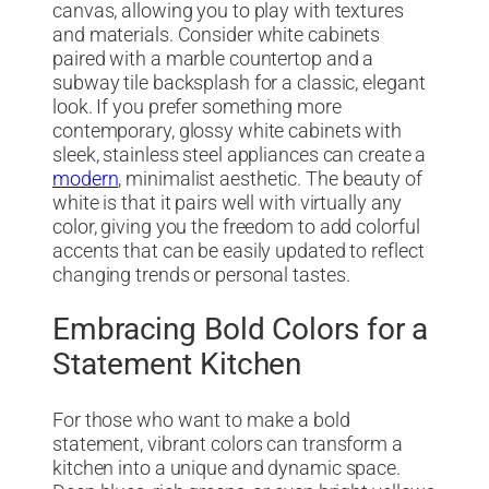
canvas, allowing you to play with textures
and materials. Consider white cabinets
paired with a marble countertop and a
subway tile backsplash for a classic, elegant
look. If you prefer something more
contemporary, glossy white cabinets with
sleek, stainless steel appliances can create a
modern
, minimalist aesthetic. The beauty of
white is that it pairs well with virtually any
color, giving you the freedom to add colorful
accents that can be easily updated to reflect
changing trends or personal tastes.
Embracing Bold Colors for a
Statement Kitchen
For those who want to make a bold
statement, vibrant colors can transform a
kitchen into a unique and dynamic space.