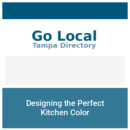
Skip
to
content
Designing the Perfect
Kitchen Color