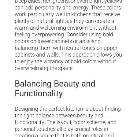
Deep blues, rich greens, or even bright yellows
can add personality and energy. These colors
work particularly well in kitchens that receive
plenty of natural light, as they can create a
warm and welcoming environment without
feeling overpowering. Consider using bold
colors on lower cabinets or an island,
balancing them with neutral tones on upper
cabinets and walls. This approach allows you
to enjoy the vibrancy of bold colors without
overwhelming the space.
Balancing Beauty and
Functionality
Designing the perfect kitchen is about finding
the right balance between beauty and
functionality. The layout, color scheme, and
personal touches all play crucial roles in
creating a space that is both practical and