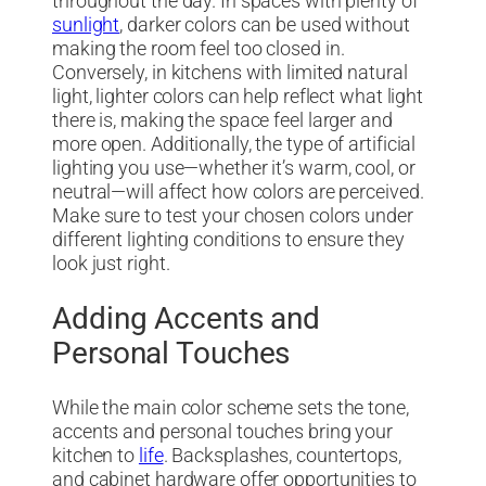
throughout the day. In spaces with plenty of
sunlight
, darker colors can be used without
making the room feel too closed in.
Conversely, in kitchens with limited natural
light, lighter colors can help reflect what light
there is, making the space feel larger and
more open. Additionally, the type of artificial
lighting you use—whether it’s warm, cool, or
neutral—will affect how colors are perceived.
Make sure to test your chosen colors under
different lighting conditions to ensure they
look just right.
Adding Accents and
Personal Touches
While the main color scheme sets the tone,
accents and personal touches bring your
kitchen to
life
. Backsplashes, countertops,
and cabinet hardware offer opportunities to