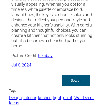
visually appealing. Whether you opt for a
timeless white palette or embrace bold,
vibrant hues, the key is to choose colors and
designs that reflect your personal style and
enhance your kitchen’s usability. With careful
planning and thoughtful choices, you can
create a kitchen that not only looks stunning
but also becomes a cherished part of your
home.
Picture Credit:
Pixabay
Jul 8, 2024
Search
Search
Tags
Design
interior
kitchen
light
paint
Wall Decor
Ideas