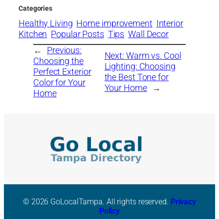
Categories
Healthy Living
Home improvement
Interior
Kitchen
Popular Posts
Tips
Wall Decor
←
Previous:
Next:
Warm vs. Cool
Choosing the
Lighting: Choosing
Perfect Exterior
the Best Tone for
Color for Your
Your Home
→
Home
© 2026 GoLocalTampa. All rights reserved.
Privacy
Policy