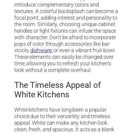
introduce complementary colors and
textures. A colorful backsplash can become a
focal point, adding interest and personality to
the room. Similarly, choosing unique cabinet
handles or light fixtures can infuse the space
with character. Don’t be afraid to incorporate
pops of color through accessories like bar
stools,
dishware
, or even a vibrant fruit bowl.
These elements can easily be changed over
time, allowing you to refresh your kitchen’s
look without a complete overhaul.
The Timeless Appeal of
White Kitchens
White kitchens have long been a popular
choice due to their versatility and timeless
appeal. White can make any kitchen look
clean, fresh, and spacious. It acts as a blank