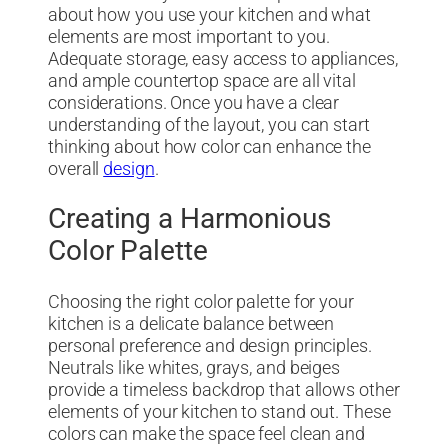
about how you use your kitchen and what
elements are most important to you.
Adequate storage, easy access to appliances,
and ample countertop space are all vital
considerations. Once you have a clear
understanding of the layout, you can start
thinking about how color can enhance the
overall
design
.
Creating a Harmonious
Color Palette
Choosing the right color palette for your
kitchen is a delicate balance between
personal preference and design principles.
Neutrals like whites, grays, and beiges
provide a timeless backdrop that allows other
elements of your kitchen to stand out. These
colors can make the space feel clean and