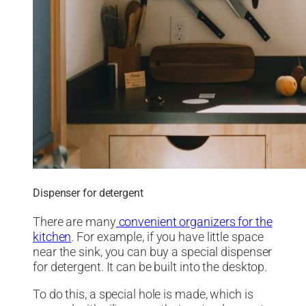
Dispenser for detergent
There are many
convenient organizers for the
kitchen
. For example, if you have little space
near the sink, you can buy a special dispenser
for detergent. It can be built into the desktop.
To do this, a special hole is made, which is