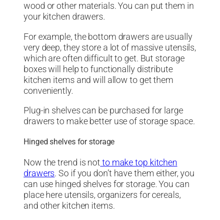
wood or other materials. You can put them in
your kitchen drawers.
For example, the bottom drawers are usually
very deep, they store a lot of massive utensils,
which are often difficult to get. But storage
boxes will help to functionally distribute
kitchen items and will allow to get them
conveniently.
Plug-in shelves can be purchased for large
drawers to make better use of storage space.
Hinged shelves for storage
Now the trend is not
to make top kitchen
drawers
. So if you don’t have them either, you
can use hinged shelves for storage. You can
place here utensils, organizers for cereals,
and other kitchen items.