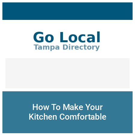
Skip
to
content
How To Make Your
Kitchen Comfortable