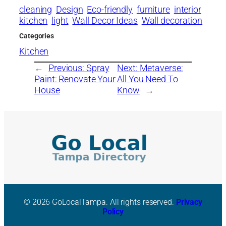
cleaning
Design
Eco-friendly
furniture
interior
kitchen
light
Wall Decor Ideas
Wall decoration
Categories
Kitchen
←
Previous:
Spray
Next:
Metaverse:
Paint: Renovate Your
All You Need To
House
Know
→
© 2026 GoLocalTampa. All rights reserved.
Privacy
Policy