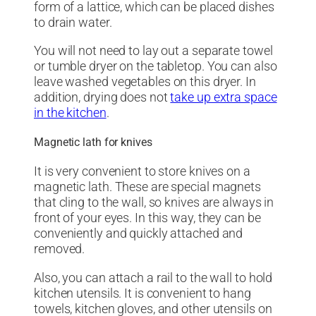
form of a lattice, which can be placed dishes
to drain water.
You will not need to lay out a separate towel
or tumble dryer on the tabletop. You can also
leave washed vegetables on this dryer. In
addition, drying does not
take up extra space
in the kitchen
.
Magnetic lath for knives
It is very convenient to store knives on a
magnetic lath. These are special magnets
that cling to the wall, so knives are always in
front of your eyes. In this way, they can be
conveniently and quickly attached and
removed.
Also, you can attach a rail to the wall to hold
kitchen utensils. It is convenient to hang
towels, kitchen gloves, and other utensils on