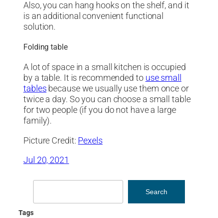
Also, you can hang hooks on the shelf, and it
is an additional convenient functional
solution.
Folding table
A lot of space in a small kitchen is occupied
by a table. It is recommended to
use small
tables
because we usually use them once or
twice a day. So you can choose a small table
for two people (if you do not have a large
family).
Picture Credit:
Pexels
Jul 20, 2021
Search
Search
Tags