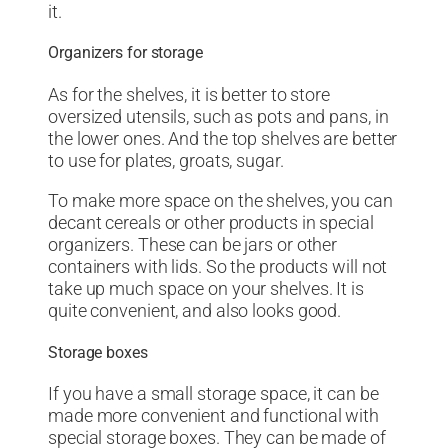
it.
Organizers for storage
As for the shelves, it is better to store
oversized utensils, such as pots and pans, in
the lower ones. And the top shelves are better
to use for plates, groats, sugar.
To make more space on the shelves, you can
decant cereals or other products in special
organizers. These can be jars or other
containers with lids. So the products will not
take up much space on your shelves. It is
quite convenient, and also looks good.
Storage boxes
If you have a small storage space, it can be
made more convenient and functional with
special storage boxes. They can be made of