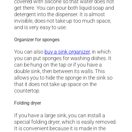
covered with silicone so that water does not
get there. You can pour both liquid soap and
detergent into the dispenser. It is almost
invisible, does not take up too much space,
and is very easy to use.
Organizer for sponges
You can also
buy a sink organizer
, in which
you can put sponges for washing dishes. It
can be hung on the tap or if you have a
double sink, then between its walls. This
allows you to hide the sponge in the sink so
that it does not take up space on the
countertop.
Folding dryer
If you have a large sink, you can install a
special folding dryer, which is easily removed.
It is convenient because it is made in the