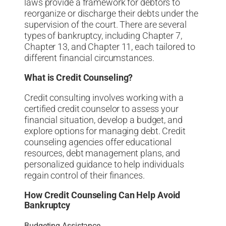
laws provide a framework for debtors to
reorganize or discharge their debts under the
supervision of the court. There are several
types of bankruptcy, including Chapter 7,
Chapter 13, and Chapter 11, each tailored to
different financial circumstances.
What is Credit Counseling?
Credit consulting involves working with a
certified credit counselor to assess your
financial situation, develop a budget, and
explore options for managing debt. Credit
counseling agencies offer educational
resources, debt management plans, and
personalized guidance to help individuals
regain control of their finances.
How Credit Counseling Can Help Avoid
Bankruptcy
Budgeting Assistance