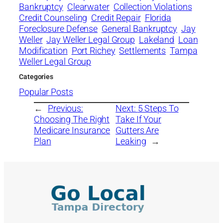
Bankruptcy
Clearwater
Collection Violations
Credit Counseling
Credit Repair
Florida
Foreclosure Defense
General Bankruptcy
Jay
Weller
Jay Weller Legal Group
Lakeland
Loan
Modification
Port Richey
Settlements
Tampa
Weller Legal Group
Categories
Popular Posts
←
Previous:
Next:
5 Steps To
Choosing The Right
Take If Your
Medicare Insurance
Gutters Are
Plan
Leaking
→