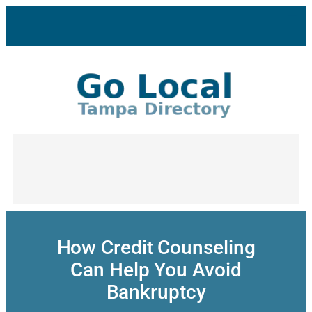
Skip
to
content
How Credit Counseling
Can Help You Avoid
Bankruptcy