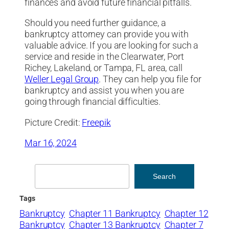
finances and avoid future financial pitfalls.
Should you need further guidance, a
bankruptcy attorney can provide you with
valuable advice. If you are looking for such a
service and reside in the Clearwater, Port
Richey, Lakeland, or Tampa, FL area, call
Weller Legal Group
. They can help you file for
bankruptcy and assist you when you are
going through financial difficulties.
Picture Credit:
Freepik
Mar 16, 2024
Search
Search
Tags
Bankruptcy
Chapter 11 Bankruptcy
Chapter 12
Bankruptcy
Chapter 13 Bankruptcy
Chapter 7