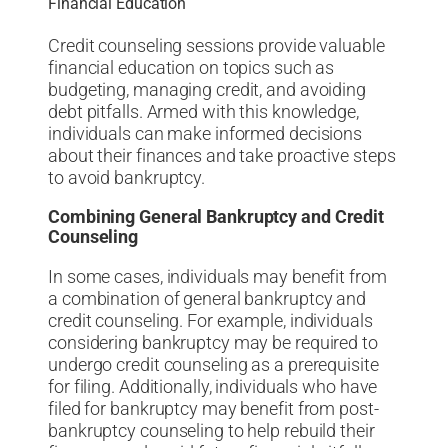
Financial Education
Credit counseling sessions provide valuable
financial education on topics such as
budgeting, managing credit, and avoiding
debt pitfalls. Armed with this knowledge,
individuals can make informed decisions
about their finances and take proactive steps
to avoid bankruptcy.
Combining General Bankruptcy and Credit
Counseling
In some cases, individuals may benefit from
a combination of general bankruptcy and
credit counseling. For example, individuals
considering bankruptcy may be required to
undergo credit counseling as a prerequisite
for filing. Additionally, individuals who have
filed for bankruptcy may benefit from post-
bankruptcy counseling to help rebuild their