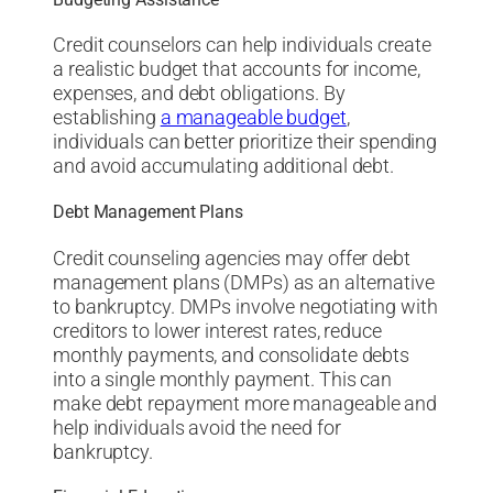
Credit counselors can help individuals create
a realistic budget that accounts for income,
expenses, and debt obligations. By
establishing
a manageable budget
,
individuals can better prioritize their spending
and avoid accumulating additional debt.
Debt Management Plans
Credit counseling agencies may offer debt
management plans (DMPs) as an alternative
to bankruptcy. DMPs involve negotiating with
creditors to lower interest rates, reduce
monthly payments, and consolidate debts
into a single monthly payment. This can
make debt repayment more manageable and
help individuals avoid the need for
bankruptcy.