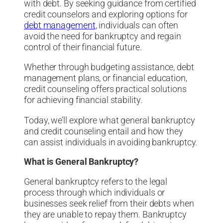
with debt. By seeking guidance from certified
credit counselors and exploring options for
debt management
, individuals can often
avoid the need for bankruptcy and regain
control of their financial future.
Whether through budgeting assistance, debt
management plans, or financial education,
credit counseling offers practical solutions
for achieving financial stability.
Today, we’ll explore what general bankruptcy
and credit counseling entail and how they
can assist individuals in avoiding bankruptcy.
What is General Bankruptcy?
General bankruptcy refers to the legal
process through which individuals or
businesses seek relief from their debts when
they are unable to repay them. Bankruptcy