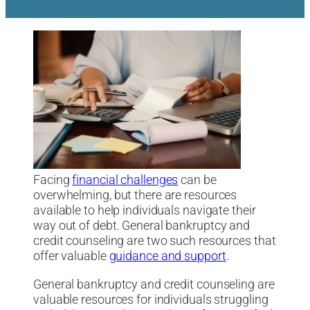
Facing
financial challenges
can be
overwhelming, but there are resources
available to help individuals navigate their
way out of debt. General bankruptcy and
credit counseling are two such resources that
offer valuable
guidance and support
.
General bankruptcy and credit counseling are
valuable resources for individuals struggling