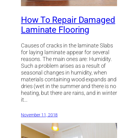
How To Repair Damaged
Laminate Flooring
Causes of cracks in the laminate Slabs
for laying laminate appear for several
reasons. The main ones are: Humidity.
Such a problem arises as a result of
seasonal changes in humidity, when
materials containing wood expands and
dries (wet in the summer and there is no
heating, but there are rains, and in winter
it…
November 11, 2018