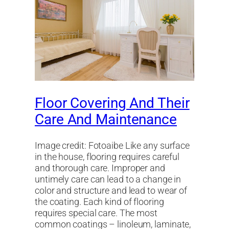
Floor Covering And Their
Care And Maintenance
Image credit: Fotoaibe Like any surface
in the house, flooring requires careful
and thorough care. Improper and
untimely care can lead to a change in
color and structure and lead to wear of
the coating. Each kind of flooring
requires special care. The most
common coatings – linoleum, laminate,