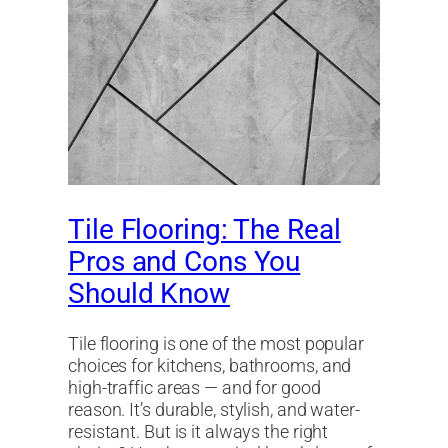
Tile Flooring: The Real
Pros and Cons You
Should Know
Tile flooring is one of the most popular
choices for kitchens, bathrooms, and
high-traffic areas — and for good
reason. It’s durable, stylish, and water-
resistant. But is it always the right