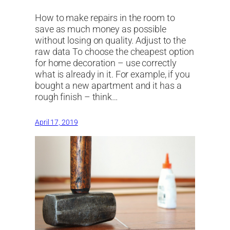
How to make repairs in the room to
save as much money as possible
without losing on quality. Adjust to the
raw data To choose the cheapest option
for home decoration – use correctly
what is already in it. For example, if you
bought a new apartment and it has a
rough finish – think…
April 17, 2019