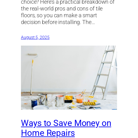
choice? Here’s a practical breakdown of
the real-world pros and cons of tile
floors, so you can make a smart
decision before installing. The…
August 5, 2025
Ways to Save Money on
Home Repairs