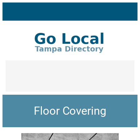
Floor Covering