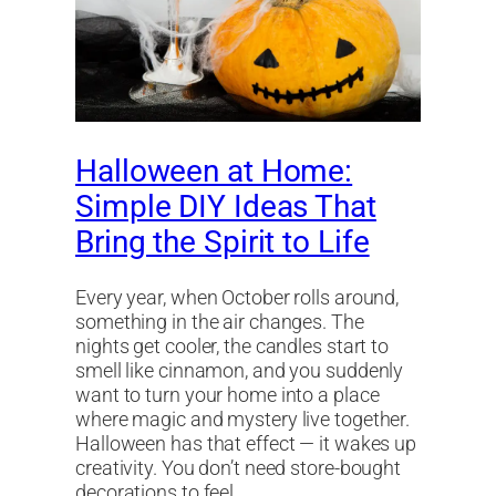
Halloween at Home:
Simple DIY Ideas That
Bring the Spirit to Life
Every year, when October rolls around,
something in the air changes. The
nights get cooler, the candles start to
smell like cinnamon, and you suddenly
want to turn your home into a place
where magic and mystery live together.
Halloween has that effect — it wakes up
creativity. You don’t need store-bought
decorations to feel…