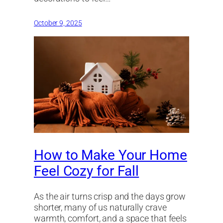
October 9, 2025
How to Make Your Home
Feel Cozy for Fall
As the air turns crisp and the days grow
shorter, many of us naturally crave
warmth, comfort, and a space that feels