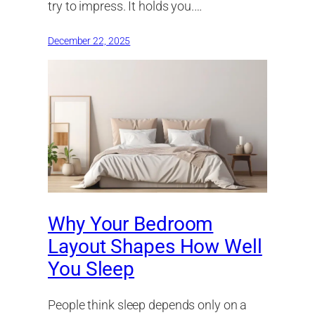
try to impress. It holds you.…
December 22, 2025
Why Your Bedroom
Layout Shapes How Well
You Sleep
People think sleep depends only on a