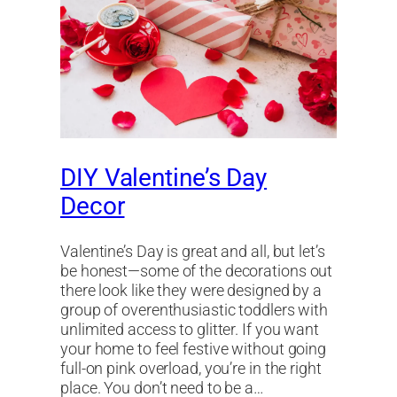
DIY Valentine’s Day
Decor
Valentine’s Day is great and all, but let’s
be honest—some of the decorations out
there look like they were designed by a
group of overenthusiastic toddlers with
unlimited access to glitter. If you want
your home to feel festive without going
full-on pink overload, you’re in the right
place. You don’t need to be a…