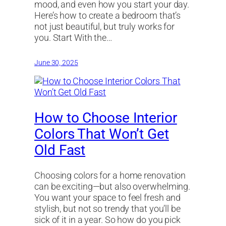
mood, and even how you start your day.
Here’s how to create a bedroom that’s
not just beautiful, but truly works for
you. Start With the…
June 30, 2025
How to Choose Interior
Colors That Won’t Get
Old Fast
Choosing colors for a home renovation
can be exciting—but also overwhelming.
You want your space to feel fresh and
stylish, but not so trendy that you’ll be
sick of it in a year. So how do you pick