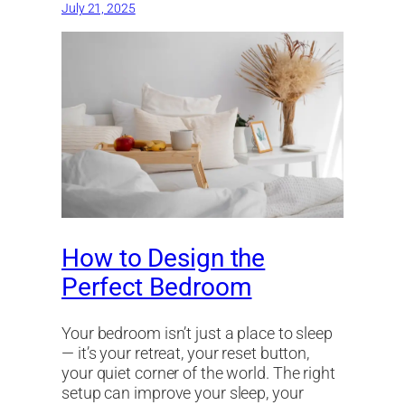
July 21, 2025
How to Design the
Perfect Bedroom
Your bedroom isn’t just a place to sleep
— it’s your retreat, your reset button,
your quiet corner of the world. The right
setup can improve your sleep, your