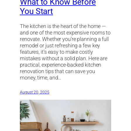
What to Know Before
You Start
The kitchen is the heart of the home —
and one of the most expensive rooms to
renovate. Whether you’re planning a full
remodel or just refreshing a few key
features, it’s easy to make costly
mistakes without a solid plan. Here are
practical, experience-backed kitchen
renovation tips that can save you
money, time, and…
August 20, 2025