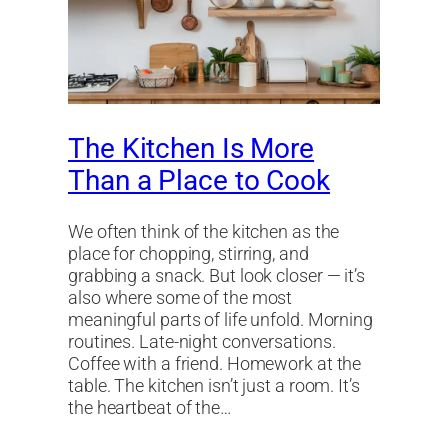
The Kitchen Is More
Than a Place to Cook
We often think of the kitchen as the
place for chopping, stirring, and
grabbing a snack. But look closer — it’s
also where some of the most
meaningful parts of life unfold. Morning
routines. Late-night conversations.
Coffee with a friend. Homework at the
table. The kitchen isn’t just a room. It’s
the heartbeat of the…