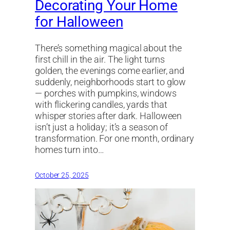
Decorating Your Home
for Halloween
There’s something magical about the
first chill in the air. The light turns
golden, the evenings come earlier, and
suddenly, neighborhoods start to glow
— porches with pumpkins, windows
with flickering candles, yards that
whisper stories after dark. Halloween
isn’t just a holiday; it’s a season of
transformation. For one month, ordinary
homes turn into…
October 25, 2025