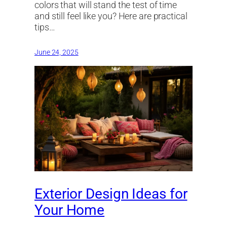
colors that will stand the test of time
and still feel like you? Here are practical
tips…
June 24, 2025
Exterior Design Ideas for
Your Home