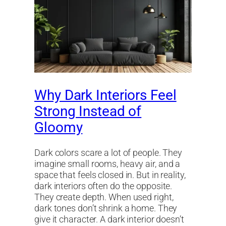
Why Dark Interiors Feel
Strong Instead of
Gloomy
Dark colors scare a lot of people. They
imagine small rooms, heavy air, and a
space that feels closed in. But in reality,
dark interiors often do the opposite.
They create depth. When used right,
dark tones don’t shrink a home. They
give it character. A dark interior doesn’t