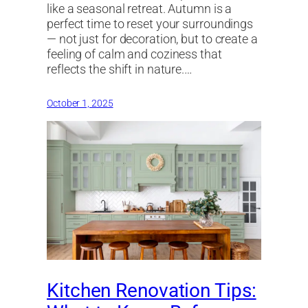
like a seasonal retreat. Autumn is a
perfect time to reset your surroundings
— not just for decoration, but to create a
feeling of calm and coziness that
reflects the shift in nature.…
October 1, 2025
Kitchen Renovation Tips: