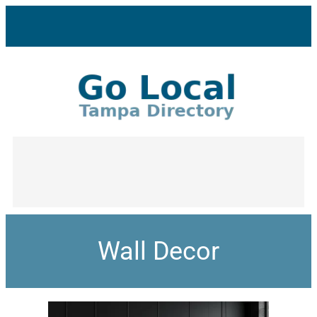
Wall Decor