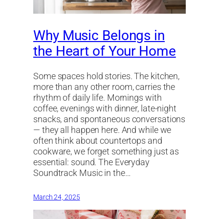
Why Music Belongs in
the Heart of Your Home
Some spaces hold stories. The kitchen,
more than any other room, carries the
rhythm of daily life. Mornings with
coffee, evenings with dinner, late-night
snacks, and spontaneous conversations
— they all happen here. And while we
often think about countertops and
cookware, we forget something just as
essential: sound. The Everyday
Soundtrack Music in the…
March 24, 2025