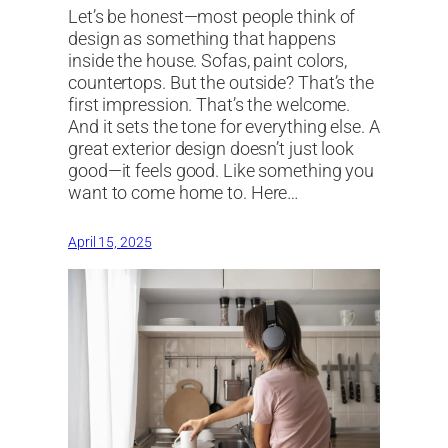
Let’s be honest—most people think of
design as something that happens
inside the house. Sofas, paint colors,
countertops. But the outside? That’s the
first impression. That’s the welcome.
And it sets the tone for everything else. A
great exterior design doesn’t just look
good—it feels good. Like something you
want to come home to. Here…
April 15, 2025