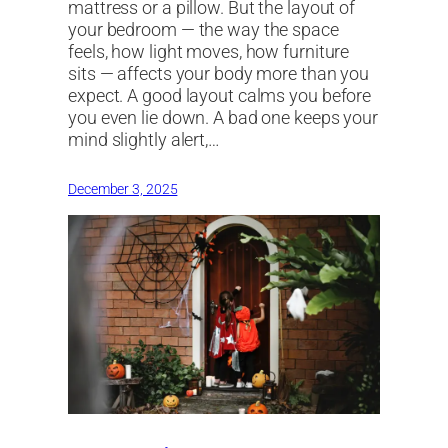
mattress or a pillow. But the layout of
your bedroom — the way the space
feels, how light moves, how furniture
sits — affects your body more than you
expect. A good layout calms you before
you even lie down. A bad one keeps your
mind slightly alert,…
December 3, 2025