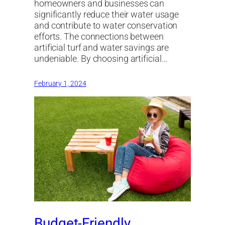
homeowners and businesses can
significantly reduce their water usage
and contribute to water conservation
efforts. The connections between
artificial turf and water savings are
undeniable. By choosing artificial…
February 1, 2024
Budget-Friendly