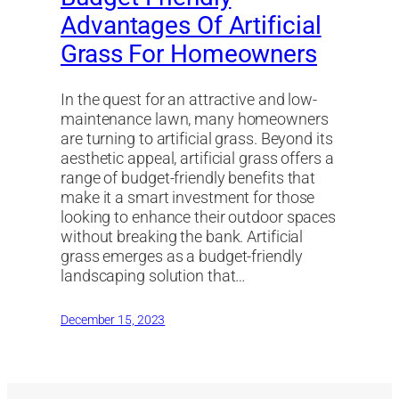
Advantages Of Artificial
Grass For Homeowners
In the quest for an attractive and low-
maintenance lawn, many homeowners
are turning to artificial grass. Beyond its
aesthetic appeal, artificial grass offers a
range of budget-friendly benefits that
make it a smart investment for those
looking to enhance their outdoor spaces
without breaking the bank. Artificial
grass emerges as a budget-friendly
landscaping solution that…
December 15, 2023