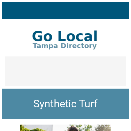
Synthetic Turf