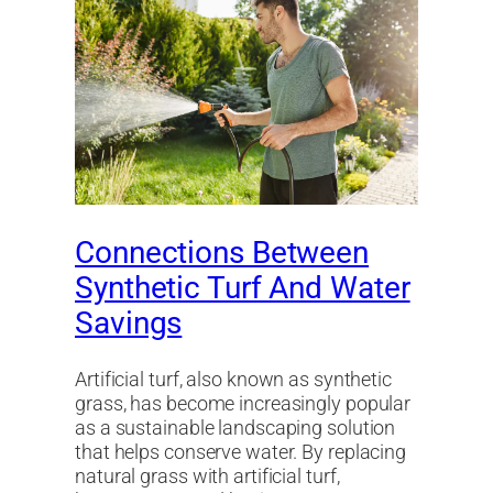
Connections Between
Synthetic Turf And Water
Savings
Artificial turf, also known as synthetic
grass, has become increasingly popular
as a sustainable landscaping solution
that helps conserve water. By replacing
natural grass with artificial turf,