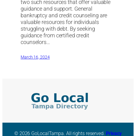
two such resources that offer valuable
guidance and support. General
bankruptcy and credit counseling are
valuable resources for individuals
struggling with debt. By seeking
guidance from certified credit
counselors…
March 16, 2024
© 2026 GoLocalTampa. All rights reserved.
Privacy