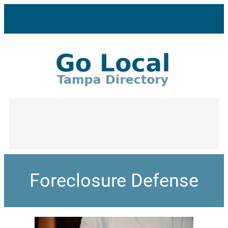
Foreclosure Defense