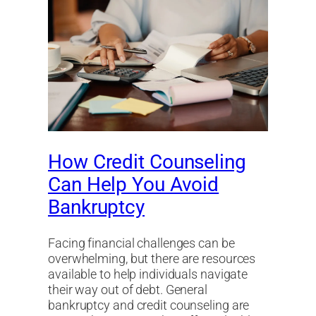
How Credit Counseling
Can Help You Avoid
Bankruptcy
Facing financial challenges can be
overwhelming, but there are resources
available to help individuals navigate
their way out of debt. General
bankruptcy and credit counseling are