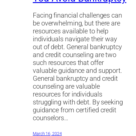
Facing financial challenges can
be overwhelming, but there are
resources available to help
individuals navigate their way
out of debt. General bankruptcy
and credit counseling are two
such resources that offer
valuable guidance and support.
General bankruptcy and credit
counseling are valuable
resources for individuals
struggling with debt. By seeking
guidance from certified credit
counselors…
March 16, 2024