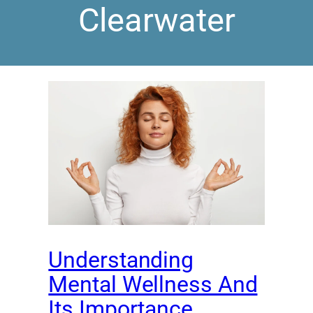
Clearwater
Understanding
Mental Wellness And
Its Importance