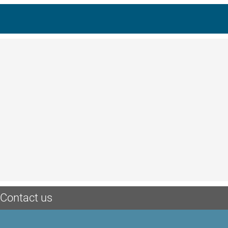
Contact us