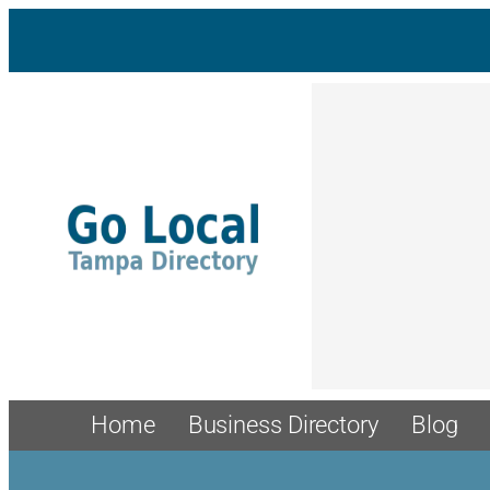
Home
Business Directory
Blog