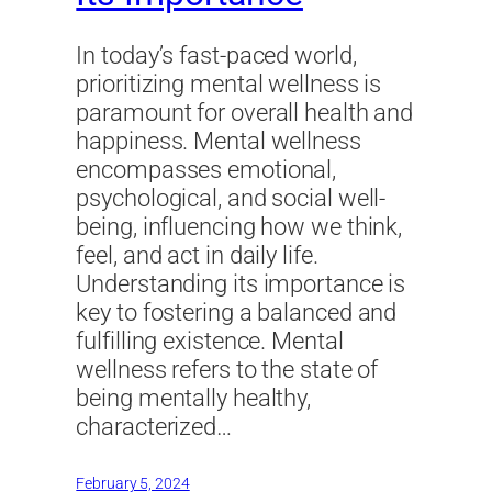
In today’s fast-paced world,
prioritizing mental wellness is
paramount for overall health and
happiness. Mental wellness
encompasses emotional,
psychological, and social well-
being, influencing how we think,
feel, and act in daily life.
Understanding its importance is
key to fostering a balanced and
fulfilling existence. Mental
wellness refers to the state of
being mentally healthy,
characterized…
February 5, 2024