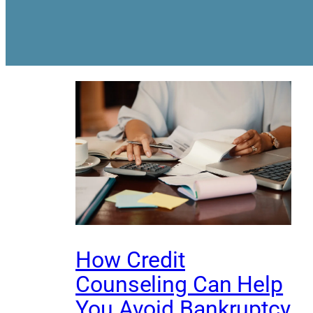
How Credit
Counseling Can Help
You Avoid Bankruptcy