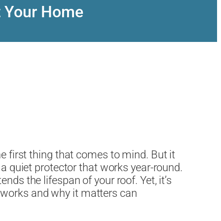
t Your Home
e first thing that comes to mind. But it
 a quiet protector that works year-round.
ds the lifespan of your roof. Yet, it’s
 works and why it matters can