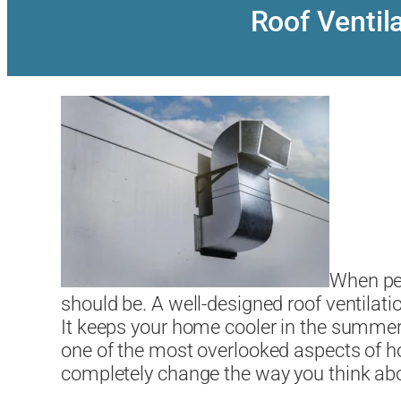
Roof Venti
When peo
should be. A well-designed roof ventilati
It keeps your home cooler in the summer, p
one of the most overlooked aspects of h
completely change the way you think abo