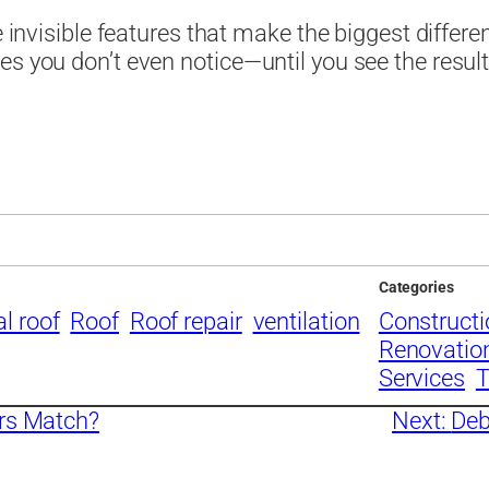
e invisible features that make the biggest differe
es you don’t even notice—until you see the result
Categories
l roof
Roof
Roof repair
ventilation
Construct
Renovatio
Services
T
rs Match?
Next:
Deb