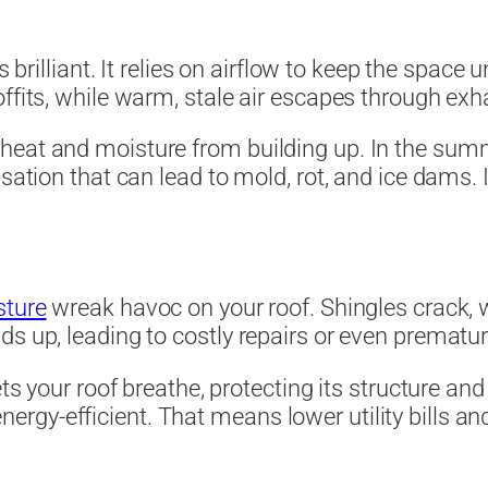
 is brilliant. It relies on airflow to keep the spac
ffits, while warm, stale air escapes through exh
eat and moisture from building up. In the summer
sation that can lead to mold, rot, and ice dams. 
sture
wreak havoc on your roof. Shingles crack, 
ds up, leading to costly repairs or even prematu
ets your roof breathe, protecting its structure and
gy-efficient. That means lower utility bills and 