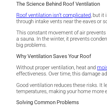
The Science Behind Roof Ventilation
Roof ventilation isn’t complicated
, but it
through intake vents near the eaves or so
This constant movement of air prevents h
a sauna. In the winter, it prevents conden
big problems.
Why Ventilation Saves Your Roof
Without proper ventilation, heat and
moi
effectiveness. Over time, this damage ad
Good ventilation reduces these risks. It l
temperatures, making your home more ener
Solving Common Problems