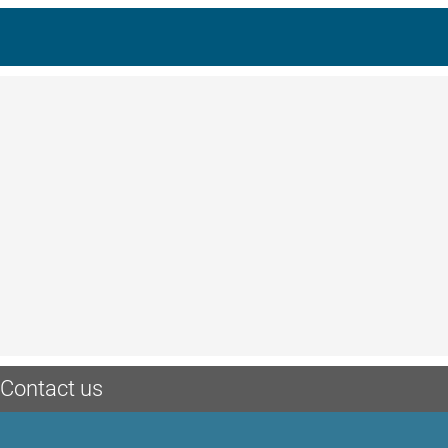
Contact us