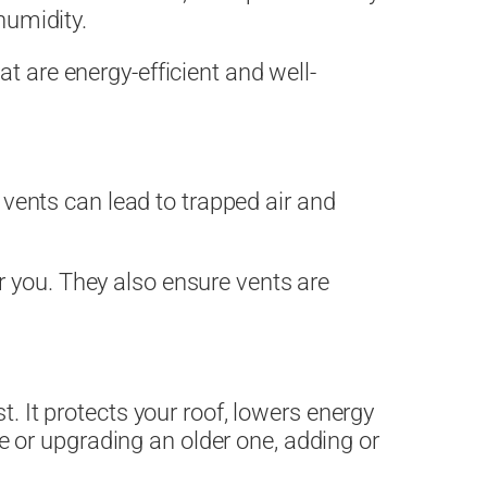
humidity.
t are energy-efficient and well-
.
f vents can lead to trapped air and
 you. They also ensure vents are
st. It protects your roof, lowers energy
 or upgrading an older one, adding or