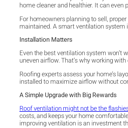
home cleaner and healthier. It can even p
For homeowners planning to sell, proper v
maintained. A smart ventilation system 
Installation Matters
Even the best ventilation system won’t wor
uneven airflow. That’s why working with 
Roofing experts assess your home’s layo
installed to maximize airflow without co
A Simple Upgrade with Big Rewards
Roof ventilation might not be the flash
costs, and keeps your home comfortable 
improving ventilation is an investment th