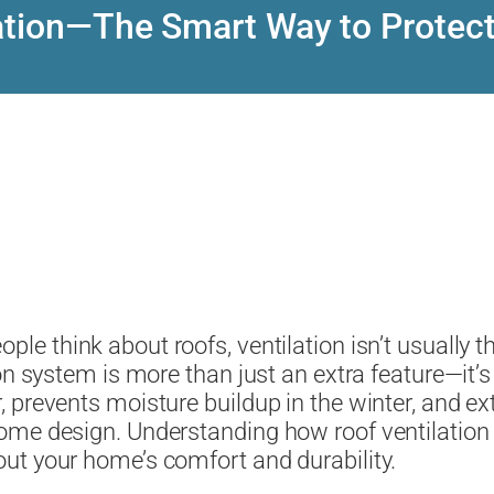
lation—The Smart Way to Protec
ple think about roofs, ventilation isn’t usually th
on system is more than just an extra feature—it’s
revents moisture buildup in the winter, and exten
ome design. Understanding how roof ventilation
ut your home’s comfort and durability.