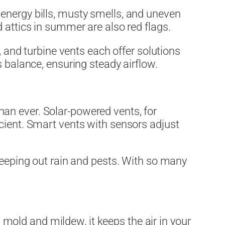
 energy bills, musty smells, and uneven
 attics in summer are also red flags.
, and turbine vents each offer solutions
s balance, ensuring steady airflow.
an ever. Solar-powered vents, for
cient. Smart vents with sensors adjust
eeping out rain and pests. With so many
g mold and mildew, it keeps the air in your