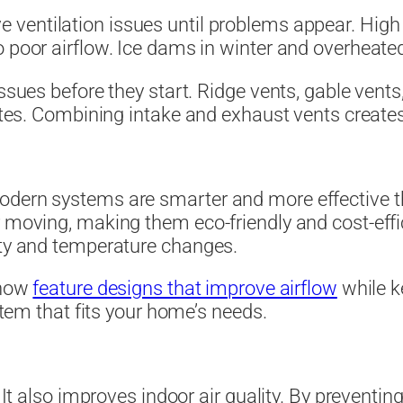
ve ventilation issues until problems appear. High
 poor airflow. Ice dams in winter and overheated
issues before they start. Ridge vents, gable vents
mates. Combining intake and exhaust vents create
odern systems are smarter and more effective th
r moving, making them eco-friendly and cost-effi
ity and temperature changes.
 now
feature designs that improve airflow
while k
ystem that fits your home’s needs.
. It also improves indoor air quality. By preventin