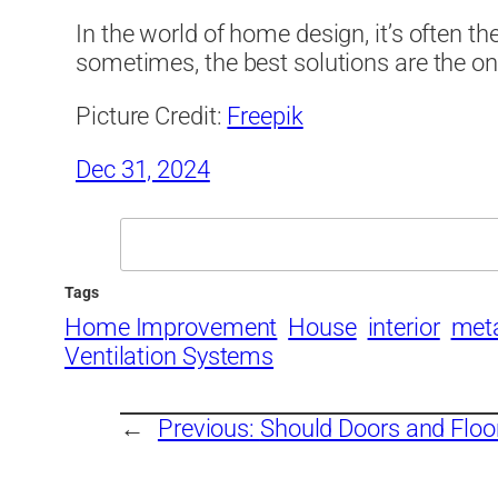
In the world of home design, it’s often th
sometimes, the best solutions are the on
Picture Credit:
Freepik
Dec 31, 2024
Search
Tags
Home Improvement
House
interior
meta
Ventilation Systems
←
Previous:
Should Doors and Floo