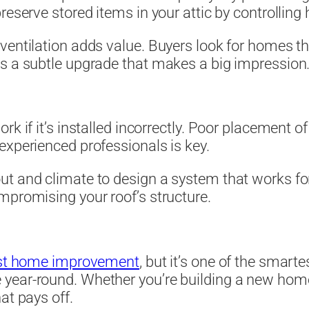
reserve stored items in your attic by controlling 
entilation adds value. Buyers look for homes tha
is a subtle upgrade that makes a big impression
k if it’s installed incorrectly. Poor placement o
experienced professionals is key.
ut and climate to design a system that works for
mpromising your roof’s structure.
iest home improvement
, but it’s one of the smarte
year-round. Whether you’re building a new home
at pays off.