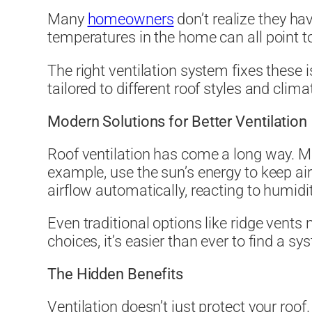
Many
homeowners
don’t realize they ha
temperatures in the home can all point to
The right ventilation system fixes these 
tailored to different roof styles and cli
Modern Solutions for Better Ventilation
Roof ventilation has come a long way. M
example, use the sun’s energy to keep ai
airflow automatically, reacting to humid
Even traditional options like ridge vents
choices, it’s easier than ever to find a s
The Hidden Benefits
Ventilation doesn’t just protect your roof