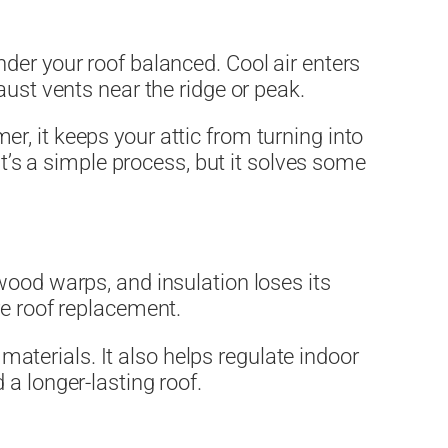
e under your roof balanced. Cool air enters
aust vents near the ridge or peak.
, it keeps your attic from turning into
It’s a simple process, but it solves some
wood warps, and insulation loses its
re roof replacement.
 materials. It also helps regulate indoor
a longer-lasting roof.