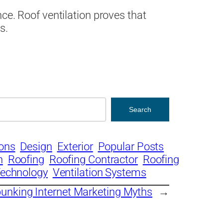
nce. Roof ventilation proves that
s.
Search
ions
Design
Exterior
Popular Posts
n
Roofing
Roofing Contractor
Roofing
echnology
Ventilation Systems
unking Internet Marketing Myths
→