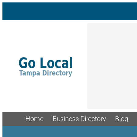
Skip
to
content
Home
Business Directory
Blog