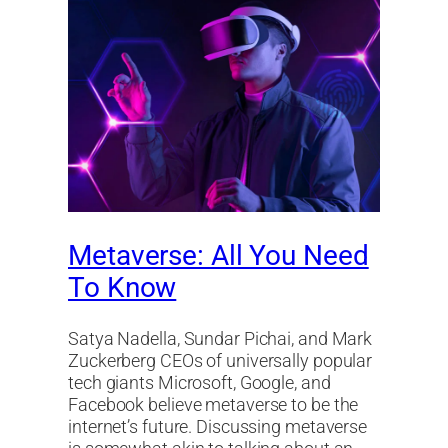
Metaverse: All You Need
To Know
Satya Nadella, Sundar Pichai, and Mark
Zuckerberg CEOs of universally popular
tech giants Microsoft, Google, and
Facebook believe metaverse to be the
internet’s future. Discussing metaverse