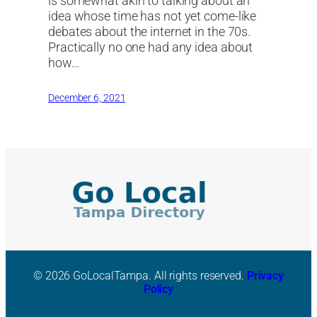
is somewhat akin to talking about an
idea whose time has not yet come-like
debates about the internet in the 70s.
Practically no one had any idea about
how…
December 6, 2021
© 2026 GoLocalTampa. All rights reserved.
Privacy
Policy