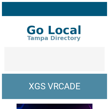
XGS VRCADE