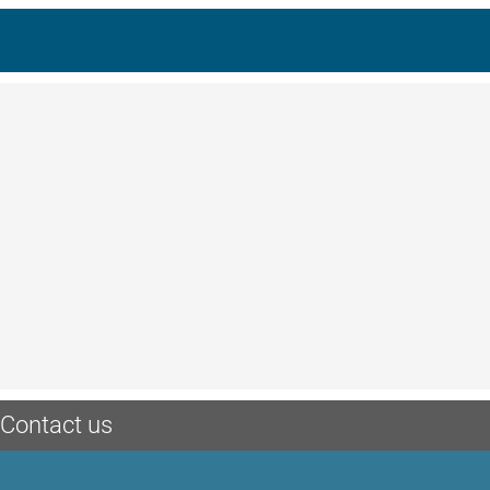
Contact us