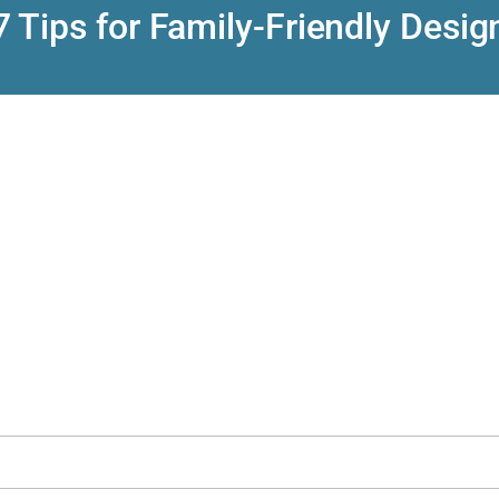
7 Tips for Family-Friendly Desig