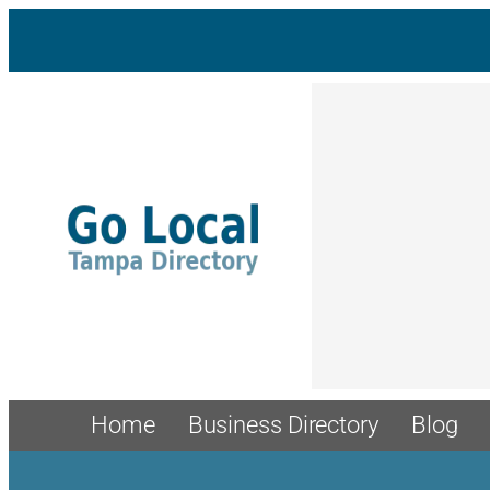
Skip
to
content
Home
Business Directory
Blog