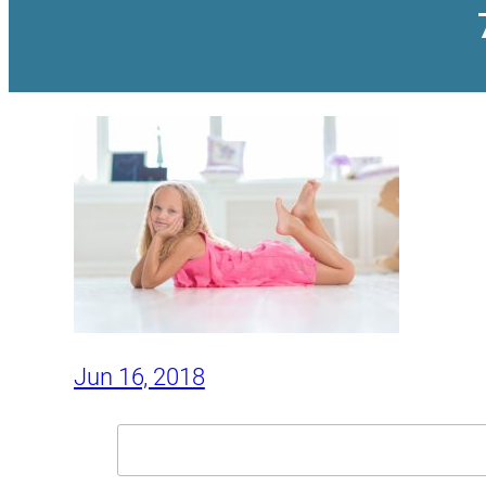
Jun 16, 2018
Search