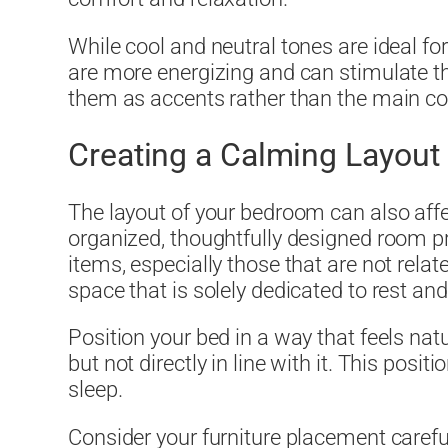
While cool and neutral tones are ideal for 
are more energizing and can stimulate th
them as accents rather than the main c
Creating a Calming Layout
The layout of your bedroom can also affe
organized, thoughtfully designed room 
items, especially those that are not rela
space that is solely dedicated to rest and
Position your bed in a way that feels natu
but not directly in line with it. This posi
sleep.
Consider your furniture placement carefu