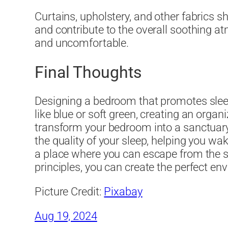
Curtains, upholstery, and other fabrics s
and contribute to the overall soothing at
and uncomfortable.
Final Thoughts
Designing a bedroom that promotes sleep 
like blue or soft green, creating an orga
transform your bedroom into a sanctuary 
the quality of your sleep, helping you w
a place where you can escape from the str
principles, you can create the perfect env
Picture Credit:
Pixabay
Aug 19, 2024