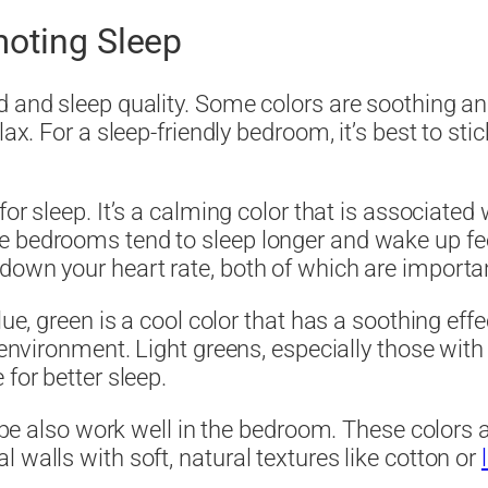
moting Sleep
d and sleep quality. Some colors are soothing a
lax. For a sleep-friendly bedroom, it’s best to sti
for sleep. It’s a calming color that is associated w
e bedrooms tend to sleep longer and wake up fee
own your heart rate, both of which are important
lue, green is a cool color that has a soothing effe
 environment. Light greens, especially those with 
for better sleep.
taupe also work well in the bedroom. These colors 
 walls with soft, natural textures like cotton or