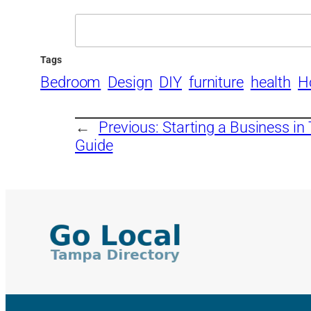
Search
Tags
Bedroom
Design
DIY
furniture
health
H
←
Previous:
Starting a Business in
Guide