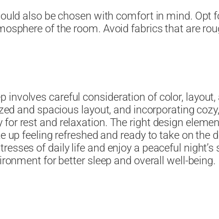
hould also be chosen with comfort in mind. Opt f
mosphere of the room. Avoid fabrics that are roug
involves careful consideration of color, layout,
nized and spacious layout, and incorporating cozy
for rest and relaxation. The right design elemen
ake up feeling refreshed and ready to take on t
esses of daily life and enjoy a peaceful night’s
ironment for better sleep and overall well-being.