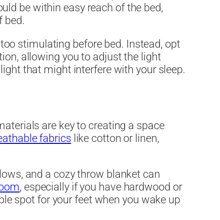
ld be within easy reach of the bed,
f bed.
e too stimulating before bed. Instead, opt
on, allowing you to adjust the light
ght that might interfere with your sleep.
aterials are key to creating a space
eathable fabrics
like cotton or linen,
llows, and a cozy throw blanket can
room
, especially if you have hardwood or
table spot for your feet when you wake up