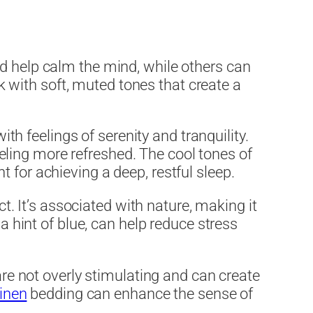
nd help calm the mind, while others can
ck with soft, muted tones that create a
ith feelings of serenity and tranquility.
ling more refreshed. The cool tones of
 for achieving a deep, restful sleep.
ct. It’s associated with nature, making it
a hint of blue, can help reduce stress
are not overly stimulating and can create
linen
bedding can enhance the sense of