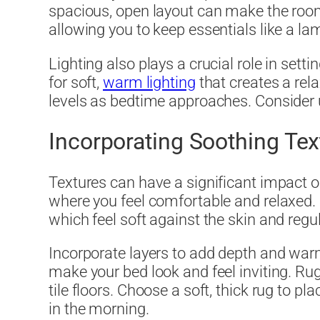
spacious, open layout can make the room
allowing you to keep essentials like a la
Lighting also plays a crucial role in sett
for soft,
warm lighting
that creates a rel
levels as bedtime approaches. Consider us
Incorporating Soothing Tex
Textures can have a significant impact o
where you feel comfortable and relaxed.
which feel soft against the skin and reg
Incorporate layers to add depth and warm
make your bed look and feel inviting. R
tile floors. Choose a soft, thick rug to 
in the morning.