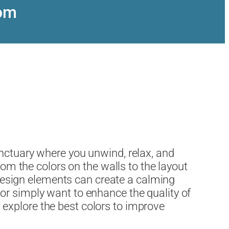
oom
anctuary where you unwind, relax, and
rom the colors on the walls to the layout
t design elements can create a calming
or simply want to enhance the quality of
ll explore the best colors to improve