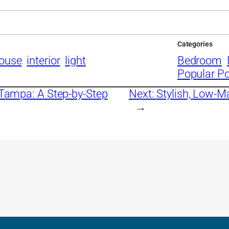
Categories
ouse
interior
light
Bedroom
Popular P
 Tampa: A Step-by-Step
Next:
Stylish, Low-M
→