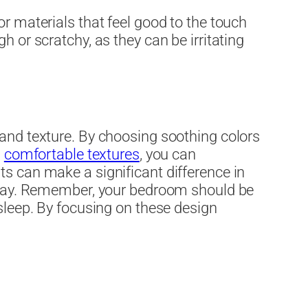
or materials that feel good to the touch
h or scratchy, as they can be irritating
 and texture. By choosing soothing colors
,
comfortable textures
, you can
ts can make a significant difference in
he day. Remember, your bedroom should be
 sleep. By focusing on these design