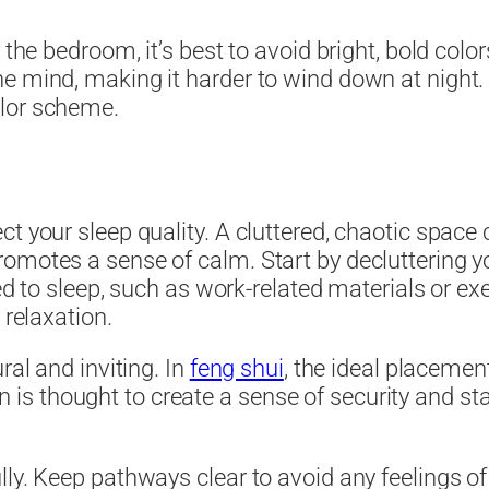
the bedroom, it’s best to avoid bright, bold color
e mind, making it harder to wind down at night. I
olor scheme.
ct your sleep quality. A cluttered, chaotic space
promotes a sense of calm. Start by declutterin
ted to sleep, such as work-related materials or ex
 relaxation.
ral and inviting. In
feng shui
, the ideal placement
tion is thought to create a sense of security and 
lly. Keep pathways clear to avoid any feelings o