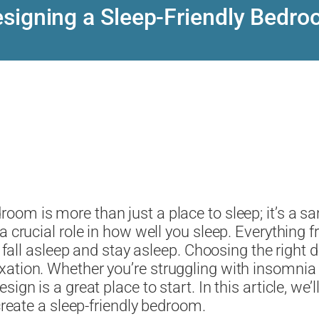
signing a Sleep-Friendly Bedr
room is more than just a place to sleep; it’s a s
a crucial role in how well you sleep. Everything f
to fall asleep and stay asleep. Choosing the righ
ation. Whether you’re struggling with insomnia 
ign is a great place to start. In this article, we’
create a sleep-friendly bedroom.