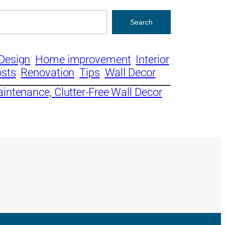
Search
Design
Home improvement
Interior
osts
Renovation
Tips
Wall Decor
aintenance, Clutter-Free Wall Decor