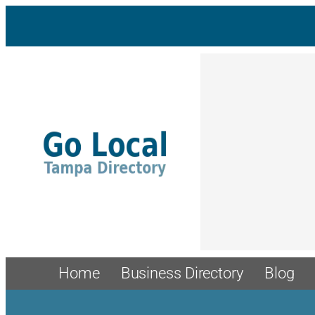
Skip
to
content
Home
Business Directory
Blog