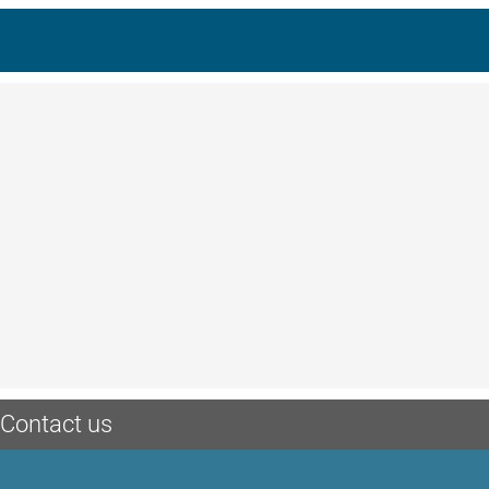
Contact us