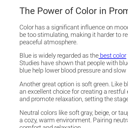
The Power of Color in Pro
Color has a significant influence on moo
be too stimulating, making it harder to re
peaceful atmosphere.
Blue is widely regarded as the
best color
Studies have shown that people with blu
blue help lower blood pressure and slow d
Another great option is soft green. Like b
an excellent choice for creating a restful
and promote relaxation, setting the stage 
Neutral colors like soft gray, beige, or 
a cozy, warm environment. Pairing neutral
comfort and relaxation.