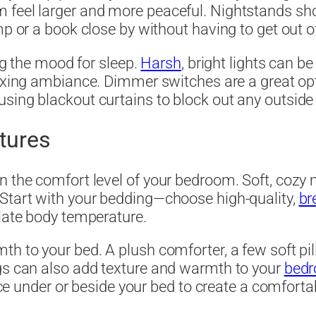
 feel larger and more peaceful. Nightstands shou
mp or a book close by without having to get out o
ing the mood for sleep.
Harsh
, bright lights can b
axing ambiance. Dimmer switches are a great opti
ing blackout curtains to block out any outside li
tures
n the comfort level of your bedroom. Soft, cozy m
 Start with your bedding—choose high-quality,
br
ulate body temperature.
th to your bed. A plush comforter, a few soft pi
ugs can also add texture and warmth to your
bed
place under or beside your bed to create a comfor