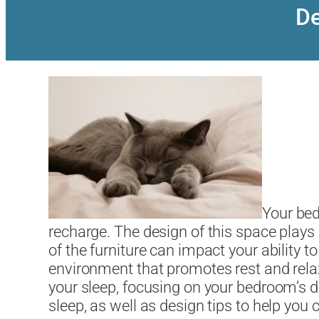
De
Your bed
recharge. The design of this space plays 
of the furniture can impact your ability 
environment that promotes rest and relax
your sleep, focusing on your bedroom’s des
sleep, as well as design tips to help you 