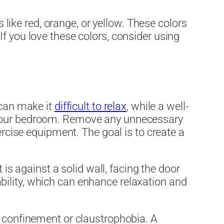
s like red, orange, or yellow. These colors
f you love these colors, consider using
 can make it
difficult to relax
, while a well-
g your bedroom. Remove any unnecessary
ercise equipment. The goal is to create a
 is against a solid wall, facing the door
stability, which can enhance relaxation and
f confinement or claustrophobia. A