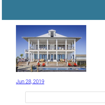
Jun 28, 2019
Search