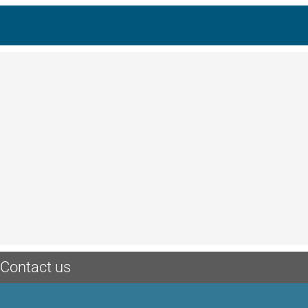
Contact us