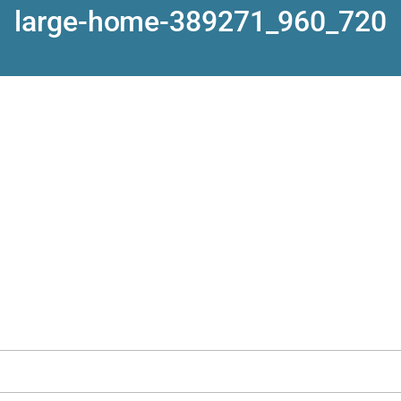
large-home-389271_960_720