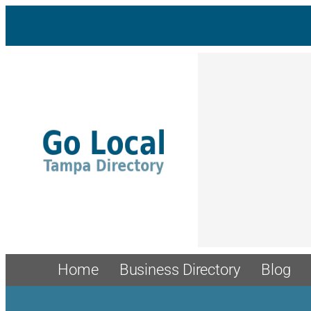
Skip
to
content
Home
Business Directory
Blog