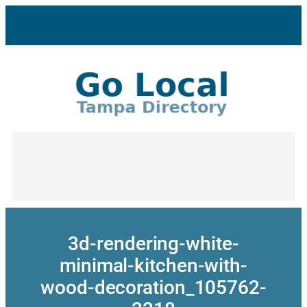
Skip
to
content
3d-rendering-white-
minimal-kitchen-with-
wood-decoration_105762-