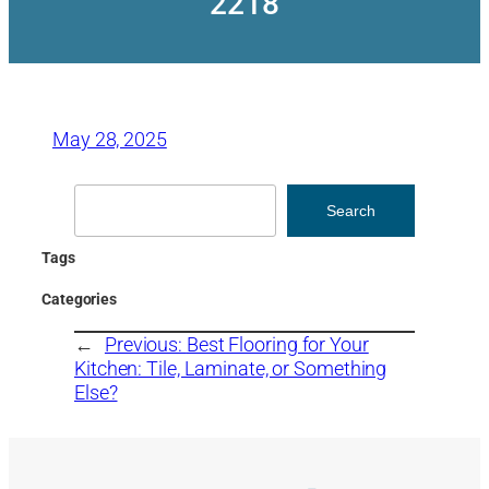
2218
May 28, 2025
Search
Search
Tags
Categories
←
Previous:
Best Flooring for Your
Kitchen: Tile, Laminate, or Something
Else?